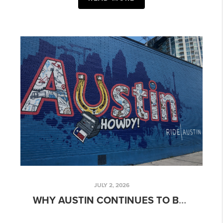
JULY 2, 2026
WHY AUSTIN CONTINUES TO BE ONE OF THE MOST DESIRABLE PLACES TO LIVE IN TEXAS