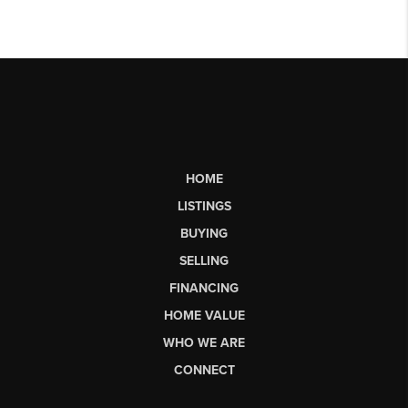
HOME
LISTINGS
BUYING
SELLING
FINANCING
HOME VALUE
WHO WE ARE
CONNECT