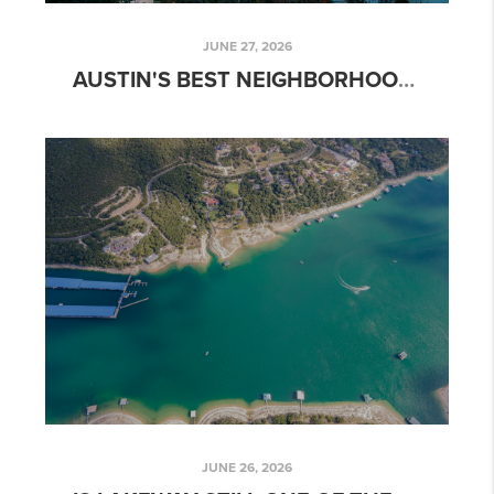
JUNE 27, 2026
AUSTIN'S BEST NEIGHBORHOODS FOR WATERFRONT AND LAKE LIVING
JUNE 26, 2026