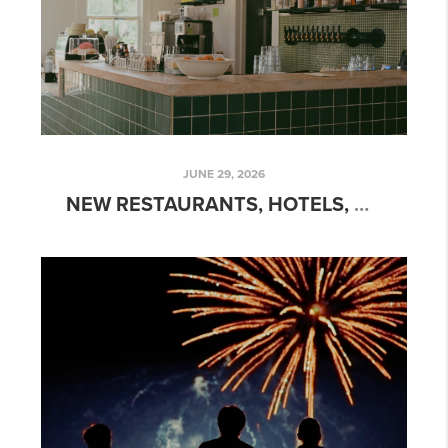
JUNE 29, 2026
NEW RESTAURANTS, HOTELS, AND ATTRACTIONS COMING TO AUSTIN