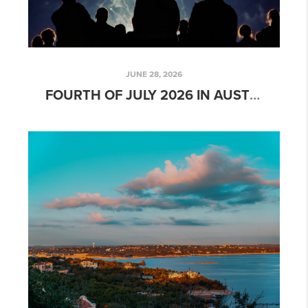
JUNE 28, 2026
FOURTH OF JULY 2026 IN AUSTIN: BEST FIREWORKS SHOWS, FESTIVALS & FAMILY EVENTS