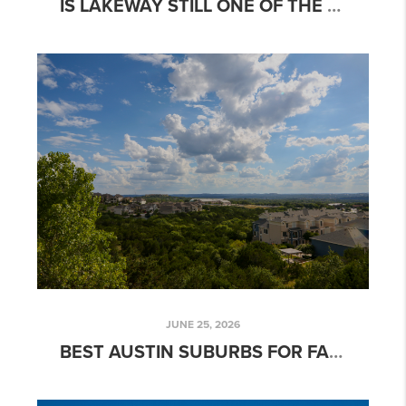
IS LAKEWAY STILL ONE OF THE MOST DESIRABLE PLACES TO LIVE NEAR AUSTIN?
JUNE 25, 2026
BEST AUSTIN SUBURBS FOR FAMILIES IN 2026