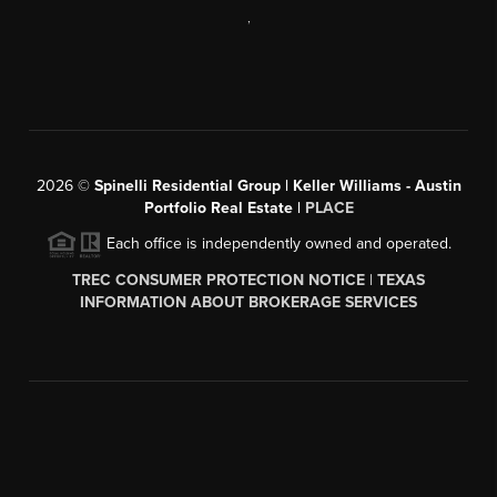
,
2026
©
Spinelli Residential Group | Keller Williams - Austin
Portfolio Real Estate |
PLACE
Each office is independently owned and operated.
TREC CONSUMER PROTECTION NOTICE
|
TEXAS
INFORMATION ABOUT BROKERAGE SERVICES