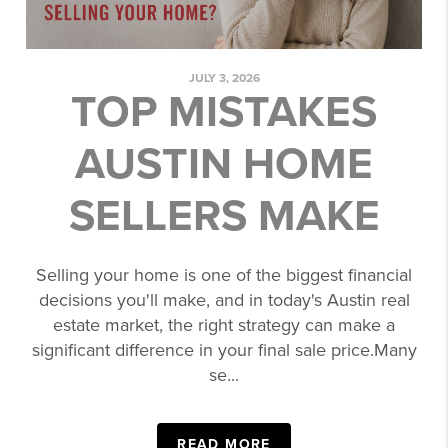
JULY 3, 2026
TOP MISTAKES
AUSTIN HOME
SELLERS MAKE
Selling your home is one of the biggest financial
decisions you'll make, and in today's Austin real
estate market, the right strategy can make a
significant difference in your final sale price.Many
se...
READ MORE