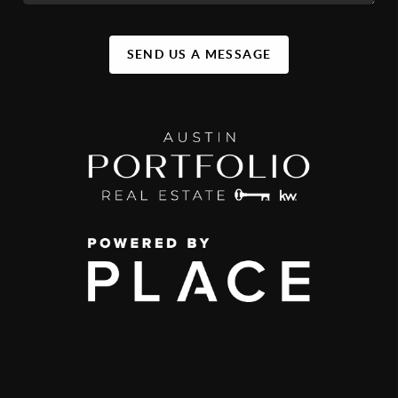
SEND US A MESSAGE