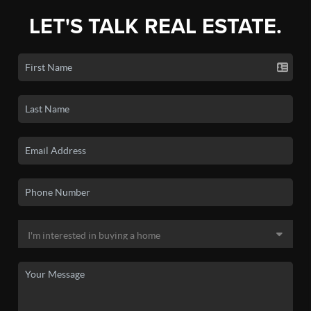
LET'S TALK REAL ESTATE.