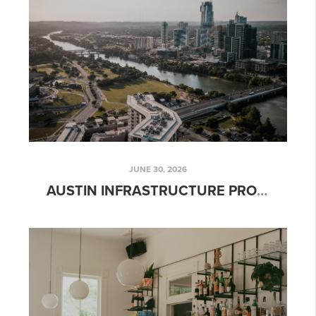
JUNE 30, 2026
AUSTIN INFRASTRUCTURE PROJECTS THAT COULD IMPACT PROPERTY VALUES