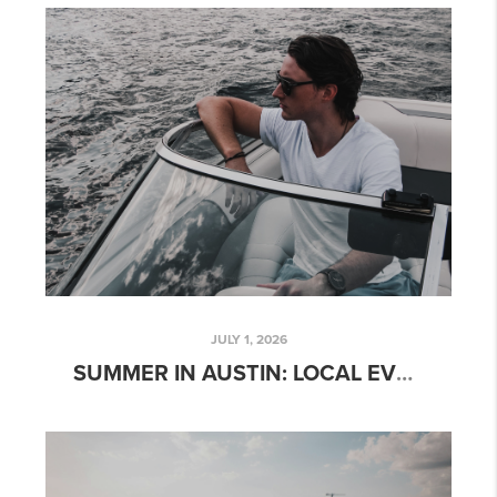
JULY 1, 2026
SUMMER IN AUSTIN: LOCAL EVENTS, OUTDOOR ACTIVITIES, AND WEEKEND ADVENTURES