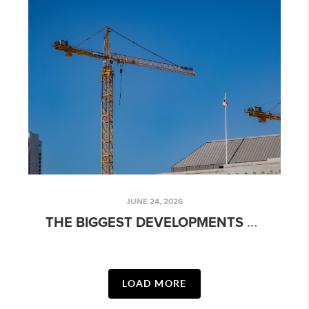
JUNE 24, 2026
THE BIGGEST DEVELOPMENTS SHAPING AUSTIN'S FUTURE
LOAD MORE