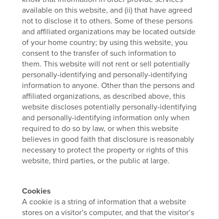
available on this website, and (ii) that have agreed
not to disclose it to others. Some of these persons
and affiliated organizations may be located outside
of your home country; by using this website, you
consent to the transfer of such information to
them. This website will not rent or sell potentially
personally-identifying and personally-identifying
information to anyone. Other than the persons and
affiliated organizations, as described above, this
website discloses potentially personally-identifying
and personally-identifying information only when
required to do so by law, or when this website
believes in good faith that disclosure is reasonably
necessary to protect the property or rights of this
website, third parties, or the public at large.
Cookies
A cookie is a string of information that a website
stores on a visitor’s computer, and that the visitor’s