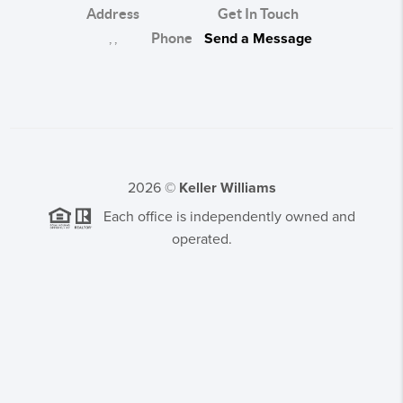
Address
Get In Touch
,
,
Phone
Send a Message
2026
©
Keller Williams
Each office is independently owned and
operated.