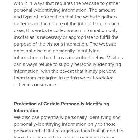
with it in ways that requires the website to gather
personally-identifying information. The amount
and type of information that the website gathers
depends on the nature of the interaction. In each
case, this website collects such information only
insofar as is necessary or appropriate to fulfill the
purpose of the visitor’s interaction. The website
does not disclose personally-identifying
information other than as described below. Visitors
can always refuse to supply personally-identifying
information, with the caveat that it may prevent
them from engaging in certain website-related
activities or services.
Protection of Certain Personally-Identifying
Information
We disclose potentially personally-identifying and
personally-identifying information only to those
persons and affiliated organizations that: (i) need to
know that information in order provide services