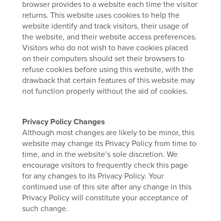
browser provides to a website each time the visitor
returns. This website uses cookies to help the
website identify and track visitors, their usage of
the website, and their website access preferences.
Visitors who do not wish to have cookies placed
on their computers should set their browsers to
refuse cookies before using this website, with the
drawback that certain features of this website may
not function properly without the aid of cookies.
Privacy Policy Changes
Although most changes are likely to be minor, this
website may change its Privacy Policy from time to
time, and in the website’s sole discretion. We
encourage visitors to frequently check this page
for any changes to its Privacy Policy. Your
continued use of this site after any change in this
Privacy Policy will constitute your acceptance of
such change.