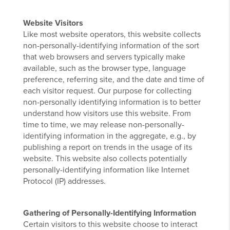
Website Visitors
Like most website operators, this website collects
non-personally-identifying information of the sort
that web browsers and servers typically make
available, such as the browser type, language
preference, referring site, and the date and time of
each visitor request. Our purpose for collecting
non-personally identifying information is to better
understand how visitors use this website. From
time to time, we may release non-personally-
identifying information in the aggregate, e.g., by
publishing a report on trends in the usage of its
website. This website also collects potentially
personally-identifying information like Internet
Protocol (IP) addresses.
Gathering of Personally-Identifying Information
Certain visitors to this website choose to interact