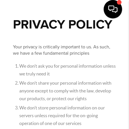
PRIVACY POLICY
Your privacy is critically important to us. As such,
we have a few fundamental principles
We don’t ask you for personal information unless
we truly need it
We don’t share your personal information with
anyone except to comply with the law, develop
our products, or protect our rights
We don’t store personal information on our
servers unless required for the on-going
operation of one of our services