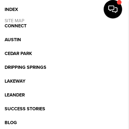
INDEX
SITE MAP
CONNECT
AUSTIN
CEDAR PARK
DRIPPING SPRINGS
LAKEWAY
LEANDER
SUCCESS STORIES
BLOG