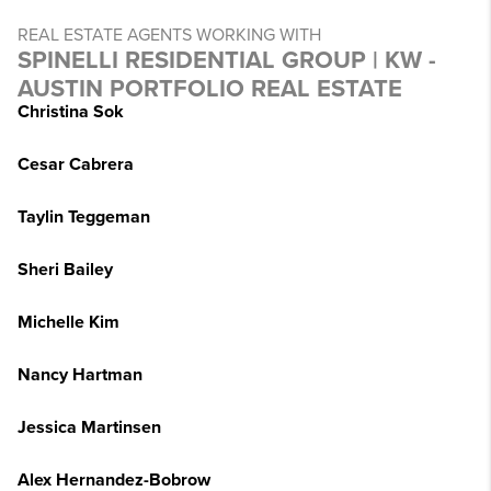
REAL ESTATE AGENTS WORKING WITH
SPINELLI RESIDENTIAL GROUP | KW -
AUSTIN PORTFOLIO REAL ESTATE
Christina Sok
Cesar Cabrera
Taylin Teggeman
Sheri Bailey
Michelle Kim
Nancy Hartman
Jessica Martinsen
Alex Hernandez-Bobrow