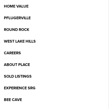
HOME VALUE
PFLUGERVILLE
ROUND ROCK
WEST LAKE HILLS
CAREERS
ABOUT PLACE
SOLD LISTINGS
EXPERIENCE SRG
BEE CAVE