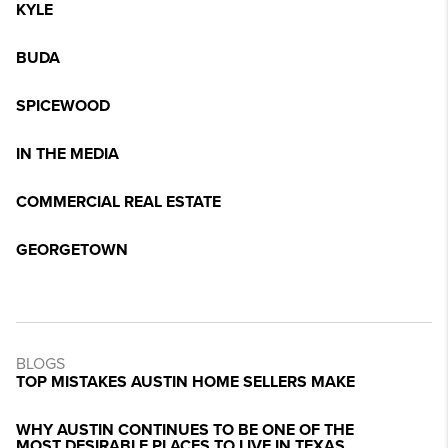
KYLE
BUDA
SPICEWOOD
IN THE MEDIA
COMMERCIAL REAL ESTATE
GEORGETOWN
BLOGS
TOP MISTAKES AUSTIN HOME SELLERS MAKE
WHY AUSTIN CONTINUES TO BE ONE OF THE
MOST DESIRABLE PLACES TO LIVE IN TEXAS