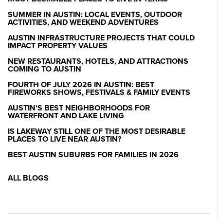
SUMMER IN AUSTIN: LOCAL EVENTS, OUTDOOR
ACTIVITIES, AND WEEKEND ADVENTURES
AUSTIN INFRASTRUCTURE PROJECTS THAT COULD
IMPACT PROPERTY VALUES
NEW RESTAURANTS, HOTELS, AND ATTRACTIONS
COMING TO AUSTIN
FOURTH OF JULY 2026 IN AUSTIN: BEST
FIREWORKS SHOWS, FESTIVALS & FAMILY EVENTS
AUSTIN'S BEST NEIGHBORHOODS FOR
WATERFRONT AND LAKE LIVING
IS LAKEWAY STILL ONE OF THE MOST DESIRABLE
PLACES TO LIVE NEAR AUSTIN?
BEST AUSTIN SUBURBS FOR FAMILIES IN 2026
ALL BLOGS