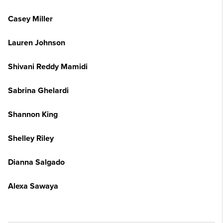
Casey Miller
Lauren Johnson
Shivani Reddy Mamidi
Sabrina Ghelardi
Shannon King
Shelley Riley
Dianna Salgado
Alexa Sawaya