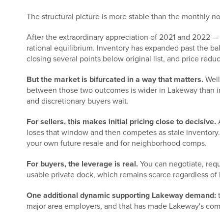
The structural picture is more stable than the monthly n
After the extraordinary appreciation of 2021 and 2022 
rational equilibrium. Inventory has expanded past the ba
closing several points below original list, and price red
But the market is bifurcated in a way that matters.
Well
between those two outcomes is wider in Lakeway than in 
and discretionary buyers wait.
For sellers, this makes initial pricing close to decisive.
A
loses that window and then competes as stale inventory. 
your own future resale and for neighborhood comps.
For buyers, the leverage is real.
You can negotiate, requ
usable private dock, which remains scarce regardless of 
One additional dynamic supporting Lakeway demand:
t
major area employers, and that has made Lakeway's commu