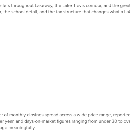
llers throughout Lakeway, the Lake Travis corridor, and the gre
the school detail, and the tax structure that changes what a L
of monthly closings spread across a wide price range, reported
er year, and days-on-market figures ranging from under 30 to ov
rage meaningfully.