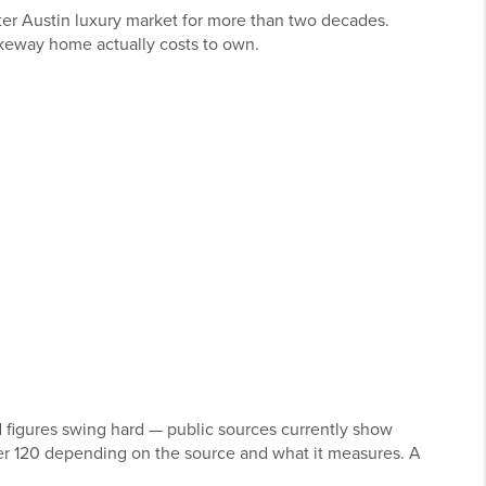
ater Austin luxury market for more than two decades.
akeway home actually costs to own.
 figures swing hard — public sources currently show
er 120 depending on the source and what it measures. A