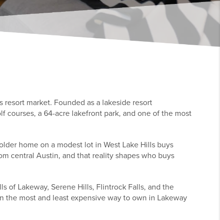
s resort market. Founded as a lakeside resort
lf courses, a 64-acre lakefront park, and one of the most
 older home on a modest lot in West Lake Hills buys
om central Austin, and that reality shapes who buys
s of Lakeway, Serene Hills, Flintrock Falls, and the
ween the most and least expensive way to own in Lakeway