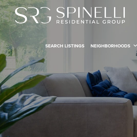
SEARCH LISTINGS
NEIGHBORHOODS