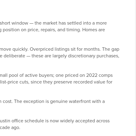
short window — the market has settled into a more
 position on price, repairs, and timing. Homes are
move quickly. Overpriced listings sit for months. The gap
 deliberate — these are largely discretionary purchases,
all pool of active buyers; one priced on 2022 comps
st-price cuts, since they preserve recorded value for
 cost. The exception is genuine waterfront with a
ustin office schedule is now widely accepted across
ecade ago.