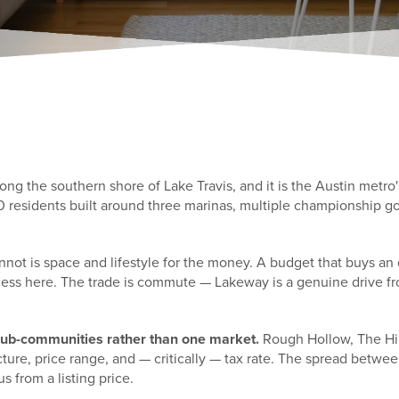
g the southern shore of Lake Travis, and it is the Austin metro'
00 residents built around three marinas, multiple championship go
nnot is space and lifestyle for the money. A budget that buys an
cess here. The trade is commute — Lakeway is a genuine drive fr
 sub-communities rather than one market.
Rough Hollow, The Hill
ucture, price range, and — critically — tax rate. The spread bet
us from a listing price.