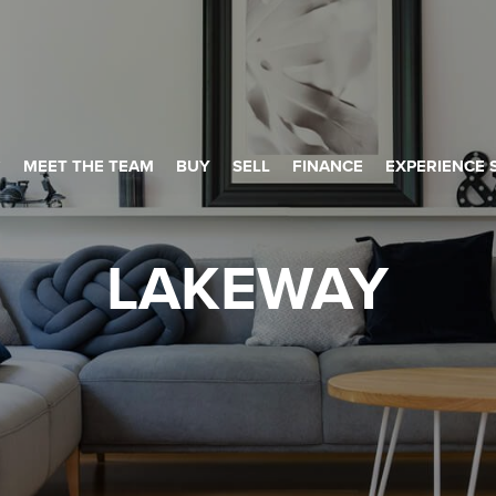
MEET THE TEAM
BUY
SELL
FINANCE
EXPERIENCE 
LAKEWAY