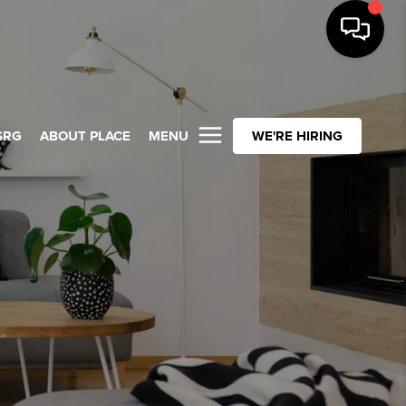
SRG
ABOUT PLACE
MENU
WE'RE HIRING