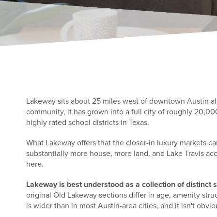
Lakeway sits about 25 miles west of downtown Austin alon
community, it has grown into a full city of roughly 20,0
highly rated school districts in Texas.
What Lakeway offers that the closer-in luxury markets ca
substantially more house, more land, and Lake Travis ac
here.
Lakeway is best understood as a collection of distinct
original Old Lakeway sections differ in age, amenity str
is wider than in most Austin-area cities, and it isn't obvio