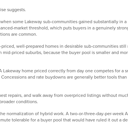
oise suggests.
— when some Lakeway sub-communities gained substantially in a 
lanced-market threshold, which puts buyers in a genuinely strong
uctions are common.
-priced, well-prepared homes in desirable sub-communities still 
mid-priced suburbs, because the buyer pool is smaller and more
 Lakeway home priced correctly from day one competes for a sm
Concessions and rate buydowns are generally better tools than li
est repairs, and walk away from overpriced listings without much
broader conditions.
he normalization of hybrid work. A two-or-three-day-per-week A
te tolerable for a buyer pool that would have ruled it out a d