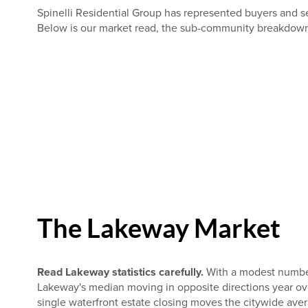
Spinelli Residential Group has represented buyers and se
Below is our market read, the sub-community breakdown, 
The Lakeway Market
Read Lakeway statistics carefully.
With a modest number 
Lakeway's median moving in opposite directions year ov
single waterfront estate closing moves the citywide ave