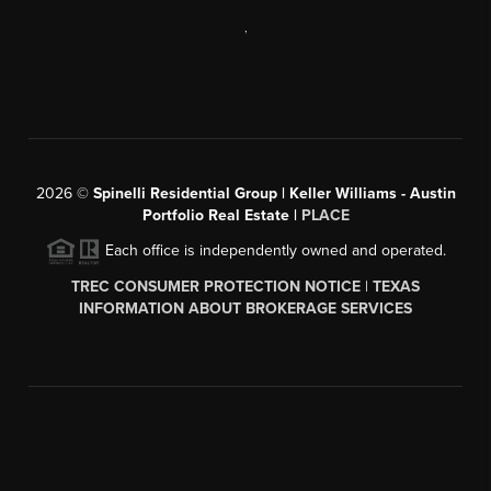
,
2026
©
Spinelli Residential Group | Keller Williams - Austin
Portfolio Real Estate |
PLACE
Each office is independently owned and operated.
TREC CONSUMER PROTECTION NOTICE
|
TEXAS
INFORMATION ABOUT BROKERAGE SERVICES