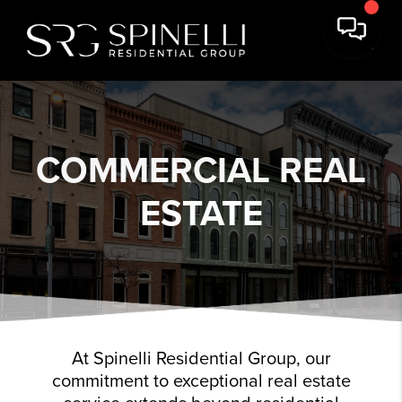
COMMERCIAL REAL
ESTATE
At Spinelli Residential Group, our
commitment to exceptional real estate