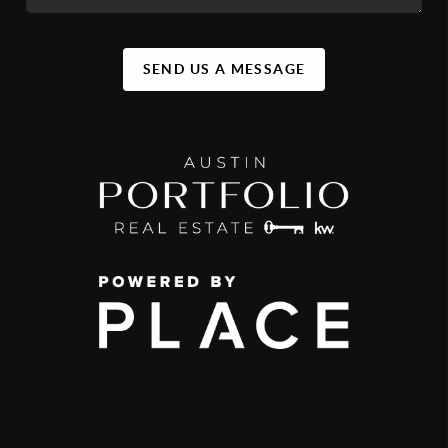
SEND US A MESSAGE