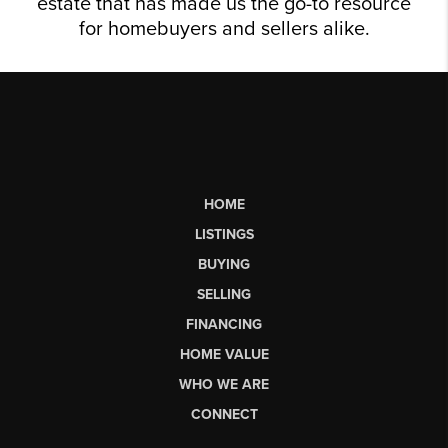
estate that has made us the go-to resource
for homebuyers and sellers alike.
HOME
LISTINGS
BUYING
SELLING
FINANCING
HOME VALUE
WHO WE ARE
CONNECT