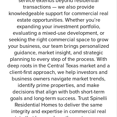
service extends beyond residential
transactions — we also provide
knowledgeable support for commercial real
estate opportunities. Whether you’re
expanding your investment portfolio,
evaluating a mixed-use development, or
seeking the right commercial space to grow
your business, our team brings personalized
guidance, market insight, and strategic
planning to every step of the process. With
deep roots in the Central Texas market and a
client-first approach, we help investors and
business owners navigate market trends,
identify prime properties, and make
decisions that align with both short-term
goals and long-term success. Trust Spinelli
Residential Homes to deliver the same
integrity and expertise in commercial real