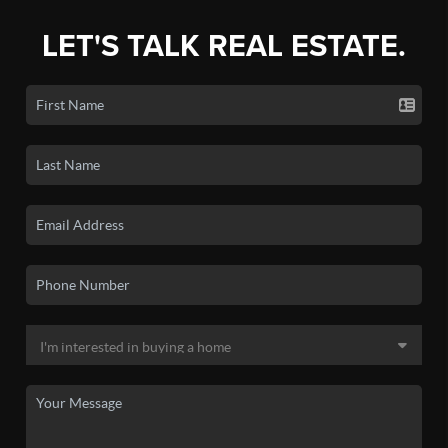
LET'S TALK REAL ESTATE.