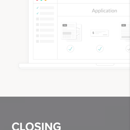
CLOSING