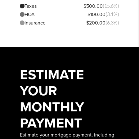
Taxes
$500.00
(15.6%)
HOA
$100.00
(3.1%)
Insurance
$200.00
(6.3%)
ESTIMATE
YOUR
MONTHLY
PAYMENT
Estimate your mortgage payment, including