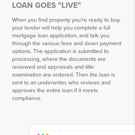
LOAN GOES "LIVE"
When you find property you’re ready to buy,
your lender will help you complete a full
mortgage loan application, and talk you
through the various fees and down payment
options. The application is submitted to
processing, where the documents are
reviewed and appraisals and title
examination are ordered. Then the loan is
sent to an underwriter, who reviews and
approves the entire loan if it meets
compliance.