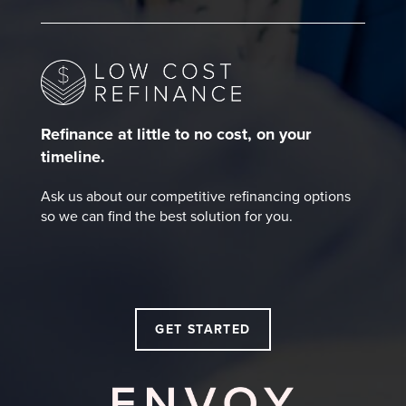
Refinance at little to no cost, on your
timeline.
Ask us about our competitive refinancing options
so we can find the best solution for you.
GET STARTED