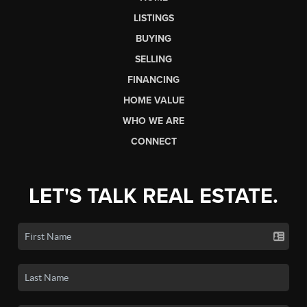
LISTINGS
BUYING
SELLING
FINANCING
HOME VALUE
WHO WE ARE
CONNECT
LET'S TALK REAL ESTATE.