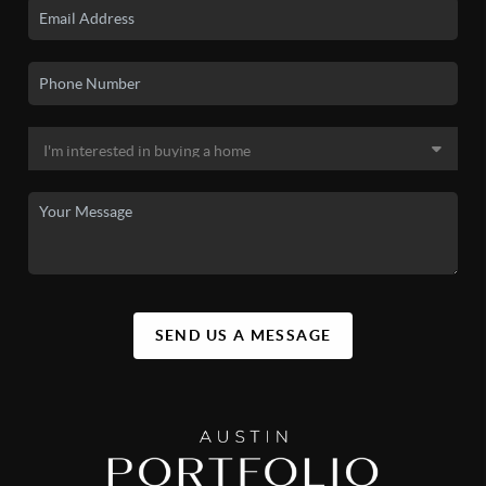
SEND US A MESSAGE