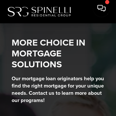
MORE CHOICE IN
MORTGAGE
SOLUTIONS
Our mortgage loan originators help you
find the right mortgage for your unique
needs. Contact us to learn more about
our programs!