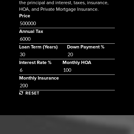
the principal and interest, taxes, insurance,
HOA, and Private Mortgage Insurance.
Price
Annual Tax
Loan Term (Years)
Down Payment %
Interest Rate %
Monthly HOA
Monthly Insurance
RESET