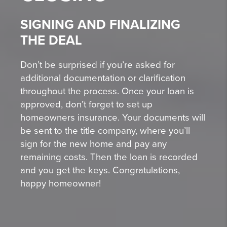
SIGNING AND FINALIZING
THE DEAL
Don’t be surprised if you’re asked for
additional documentation or clarification
throughout the process. Once your loan is
approved, don’t forget to set up
homeowners insurance. Your documents will
be sent to the title company, where you’ll
sign for the new home and pay any
remaining costs. Then the loan is recorded
and you get the keys. Congratulations,
happy homeowner!