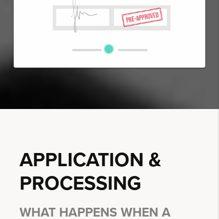
APPLICATION &
PROCESSING
WHAT HAPPENS WHEN A