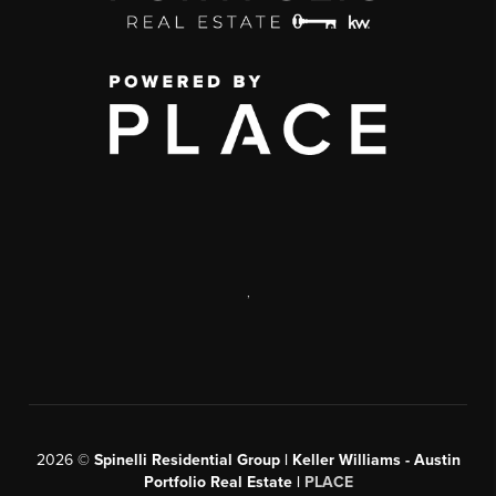
,
2026
©
Spinelli Residential Group | Keller Williams - Austin
Portfolio Real Estate |
PLACE