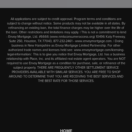
All applications are subject to credit approval. Program terms and conditions are
subject to change without notice. Some products may not be available in all states. By
refinancing an existing loan, the total finance charges may be higher over the life of
the loan. Other restrictions and limitations may apply. | This is not a commitment to lend
- Envoy Mortgage, Ltd. #6666 (
www.nmlsconsumeraccess.org
) 10496 Katy Freeway,
Suite 250, Houston, TX 77043,
877-232-2461
-
www.envoymortgage.com
. | Doing
business in New Hampshire as Envoy Mortgage Limited Partnership. For other
authorized trade names and licenses held see:
www.envoymortgage.com/licensing-
legal-information/
. This is to give you notice that Envoy Mortgage, Ltd. has a business
relationship with Place, Inc. and its affiliated real estate agent operators. You are NOT
required to use Envoy Mortgage as a condition for purchase, sale, or refinance of the
subject property. THERE ARE FREQUENTLY OTHER SETTLEMENT SERVICE
PROVIDERS AVAILABLE WITH SIMILAR SERVICES. YOU ARE FREE TO SHOP
AROUND TO DETERMINE THAT YOU ARE RECEIVING THE BEST SERVICES AND
THE BEST RATE FOR THOSE SERVICES.
HOME