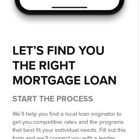
LET’S FIND YOU
THE RIGHT
MORTGAGE LOAN
START THE PROCESS
We’ll help you find a local loan originator to
get you competitive rates and the programs
that best fit your individual needs. Fill out this
form and we’ll connect you with a lender