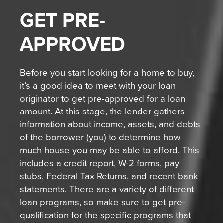
GET
PRE-
APPROVED
Before you start looking for a home to buy,
it’s a good idea to meet with your loan
originator to get pre-approved for a loan
amount. At this stage, the lender gathers
information about income, assets, and debts
of the borrower (you) to determine how
much house you may be able to afford. This
includes a credit report, W-2 forms, pay
stubs, Federal Tax Returns, and recent bank
statements. There are a variety of different
loan programs, so make sure to get pre-
qualification for the specific programs that