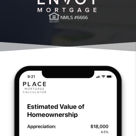
NMLS #6666