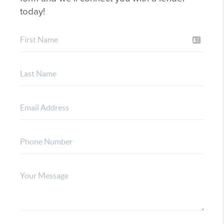
today!