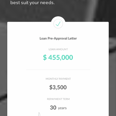
best suit your needs.