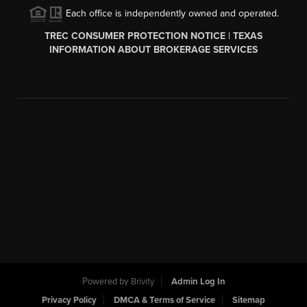
Each office is independently owned and operated.
TREC CONSUMER PROTECTION NOTICE
|
TEXAS
INFORMATION ABOUT BROKERAGE SERVICES
Powered by
Brivity
Admin Log In
Privacy Policy
DMCA & Terms of Service
Sitemap