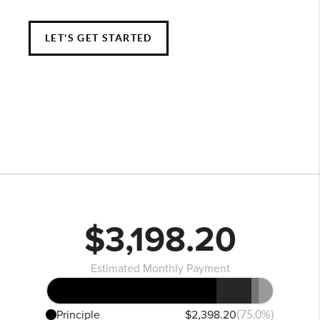
LET'S GET STARTED
$3,198.20
Estimated Monthly Payment
Principle
$2,398.20
(75.0%)