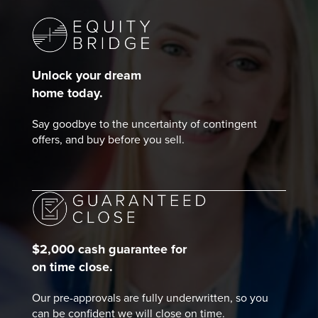
Unlock your dream
home today.
Say goodbye to the uncertainty of contingent
offers, and buy before you sell.
$2,000 cash guarantee for
on time close.
Our pre-approvals are fully underwritten, so you
can be confident we will close on time.