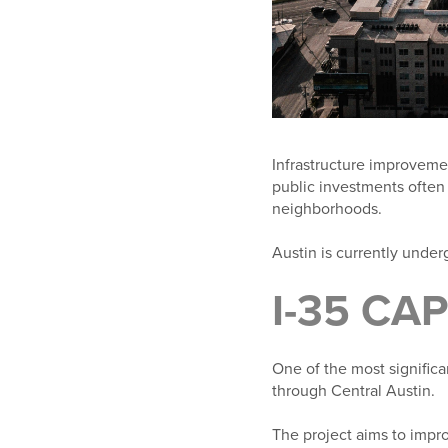
Infrastructure improvement
public investments often
neighborhoods.
Austin is currently under
I-35 CA
One of the most significa
through Central Austin.
The project aims to impro