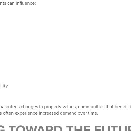
nts can influence:
lity
uarantees changes in property values, communities that benefit 
ts often experience increased demand over time.
G TOWARD THE FUTU