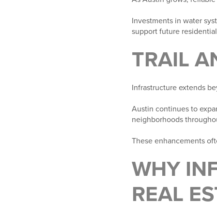
Investments in water sys
support future residenti
TRAIL 
Infrastructure extends be
Austin continues to expan
neighborhoods throughou
These enhancements ofte
WHY IN
REAL ES