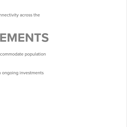
nnectivity across the
VEMENTS
accommodate population
n ongoing investments