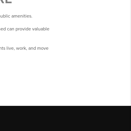
public amenities.
ed can provide valuable
nts live, work, and move