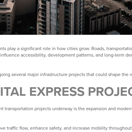
s play a significant role in how cities grow. Roads, transportatio
 influence accessibility, development patterns, and long-term d
going several major infrastructure projects that could shape the 
PITAL EXPRESS PROJE
nt transportation projects underway is the expansion and moderni
ve traffic flow, enhance safety, and increase mobility throughout 