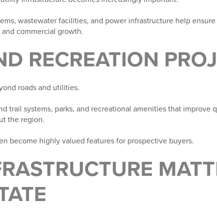
tems, wastewater facilities, and power infrastructure help ensur
al and commercial growth.
AND RECREATION PRO
yond roads and utilities.
d trail systems, parks, and recreational amenities that improve q
t the region.
n become highly valued features for prospective buyers.
FRASTRUCTURE MATT
TATE