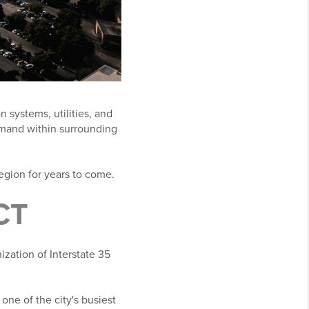
n systems, utilities, and
emand within surrounding
region for years to come.
CT
zation of Interstate 35
one of the city's busiest