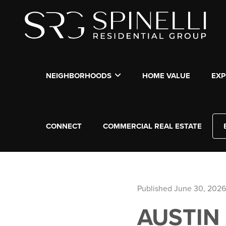
NEIGHBORHOODS
HOME VALUE
EXP
CONNECT
COMMERCIAL REAL ESTATE
Published June 30, 2026
AUSTIN