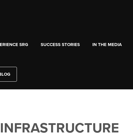
ERIENCE SRG
SUCCESS STORIES
IN THE MEDIA
BLOG
 INFRASTRUCTURE