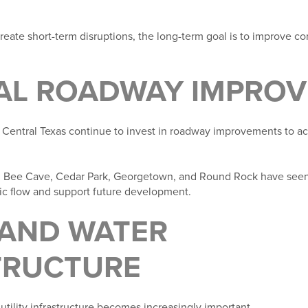
eate short-term disruptions, the long-term goal is to improve co
AL ROADWAY IMPRO
Central Texas continue to invest in roadway improvements to 
, Bee Cave, Cedar Park, Georgetown, and Round Rock have see
fic flow and support future development.
 AND WATER
TRUCTURE
 utility infrastructure becomes increasingly important.