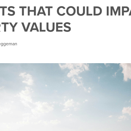
TS THAT COULD IMP
TY VALUES
Teggeman