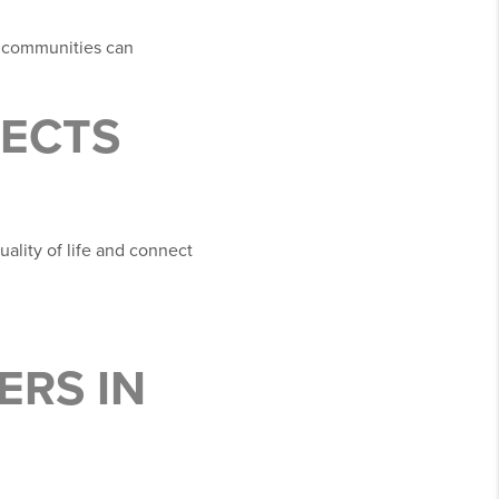
e communities can
JECTS
uality of life and connect
ERS IN