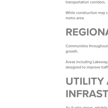
transportation corridors.
While construction may cr
metro area.
REGION
Communities throughout 
growth.
Areas including Lakeway
designed to improve traf
UTILITY
INFRAS
As Austin grows, reliable