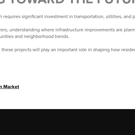
requires significant investment in transportation, utilities, and 
rs, understanding where infrastructure improvements are plann
tunities and neighborhood trends.
 these projects will play an important role in shaping how reside
in Market