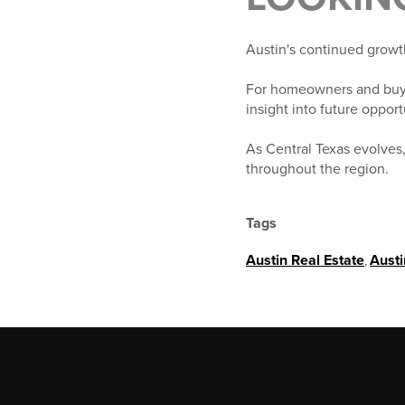
Austin's continued growth 
For homeowners and buye
insight into future oppor
As Central Texas evolves,
throughout the region.
Tags
Austin Real Estate
,
Aust