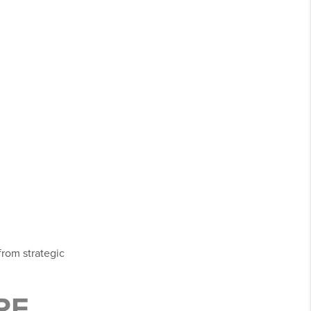
from strategic
RE