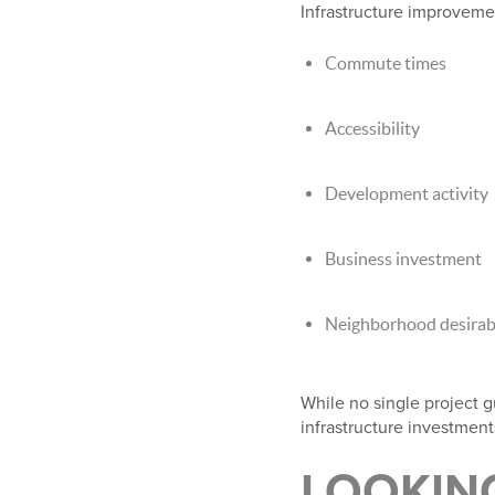
Infrastructure improveme
Commute times
Accessibility
Development activity
Business investment
Neighborhood desirabi
While no single project g
infrastructure investmen
LOOKIN