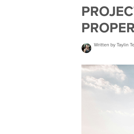
PROJEC
PROPER
Written by Taylin 