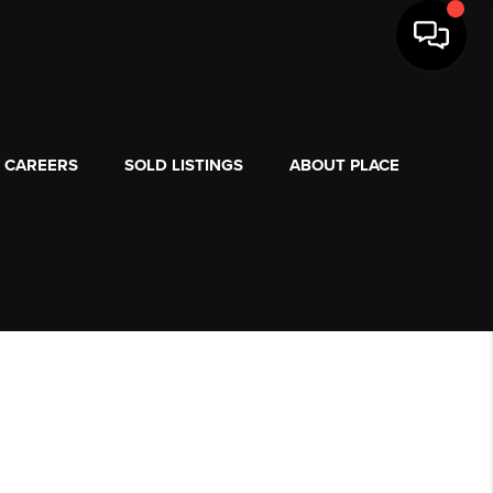
CAREERS
SOLD LISTINGS
ABOUT PLACE