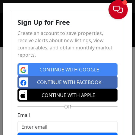
Sign In
Sign Up for Free
Create an account to save properties,
receive alerts about new listings, view
comparables, and obtain monthly market
reports.
CONTINUE WITH GOOGLE
CONTINUE WITH FACEBOOK
CONTINUE WITH APPLE
OR
Email