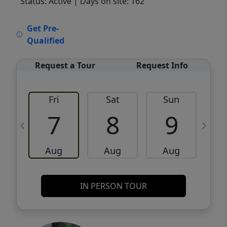
Status: Active
| Days on site: 162
VCR-C15903466 - VCR-C159091383,VCR-
Get Pre-
C159052275
Qualified
Request a Tour
Request Info
Fri
Sat
Sun
M
7
8
9
Aug
Aug
Aug
IN PERSON TOUR