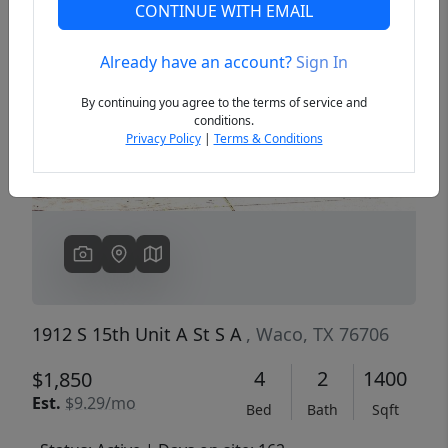
CONTINUE WITH EMAIL
Already have an account?
Sign In
Previous
Next
By continuing you agree to the terms of service and
conditions.
Privacy Policy
|
Terms & Conditions
1912 S 15th Unit A St S A
, Waco, TX 76706
4
2
1400
$1,850
Est.
$9.29/mo
Bed
Bath
Sqft