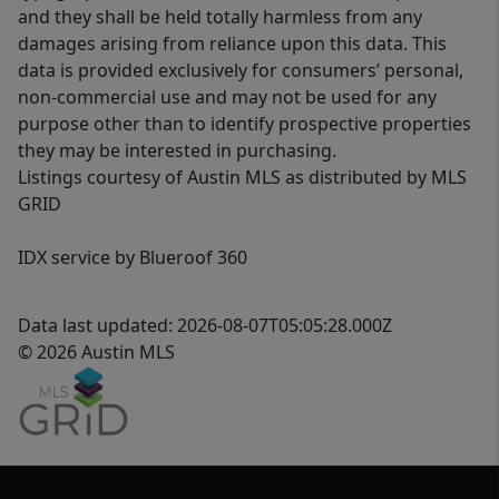
and they shall be held totally harmless from any
damages arising from reliance upon this data. This
data is provided exclusively for consumers’ personal,
non-commercial use and may not be used for any
purpose other than to identify prospective properties
they may be interested in purchasing.
Listings courtesy of Austin MLS as distributed by MLS
GRID
IDX service by Blueroof 360
Data last updated: 2026-08-07T05:05:28.000Z
© 2026 Austin MLS