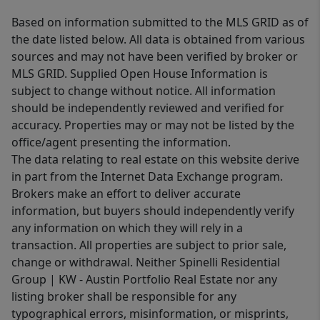
Based on information submitted to the MLS GRID as of
the date listed below. All data is obtained from various
sources and may not have been verified by broker or
MLS GRID. Supplied Open House Information is
subject to change without notice. All information
should be independently reviewed and verified for
accuracy. Properties may or may not be listed by the
office/agent presenting the information.
The data relating to real estate on this website derive
in part from the Internet Data Exchange program.
Brokers make an effort to deliver accurate
information, but buyers should independently verify
any information on which they will rely in a
transaction. All properties are subject to prior sale,
change or withdrawal. Neither Spinelli Residential
Group | KW - Austin Portfolio Real Estate nor any
listing broker shall be responsible for any
typographical errors, misinformation, or misprints,