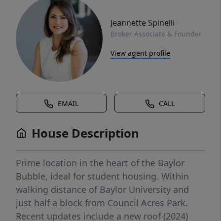
Jeannette Spinelli
Broker Associate & Founder
View agent profile
EMAIL
CALL
House Description
Prime location in the heart of the Baylor
Bubble, ideal for student housing. Within
walking distance of Baylor University and
just half a block from Council Acres Park.
Recent updates include a new roof (2024)