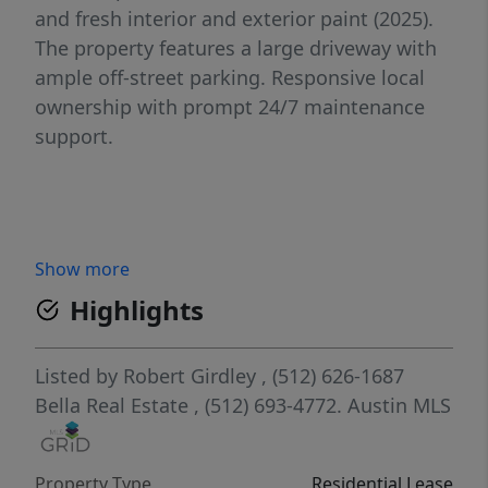
and fresh interior and exterior paint (2025).
The property features a large driveway with
ample off-street parking. Responsive local
ownership with prompt 24/7 maintenance
support.
Show more
Highlights
Listed by
Robert Girdley
, (512) 626-1687
Bella Real Estate
, (512) 693-4772.
Austin MLS
Property Type
Residential Lease