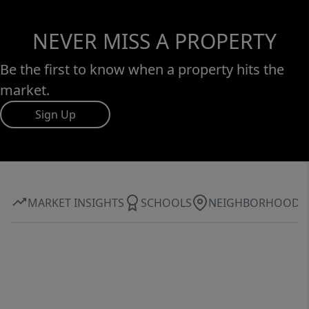
NEVER MISS A PROPERTY
Be the first to know when a property hits the
market.
Sign Up
MARKET INSIGHTS
SCHOOLS
NEIGHBORHOOD