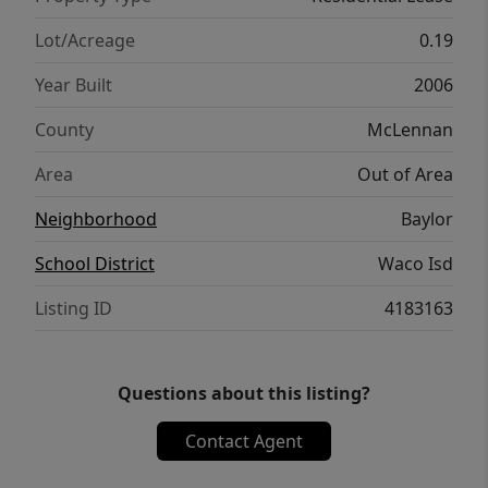
Lot/Acreage
0.19
Year Built
2006
County
McLennan
Area
Out of Area
Neighborhood
Baylor
School District
Waco Isd
Listing ID
4183163
Questions about this listing?
Contact Agent