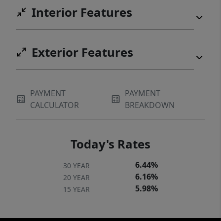
Interior Features
Exterior Features
PAYMENT
PAYMENT
CALCULATOR
BREAKDOWN
Today's Rates
6.44%
30 YEAR
6.16%
20 YEAR
5.98%
15 YEAR