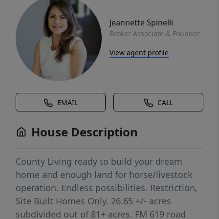
Jeannette Spinelli
Broker Associate & Founder
View agent profile
EMAIL
CALL
House Description
County Living ready to build your dream
home and enough land for horse/livestock
operation. Endless possibilities. Restriction,
Site Built Homes Only. 26.65 +/- acres
subdivided out of 81+ acres. FM 619 road