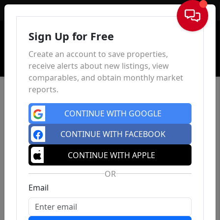
Sign In
Sign Up for Free
Create an account to save properties,
receive alerts about new listings, view
comparables, and obtain monthly market
reports.
CONTINUE WITH GOOGLE
CONTINUE WITH FACEBOOK
CONTINUE WITH APPLE
OR
Email