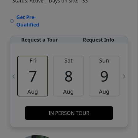
Status: Active
| Days on site: 133
VCR-C15903466 - VCR-C159091383,VCR-
Get Pre-
C159052275
Qualified
Request a Tour
Request Info
Fri
Sat
Sun
M
7
8
9
Aug
Aug
Aug
IN PERSON TOUR