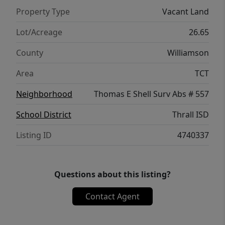
Property Type
Vacant Land
Lot/Acreage
26.65
County
Williamson
Area
TCT
Neighborhood
Thomas E Shell Surv Abs # 557
School District
Thrall ISD
Listing ID
4740337
Questions about this listing?
Contact Agent