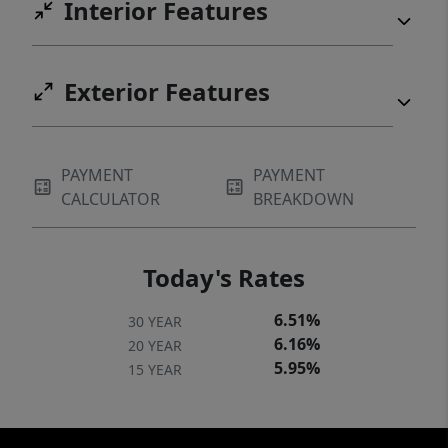
Interior Features
Exterior Features
PAYMENT
PAYMENT
CALCULATOR
BREAKDOWN
Today's Rates
6.51%
30 YEAR
6.16%
20 YEAR
5.95%
15 YEAR