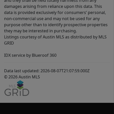
and they shall be held totally harmless from any
damages arising from reliance upon this data. This
data is provided exclusively for consumers’ personal,
non-commercial use and may not be used for any
purpose other than to identify prospective properties
they may be interested in purchasing.
Listings courtesy of Austin MLS as distributed by MLS
GRID
IDX service by Blueroof 360
Data last updated: 2026-08-07T21:07:59.000Z
© 2026 Austin MLS