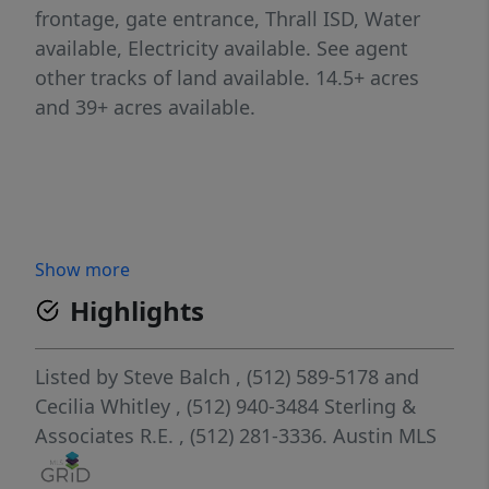
frontage, gate entrance, Thrall ISD, Water
available, Electricity available. See agent
other tracks of land available. 14.5+ acres
and 39+ acres available.
Show more
Highlights
Listed by
Steve Balch
, (512) 589-5178
and
Cecilia Whitley
, (512) 940-3484
Sterling &
Associates R.E.
, (512) 281-3336.
Austin MLS