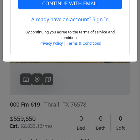
CONTINUE WITH EMAIL
Already have an account?
Sign In
Previous
Next
By continuing you agree to the terms of service and
conditions.
Privacy Policy
|
Terms & Conditions
000 Fm 619
, Thrall, TX 76578
0
0
0
$559,650
Est.
$2,833.13/mo
Bed
Bath
Sqft