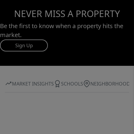
NEVER MISS A PROPERTY
Be the first to know when a property hits the
market.
Sign Up
MARKET INSIGHTS
SCHOOLS
NEIGHBORHOOD