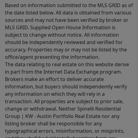
Based on information submitted to the MLS GRID as of
the date listed below. All data is obtained from various
sources and may not have been verified by broker or
MLS GRID. Supplied Open House Information is
subject to change without notice. All information
should be independently reviewed and verified for
accuracy. Properties may or may not be listed by the
office/agent presenting the information.
The data relating to real estate on this website derive
in part from the Internet Data Exchange program.
Brokers make an effort to deliver accurate
information, but buyers should independently verify
any information on which they will rely in a
transaction. All properties are subject to prior sale,
change or withdrawal. Neither Spinelli Residential
Group | KW - Austin Portfolio Real Estate nor any
listing broker shall be responsible for any
typographical errors, misinformation, or misprints,