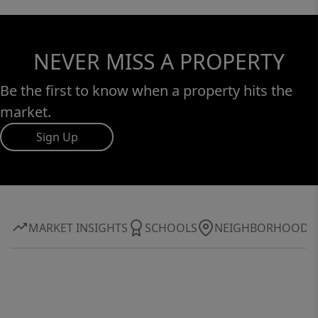
NEVER MISS A PROPERTY
Be the first to know when a property hits the
market.
Sign Up
MARKET INSIGHTS
SCHOOLS
NEIGHBORHOOD