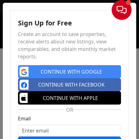
Sign In
Sign Up for Free
Create an account to save properties,
receive alerts about new listings, view
comparables, and obtain monthly market
reports.
CONTINUE WITH GOOGLE
CONTINUE WITH FACEBOOK
CONTINUE WITH APPLE
OR
Email