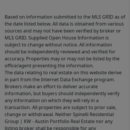
Based on information submitted to the MLS GRID as of
the date listed below. All data is obtained from various
sources and may not have been verified by broker or
MLS GRID. Supplied Open House Information is
subject to change without notice. All information
should be independently reviewed and verified for
accuracy. Properties may or may not be listed by the
office/agent presenting the information.
The data relating to real estate on this website derive
in part from the Internet Data Exchange program.
Brokers make an effort to deliver accurate
information, but buyers should independently verify
any information on which they will rely in a
transaction. All properties are subject to prior sale,
change or withdrawal. Neither Spinelli Residential
Group | KW - Austin Portfolio Real Estate nor any
listing broker shall be responsible for any