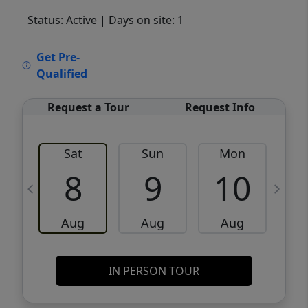
Status: Active
| Days on site: 1
VCR-C15903466 - VCR-C159091383,VCR-
Get Pre-
C159052275
Qualified
Request a Tour
Request Info
Sat
Sun
Mon
8
9
10
Aug
Aug
Aug
IN PERSON TOUR