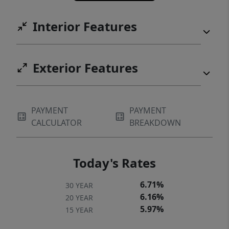
fishing, or just soaking in the panoramic
views, this property provides the ultimate
Interior Features
lake lifestyle.
Exterior Features
PAYMENT
PAYMENT
CALCULATOR
BREAKDOWN
Today's Rates
6.71%
30 YEAR
6.16%
20 YEAR
5.97%
15 YEAR