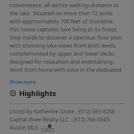
convenience, all within walking distance to
the lake. Situated on more than 12 acres
with approximately 700 feet of shoreline,
this home captures lake living at its finest.
Step inside to discover a spacious floor plan
with stunning lake views from both levels,
complemented by upper and lower decks
designed for relaxation and entertaining.
Work from home with ease in the dedicated
office equipped with Starlink internet
Show more
(equipment included). Movie nights will
Highlights
never be the same in your home theater,
complete with a 120” screen, JVC projector,
and theater furnishings that convey. The
Listed by
Katherine Grote
, (512) 665-8256
upper level also includes a kitchenette, a
Capital River Realty LLC
, (512) 766-0543.
fully equipped game room featuring a 22’
Austin MLS