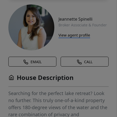
Jeannette Spinelli
Broker Associate & Founder
View agent profile
EMAIL
CALL
House Description
Searching for the perfect lake retreat? Look
no further. This truly one-of-a-kind property
offers 180-degree views of the water and the
rare combination of privacy and