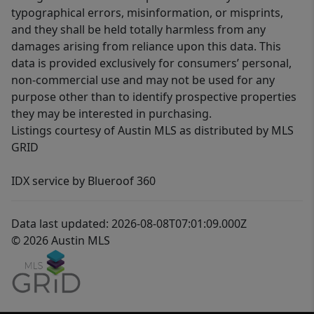
typographical errors, misinformation, or misprints,
and they shall be held totally harmless from any
damages arising from reliance upon this data. This
data is provided exclusively for consumers’ personal,
non-commercial use and may not be used for any
purpose other than to identify prospective properties
they may be interested in purchasing.
Listings courtesy of Austin MLS as distributed by MLS
GRID
IDX service by Blueroof 360
Data last updated: 2026-08-08T07:01:09.000Z
© 2026 Austin MLS