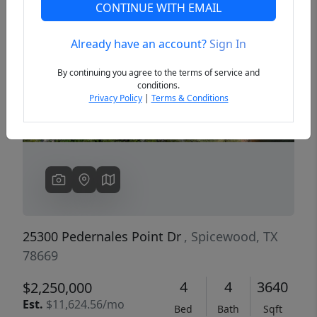
CONTINUE WITH EMAIL
Already have an account?
Sign In
Previous
Next
By continuing you agree to the terms of service and
conditions.
Privacy Policy
|
Terms & Conditions
25300 Pedernales Point Dr
, Spicewood, TX
78669
4
4
3640
$2,250,000
Est.
$11,624.56/mo
Bed
Bath
Sqft