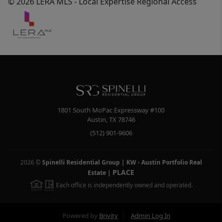
© 2026 LERA MLS - Local Expertise Regional Access
1801 South MoPac Expressway #100
Austin
,
TX
78746
(512) 901-9606
2026
©
Spinelli Residential Group | KW - Austin Portfolio Real
PLACE
Estate
|
Each office is independently owned and operated.
Powered by
Brivity
Admin Log In