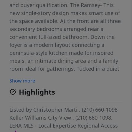
and buyer qualification. The Ramsey- This
new single-story design makes smart use of
the space available. At the front are all three
secondary bedrooms arranged near a
convenient full-sized bathroom. Down the
foyer is a modern layout connecting a
peninsula-style kitchen made for inspired
meals, an intimate dining area and a family
room ideal for gatherings. Tucked in a quiet
corner is the owner's suite with an attached
Show more
bathroom and walk-in closet.
Highlights
Listed by
Christopher Marti
, (210) 660-1098
Keller Williams City-View
, (210) 660-1098.
LERA MLS - Local Expertise Regional Access