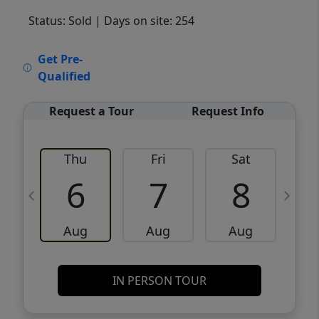
Status: Sold
| Days on site: 254
VCR-C15903466 - VCR-C159091383,VCR-
Get Pre-
C159052275
Qualified
Request a Tour
Request Info
Thu
Fri
Sat
6
7
8
Aug
Aug
Aug
IN PERSON TOUR