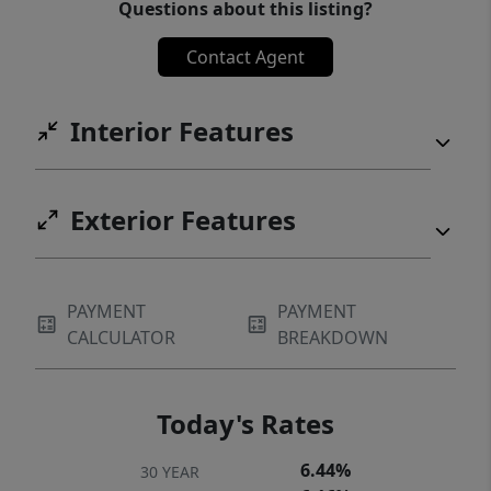
Questions about this listing?
Contact Agent
Interior Features
Exterior Features
PAYMENT
PAYMENT
CALCULATOR
BREAKDOWN
Today's Rates
6.44%
30 YEAR