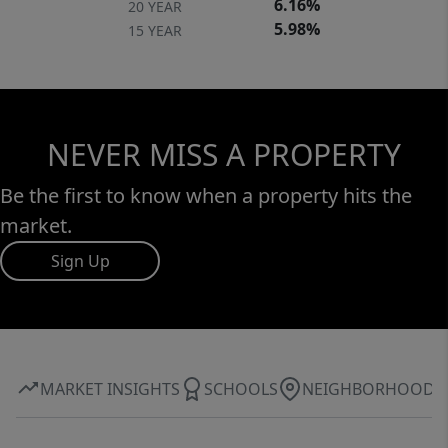
6.16%
20 YEAR
5.98%
15 YEAR
NEVER MISS A PROPERTY
Be the first to know when a property hits the
market.
Sign Up
MARKET INSIGHTS
SCHOOLS
NEIGHBORHOOD