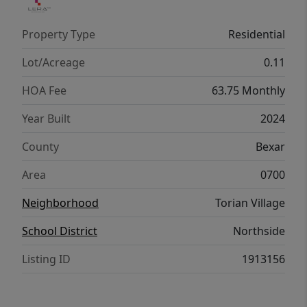
Property Type
Residential
Lot/Acreage
0.11
HOA Fee
63.75 Monthly
Year Built
2024
County
Bexar
Area
0700
Neighborhood
Torian Village
School District
Northside
Listing ID
1913156