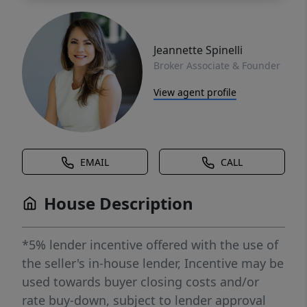
Jeannette Spinelli
Broker Associate & Founder
View agent profile
EMAIL
CALL
House Description
*5% lender incentive offered with the use of
the seller's in-house lender, Incentive may be
used towards buyer closing costs and/or
rate buy-down, subject to lender approval