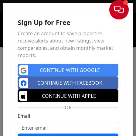
Sign In
Sign Up for Free
Create an account to save properties,
receive alerts about new listings, view
comparables, and obtain monthly market
reports.
CONTINUE WITH GOOGLE
CONTINUE WITH FACEBOOK
CONTINUE WITH APPLE
OR
Email