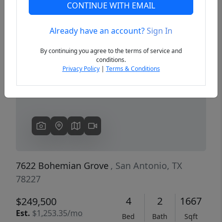
CONTINUE WITH EMAIL
Already have an account?
Sign In
Previous
Next
By continuing you agree to the terms of service and
conditions.
Privacy Policy
|
Terms & Conditions
7622 Bohemian Grove
, San Antonio, TX
78227
4
2
1667
$249,500
Est.
$1,253.35/mo
Bed
Bath
Sqft