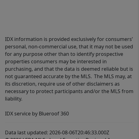
IDX information is provided exclusively for consumers’
personal, non-commercial use, that it may not be used
for any purpose other than to identify prospective
properties consumers may be interested in
purchasing, and that the data is deemed reliable but is
not guaranteed accurate by the MLS. The MLS may, at
its discretion, require use of other disclaimers as
necessary to protect participants and/or the MLS from
liability.
IDX service by Blueroof 360
Data last updated: 2026-08-06T20:46:33.000Z