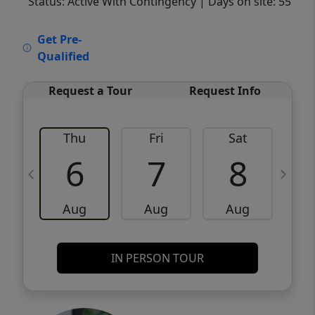
Status: Active With Contingency
| Days on site: 55
VCR-C15903466 - VCR-C159091383,VCR-
Get Pre-
C159052275
Qualified
Request a Tour
Request Info
Thu
Fri
Sat
6
7
8
Aug
Aug
Aug
IN PERSON TOUR