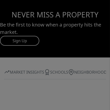
NEVER MISS A PROPERTY
Be the first to know when a property hits the
market.
Sign Up
MARKET INSIGHTS
SCHOOLS
NEIGHBORHOOD