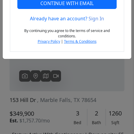
CONTINUE WITH EMAIL
Already have an account?
Sign In
Previous
Next
By continuing you agree to the terms of service and
conditions.
Privacy Policy
|
Terms & Conditions
153 Hill Dr
, Marble Falls, TX 78654
3
2
1260
$349,900
Est.
$1,757.70/mo
Bed
Bath
Sqft