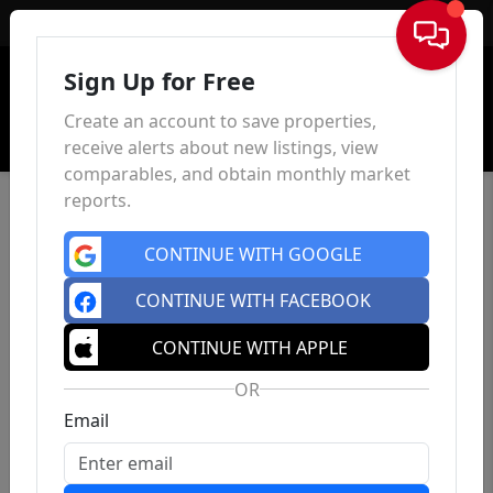
Sign In
Sign Up for Free
Create an account to save properties,
receive alerts about new listings, view
comparables, and obtain monthly market
reports.
CONTINUE WITH GOOGLE
CONTINUE WITH FACEBOOK
CONTINUE WITH APPLE
OR
Email