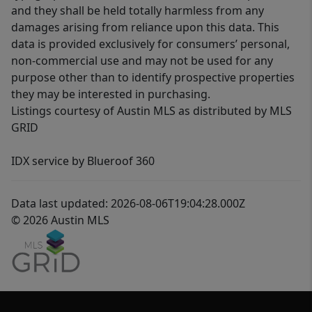
and they shall be held totally harmless from any
damages arising from reliance upon this data. This
data is provided exclusively for consumers’ personal,
non-commercial use and may not be used for any
purpose other than to identify prospective properties
they may be interested in purchasing.
Listings courtesy of Austin MLS as distributed by MLS
GRID
IDX service by Blueroof 360
Data last updated: 2026-08-06T19:04:28.000Z
© 2026 Austin MLS