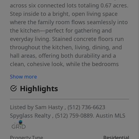
across six connected lots totaling 0.67 acres.
Step inside to a bright, open living space
where the family room flows seamlessly into
the kitchen—perfect for gathering and
everyday living. Stained concrete floors run
throughout the kitchen, living, dining, and
hall areas, offering both durability and a
clean, cohesive look, while the bedrooms
feature comfortable carpeting. The spacious
Show more
kitchen includes a movable island for flexible
Highlights
use, along with an extended bar-top ideal for
casual dining or entertaining. The home
offers three well-sized bedrooms and two
Listed by
Sam Hasty
, (512) 736-6623
full baths. The primary suite is a standout,
Spyglass Realty
, (512) 759-0889.
Austin MLS
with views of the lush yard and private
access to the covered porch—creating a
Property Type
Residential