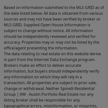
Based on information submitted to the MLS GRID as of
the date listed below. All data is obtained from various
sources and may not have been verified by broker or
MLS GRID. Supplied Open House Information is
subject to change without notice. All information
should be independently reviewed and verified for
accuracy. Properties may or may not be listed by the
office/agent presenting the information.
The data relating to real estate on this website derive
in part from the Internet Data Exchange program.
Brokers make an effort to deliver accurate
information, but buyers should independently verify
any information on which they will rely in a
transaction. All properties are subject to prior sale,
change or withdrawal. Neither Spinelli Residential
Group | KW - Austin Portfolio Real Estate nor any
listing broker shall be responsible for any
typographical errors, misinformation, or misprints,