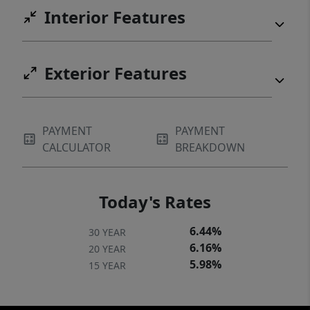
tranquility—just a stones throw from the
Interior Features
lake. Now it's time to come make it yours!
Exterior Features
PAYMENT
PAYMENT
CALCULATOR
BREAKDOWN
Today's Rates
6.44%
30 YEAR
6.16%
20 YEAR
5.98%
15 YEAR