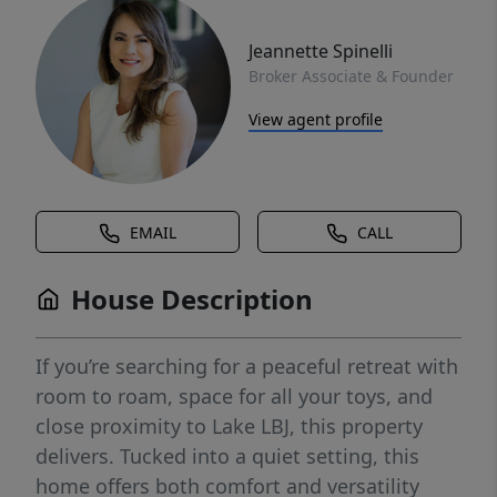
Jeannette Spinelli
Broker Associate & Founder
View agent profile
EMAIL
CALL
House Description
If you’re searching for a peaceful retreat with
room to roam, space for all your toys, and
close proximity to Lake LBJ, this property
delivers. Tucked into a quiet setting, this
home offers both comfort and versatility