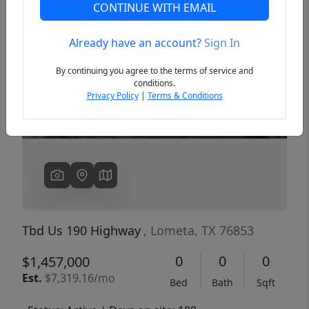
CONTINUE WITH EMAIL
Already have an account?
Sign In
Previous
Next
By continuing you agree to the terms of service and
conditions.
Privacy Policy
|
Terms & Conditions
Tbd Us 190 Highway
, Lometa, TX 76853
0
0
0
$1,457,000
Est.
$7,319.16/mo
Bed
Bath
Sqft