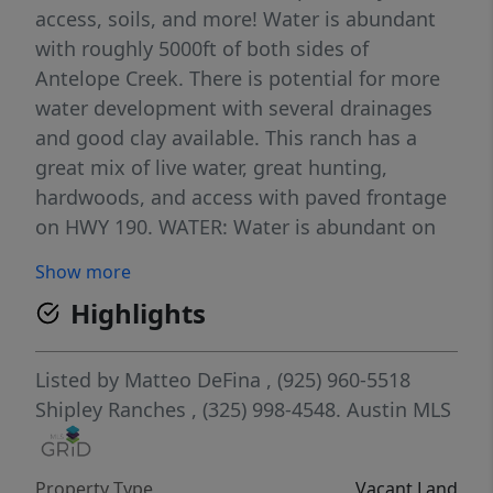
access, soils, and more! Water is abundant
with roughly 5000ft of both sides of
Antelope Creek. There is potential for more
water development with several drainages
and good clay available. This ranch has a
great mix of live water, great hunting,
hardwoods, and access with paved frontage
on HWY 190. WATER: Water is abundant on
this ranch, with 5,000 +/- feet of both of
Show more
sides of Antelope Creek. There is also a Corix
Highlights
waterline running along HWY 190. WILDLIFE:
Native wildlife such as white-tailed deer are
found in abundance along with turkey, hogs,
Listed by
Matteo DeFina
, (925) 960-5518
and dove. During the winter months, it can
Shipley Ranches
, (325) 998-4548.
Austin MLS
be a hotspot for waterfowl and quail.
TOPOGRAPHY/VEGETATION: The topography
Property Type
Vacant Land