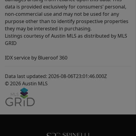
data is provided exclusively for consumers’ personal,
non-commercial use and may not be used for any
purpose other than to identify prospective properties
they may be interested in purchasing.
Listings courtesy of Austin MLS as distributed by MLS
GRID
IDX service by Blueroof 360
Data last updated: 2026-08-06T23:01:46.000Z
© 2026 Austin MLS