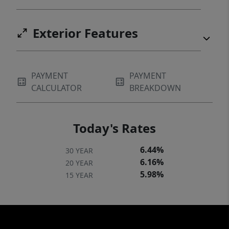
an hour 30 min from Waco. MINERALS: See
Broker. TAXES: See Broker.
Exterior Features
PAYMENT
PAYMENT
CALCULATOR
BREAKDOWN
Today's Rates
6.44%
30 YEAR
6.16%
20 YEAR
5.98%
15 YEAR