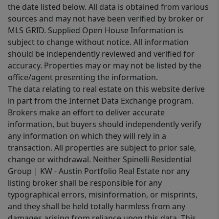
the date listed below. All data is obtained from various
sources and may not have been verified by broker or
MLS GRID. Supplied Open House Information is
subject to change without notice. All information
should be independently reviewed and verified for
accuracy. Properties may or may not be listed by the
office/agent presenting the information.
The data relating to real estate on this website derive
in part from the Internet Data Exchange program.
Brokers make an effort to deliver accurate
information, but buyers should independently verify
any information on which they will rely in a
transaction. All properties are subject to prior sale,
change or withdrawal. Neither Spinelli Residential
Group | KW - Austin Portfolio Real Estate nor any
listing broker shall be responsible for any
typographical errors, misinformation, or misprints,
and they shall be held totally harmless from any
damages arising from reliance upon this data. This