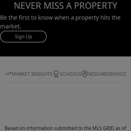
NEVER MISS A PROPERTY
Be the first to know when a property hits the
market.
Sign Up
MARKET INSIGHTS
SCHOOLS
NEIGHBORHOOD
Based on information submitted to the MLS GRID as of