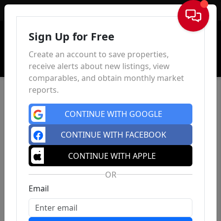
Sign In
Sign Up for Free
Create an account to save properties,
receive alerts about new listings, view
comparables, and obtain monthly market
reports.
CONTINUE WITH GOOGLE
CONTINUE WITH FACEBOOK
CONTINUE WITH APPLE
OR
Email