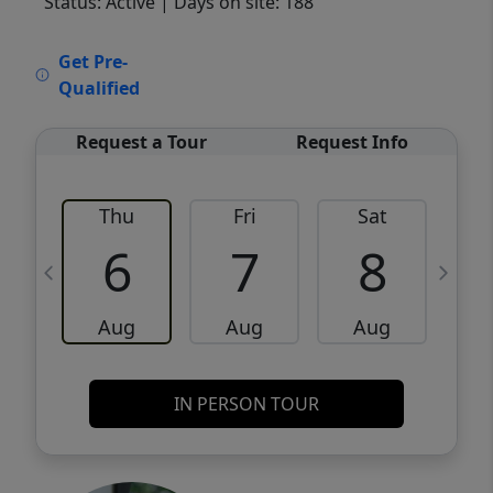
Status: Active
| Days on site: 188
VCR-C15903466 - VCR-C159091383,VCR-
Get Pre-
C159052275
Qualified
Request a Tour
Request Info
Thu
Fri
Sat
6
7
8
Aug
Aug
Aug
IN PERSON TOUR