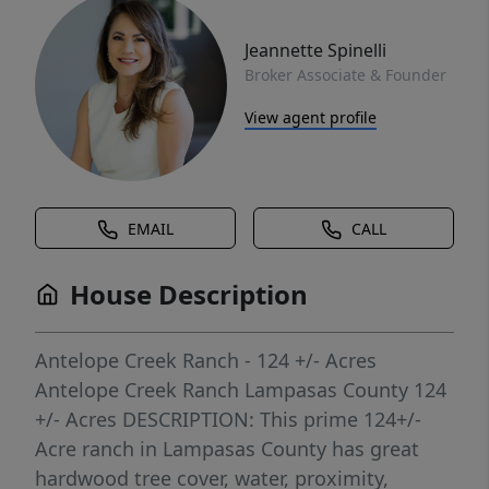
Jeannette Spinelli
Broker Associate & Founder
View agent profile
EMAIL
CALL
House Description
Antelope Creek Ranch - 124 +/- Acres
Antelope Creek Ranch Lampasas County 124
+/- Acres DESCRIPTION: This prime 124+/-
Acre ranch in Lampasas County has great
hardwood tree cover, water, proximity,