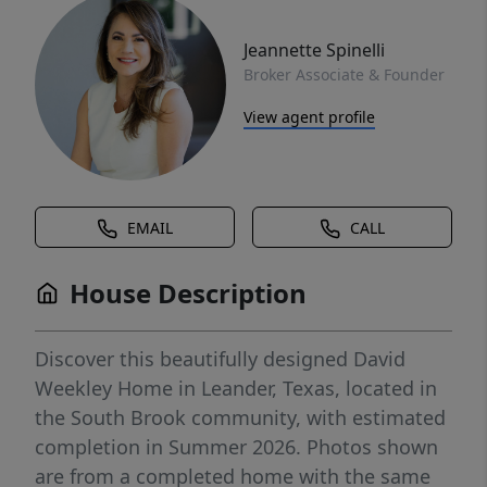
Jeannette Spinelli
Broker Associate & Founder
View agent profile
EMAIL
CALL
House Description
Discover this beautifully designed David
Weekley Home in Leander, Texas, located in
the South Brook community, with estimated
completion in Summer 2026. Photos shown
are from a completed home with the same