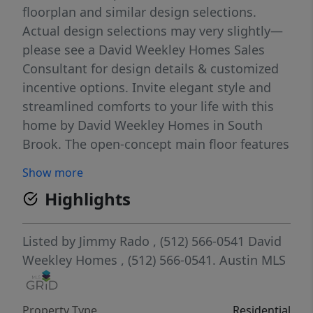
floorplan and similar design selections.
Actual design selections may very slightly—
please see a David Weekley Homes Sales
Consultant for design details & customized
incentive options. Invite elegant style and
streamlined comforts to your life with this
home by David Weekley Homes in South
Brook. The open-concept main floor features
a stunning kitchen with abundant white
Show more
cabinetry, dove grey backsplash, premium
Highlights
coal black finishes, and a large island, ideal
for entertaining. Cleverly integrated storage
under the stairs maximizes functionality and
Listed by
Jimmy Rado
, (512) 566-0541
David
convenience. The main level features two
Weekley Homes
, (512) 566-0541.
Austin MLS
bedrooms downstairs, including a spacious
Owner's Retreat that provides presents calm,
Property Type
Residential