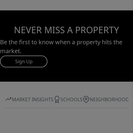
NEVER MISS A PROPERTY
Be the first to know when a property hits the
market.
Sign Up
MARKET INSIGHTS
SCHOOLS
NEIGHBORHOOD