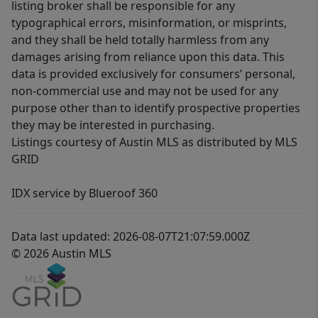
listing broker shall be responsible for any
typographical errors, misinformation, or misprints,
and they shall be held totally harmless from any
damages arising from reliance upon this data. This
data is provided exclusively for consumers’ personal,
non-commercial use and may not be used for any
purpose other than to identify prospective properties
they may be interested in purchasing.
Listings courtesy of Austin MLS as distributed by MLS
GRID
IDX service by Blueroof 360
Data last updated: 2026-08-07T21:07:59.000Z
© 2026 Austin MLS