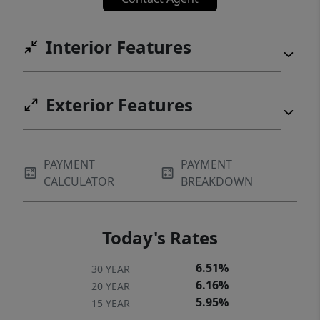
Interior Features
Exterior Features
PAYMENT
PAYMENT
CALCULATOR
BREAKDOWN
Today's Rates
6.51%
30 YEAR
6.16%
20 YEAR
5.95%
15 YEAR