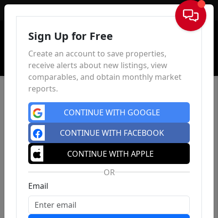
Sign In
Sign Up for Free
Create an account to save properties,
receive alerts about new listings, view
comparables, and obtain monthly market
reports.
CONTINUE WITH GOOGLE
CONTINUE WITH FACEBOOK
CONTINUE WITH APPLE
OR
Email