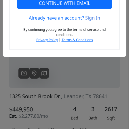
CONTINUE WITH EMAIL
Already have an account?
Sign In
Previous
Next
By continuing you agree to the terms of service and
conditions.
Privacy Policy
|
Terms & Conditions
1325 South Brook Dr
, Leander, TX 78641
4
3
2617
$449,950
Est.
$2,277.80/mo
Bed
Bath
Sqft