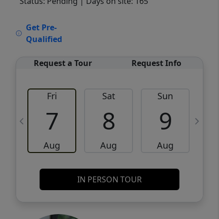
Status: Pending
| Days on site: 165
VCR-C15903466 - VCR-C159091383,VCR-
Get Pre-
C159052275
Qualified
Request a Tour
Request Info
Fri
Sat
Sun
M
7
8
9
Aug
Aug
Aug
IN PERSON TOUR