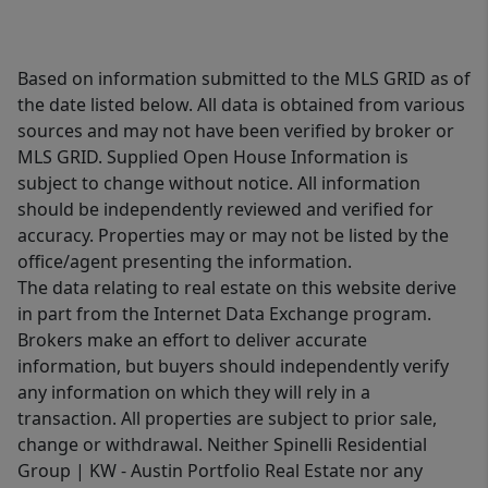
Based on information submitted to the MLS GRID as of
the date listed below. All data is obtained from various
sources and may not have been verified by broker or
MLS GRID. Supplied Open House Information is
subject to change without notice. All information
should be independently reviewed and verified for
accuracy. Properties may or may not be listed by the
office/agent presenting the information.
The data relating to real estate on this website derive
in part from the Internet Data Exchange program.
Brokers make an effort to deliver accurate
information, but buyers should independently verify
any information on which they will rely in a
transaction. All properties are subject to prior sale,
change or withdrawal. Neither Spinelli Residential
Group | KW - Austin Portfolio Real Estate nor any