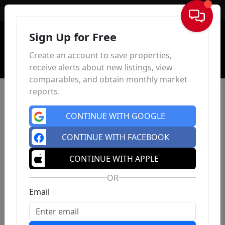
Sign In
Sign Up for Free
Create an account to save properties,
receive alerts about new listings, view
comparables, and obtain monthly market
reports.
CONTINUE WITH GOOGLE
CONTINUE WITH FACEBOOK
CONTINUE WITH APPLE
OR
Email