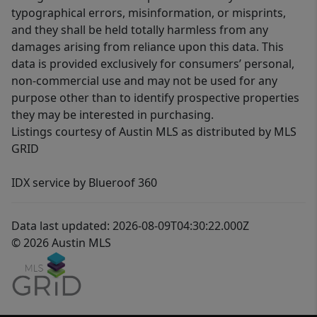
typographical errors, misinformation, or misprints,
and they shall be held totally harmless from any
damages arising from reliance upon this data. This
data is provided exclusively for consumers’ personal,
non-commercial use and may not be used for any
purpose other than to identify prospective properties
they may be interested in purchasing.
Listings courtesy of Austin MLS as distributed by MLS
GRID
IDX service by Blueroof 360
Data last updated: 2026-08-09T04:30:22.000Z
© 2026 Austin MLS