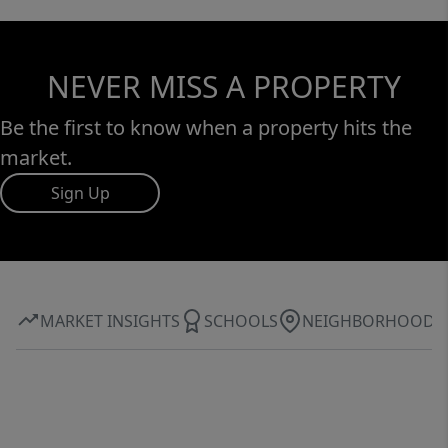
NEVER MISS A PROPERTY
Be the first to know when a property hits the
market.
Sign Up
MARKET INSIGHTS
SCHOOLS
NEIGHBORHOOD