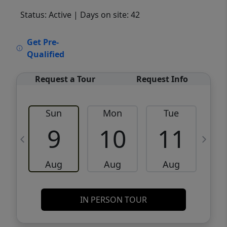
Status: Active
| Days on site: 42
VCR-C15903466 - VCR-C159091383,VCR-
Get Pre-
C159052275
Qualified
Request a Tour
Request Info
Sun
Mon
Tue
W
9
10
11
Aug
Aug
Aug
IN PERSON TOUR