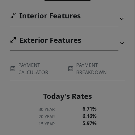
Interior Features
Exterior Features
PAYMENT
PAYMENT
CALCULATOR
BREAKDOWN
Today's Rates
6.71%
30 YEAR
6.16%
20 YEAR
5.97%
15 YEAR