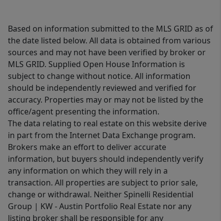
Based on information submitted to the MLS GRID as of
the date listed below. All data is obtained from various
sources and may not have been verified by broker or
MLS GRID. Supplied Open House Information is
subject to change without notice. All information
should be independently reviewed and verified for
accuracy. Properties may or may not be listed by the
office/agent presenting the information.
The data relating to real estate on this website derive
in part from the Internet Data Exchange program.
Brokers make an effort to deliver accurate
information, but buyers should independently verify
any information on which they will rely in a
transaction. All properties are subject to prior sale,
change or withdrawal. Neither Spinelli Residential
Group | KW - Austin Portfolio Real Estate nor any
listing broker shall be responsible for any