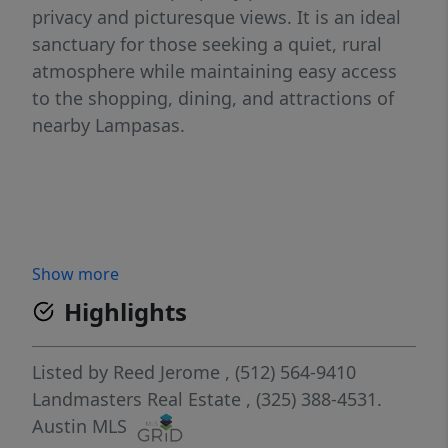
privacy and picturesque views. It is an ideal
sanctuary for those seeking a quiet, rural
atmosphere while maintaining easy access
to the shopping, dining, and attractions of
nearby Lampasas.
Show more
Highlights
Listed by
Reed Jerome
, (512) 564-9410
Landmasters Real Estate
, (325) 388-4531.
Austin MLS