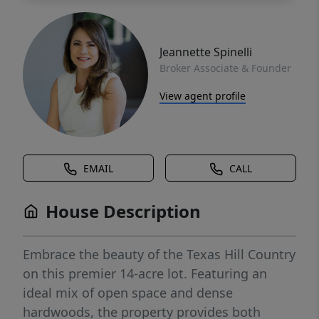
Jeannette Spinelli
Broker Associate & Founder
View agent profile
EMAIL
CALL
House Description
Embrace the beauty of the Texas Hill Country
on this premier 14-acre lot. Featuring an
ideal mix of open space and dense
hardwoods, the property provides both