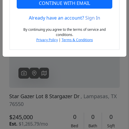
CONTINUE WITH EMAIL
Already have an account?
Sign In
Previous
Next
By continuing you agree to the terms of service and
conditions.
Privacy Policy
|
Terms & Conditions
Star Gazer Lot 8 Stargazer Dr
, Lampasas, TX
76550
0
0
0
$245,000
Est.
$1,265.79/mo
Bed
Bath
Sqft