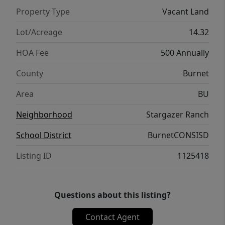
Property Type
Vacant Land
Lot/Acreage
14.32
HOA Fee
500 Annually
County
Burnet
Area
BU
Neighborhood
Stargazer Ranch
School District
BurnetCONSISD
Listing ID
1125418
Questions about this listing?
Contact Agent