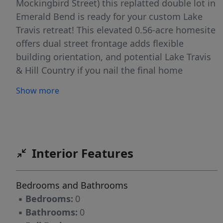
Mockingbird Street) this replatted double lot in
Emerald Bend is ready for your custom Lake
Travis retreat! This elevated 0.56-acre homesite
offers dual street frontage adds flexible
building orientation, and potential Lake Travis
& Hill Country if you nail the final home
placement and design (see building plans with
Show more
the addition of a workshop/casita for a
moneymaker STR as options). These building
plans along with the replat will save you
thousands! Custom architectural home plans,
designed specifically for the property, are
Interior Features
included with the sale and feature an optional
casita layout. The sellers combined two
Bedrooms and Bathrooms
separate lots into one oversized homesite for
▪
Bedrooms:
0
their planned forever home, but a change in
▪
Bathrooms:
0
circumstances shifted their plans, creating a