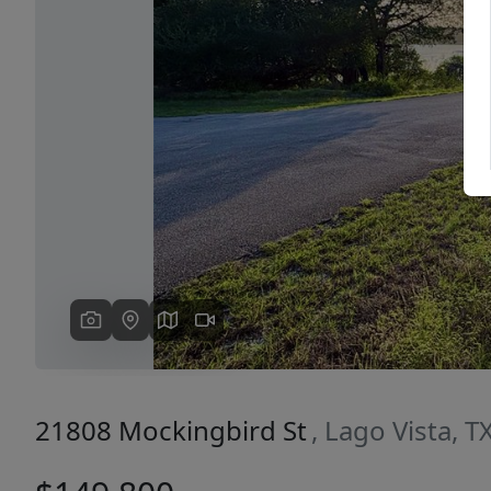
Previous
21808 Mockingbird St
, Lago Vista, 