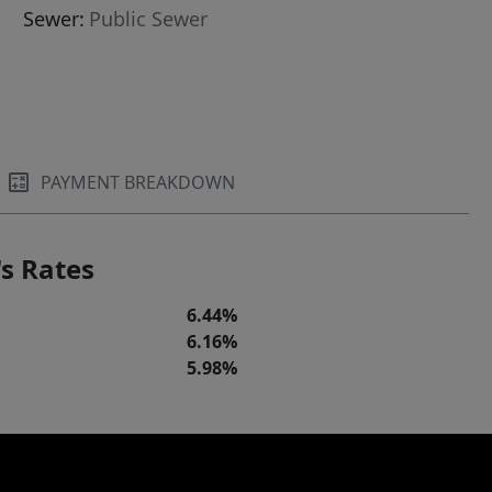
Sewer:
Public Sewer
PAYMENT BREAKDOWN
s Rates
6.44%
6.16%
5.98%