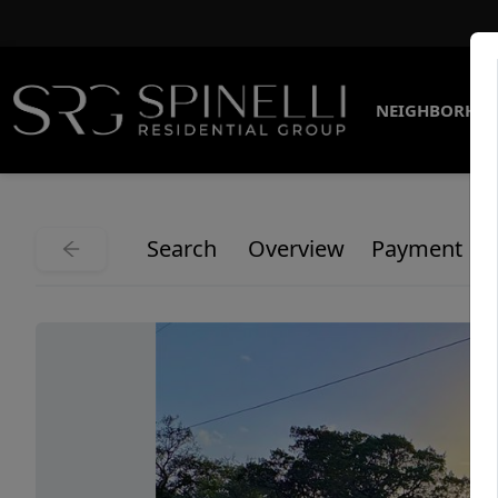
NEIGHBORHO
Search
Overview
Payment