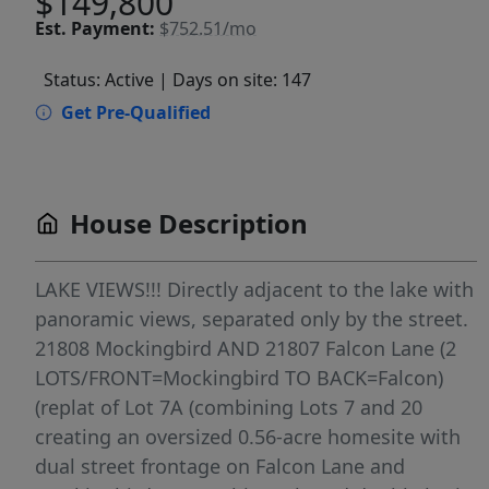
$149,800
Est.
Payment:
$752.51/mo
Status: Active
| Days on site: 147
Get Pre-Qualified
House Description
LAKE VIEWS!!! Directly adjacent to the lake with
panoramic views, separated only by the street.
21808 Mockingbird AND 21807 Falcon Lane (2
LOTS/FRONT=Mockingbird TO BACK=Falcon)
(replat of Lot 7A (combining Lots 7 and 20
creating an oversized 0.56-acre homesite with
dual street frontage on Falcon Lane and