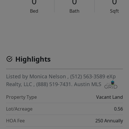
0
0
0
Bed
Bath
Sqft
VCR-C15903466 - VCR-C159091383,VCR-C159052275
Highlights
Listed by
Monica Nelson
, (512) 563-3589
eXp
Realty, LLC
, (888) 519-7431.
Austin MLS
Property Type
Vacant Land
Lot/Acreage
0.56
HOA Fee
250 Annually