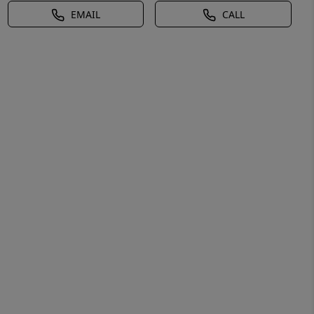
EMAIL
CALL