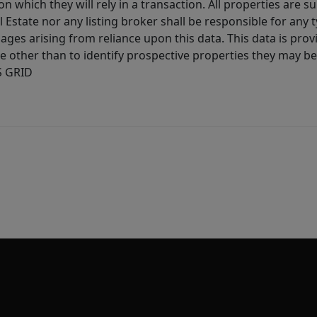
 which they will rely in a transaction. All properties are su
l Estate nor any listing broker shall be responsible for any
ages arising from reliance upon this data. This data is prov
other than to identify prospective properties they may be 
S GRID