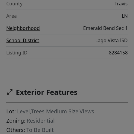
County
Travis
Area
LN
Neighborhood
Emerald Bend Sec 1
School District
Lago Vista ISD
Listing ID
8284158
Exterior Features
Lot:
Level,Trees Medium Size,Views
Zoning:
Residential
Others:
To Be Built