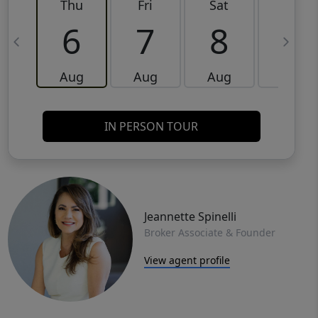
Thu
Fri
Sat
Sun
6
7
8
9
Aug
Aug
Aug
Aug
IN PERSON TOUR
Jeannette Spinelli
Broker Associate & Founder
View agent profile