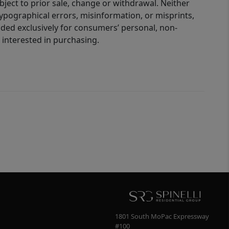
bject to prior sale, change or withdrawal. Neither
 typographical errors, misinformation, or misprints,
ided exclusively for consumers’ personal, non-
interested in purchasing.
1801 South MoPac Expressway
#100