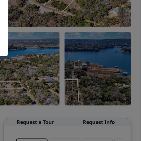
Request a Tour
Request Info