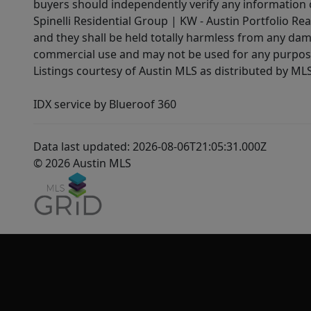
buyers should independently verify any information on
Spinelli Residential Group | KW - Austin Portfolio Rea
and they shall be held totally harmless from any dam
commercial use and may not be used for any purpose 
Listings courtesy of Austin MLS as distributed by ML
IDX service by Blueroof 360
Data last updated: 2026-08-06T21:05:31.000Z
© 2026 Austin MLS