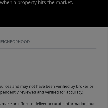
 when a property hits the market.
NEIGHBORHOOD
sources and may not have been verified by broker or
pendently reviewed and verified for accuracy.
 make an effort to deliver accurate information, but