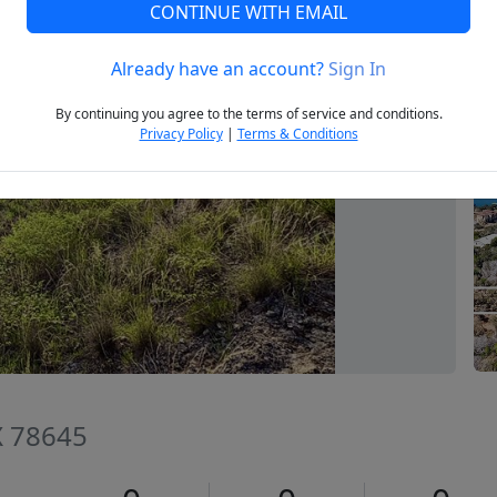
CONTINUE WITH EMAIL
Already have an account?
Sign In
Next
By continuing you agree to the terms of service and conditions.
Privacy Policy
|
Terms & Conditions
TX 78645