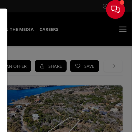
Sign In
IN THE MEDIA
CAREERS
KE AN OFFER
SHARE
SAVE