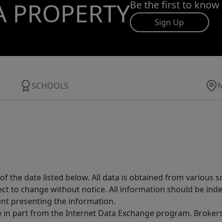
A PROPERTY
Be the first to know
Sign Up
SCHOOLS
 the date listed below. All data is obtained from various 
t to change without notice. All information should be inde
ent presenting the information.
ive in part from the Internet Data Exchange program. Brokers