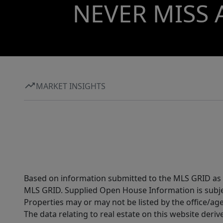
local entertainment, all within commuting
NEVER MISS 
distance to Austin. Ownership also includes
access to Lago Vista POA amenities, including
private waterfront parks, boat ramps, fitness
center, etc.
MARKET INSIGHTS
Based on information submitted to the MLS GRID as of
MLS GRID. Supplied Open House Information is subjec
Properties may or may not be listed by the office/ag
The data relating to real estate on this website der