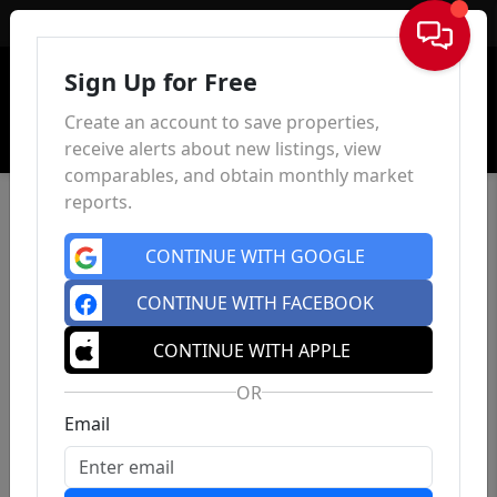
Sign In
Sign Up for Free
Create an account to save properties,
receive alerts about new listings, view
comparables, and obtain monthly market
reports.
CONTINUE WITH GOOGLE
CONTINUE WITH FACEBOOK
CONTINUE WITH APPLE
OR
Email