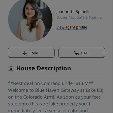
Jeannette Spinelli
Broker Associate & Founder
View agent profile
EMAIL
CALL
House Description
**Best deal on Colorado under $1.6M**
Welcome to Blue Haven Getaway at Lake LBJ
on the Colorado Arm!! As soon as your feet
step onto this rare lake property you’ll
immediately feel a sense of calm and