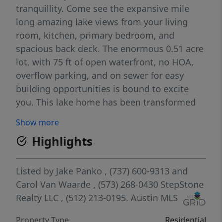
tranquillity. Come see the expansive mile
long amazing lake views from your living
room, kitchen, primary bedroom, and
spacious back deck. The enormous 0.51 acre
lot, with 75 ft of open waterfront, no HOA,
overflow parking, and on sewer for easy
building opportunities is bound to excite
you. This lake home has been transformed
into the turn-key epitome of elegance with
Show more
its tasteful remodel. Be ready to off-set
Highlights
expenses with short-term rentals. But wait,
there’s another wow factor to consider the
CASITA, which has a full attached bathroom
Listed by
Jake Panko
, (737) 600-9313
and
and can be used as a bunk-room, art studio,
Carol Van Waarde
, (573) 268-0430
StepStone
yoga room, or office. There is RV storage,
Realty LLC
, (512) 213-0195.
Austin MLS
boat storage, and a boat dock to host all
Property Type
Residential