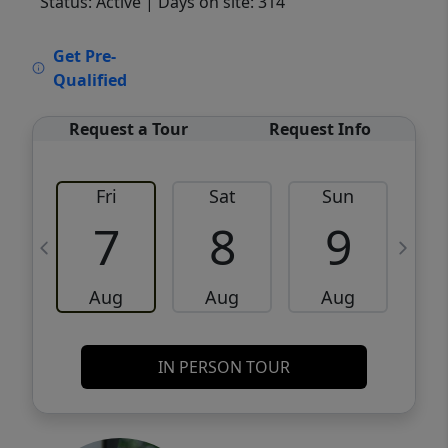
Status: Active
| Days on site: 314
VCR-C15903466 - VCR-C159091383,VCR-
Get Pre-
C159052275
Qualified
Request a Tour
Request Info
Fri
Sat
Sun
M
7
8
9
Aug
Aug
Aug
IN PERSON TOUR