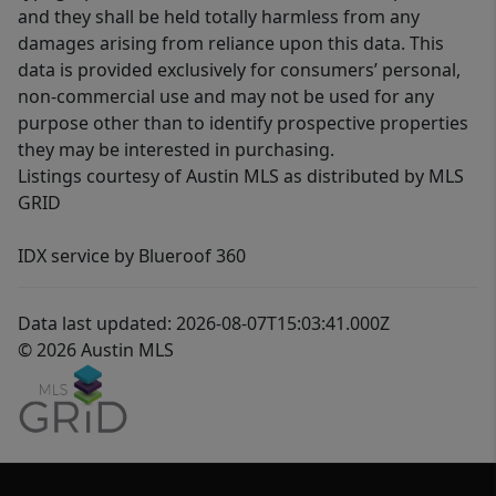
and they shall be held totally harmless from any
damages arising from reliance upon this data. This
data is provided exclusively for consumers’ personal,
non-commercial use and may not be used for any
purpose other than to identify prospective properties
they may be interested in purchasing.
Listings courtesy of Austin MLS as distributed by MLS
GRID
IDX service by Blueroof 360
Data last updated: 2026-08-07T15:03:41.000Z
© 2026 Austin MLS