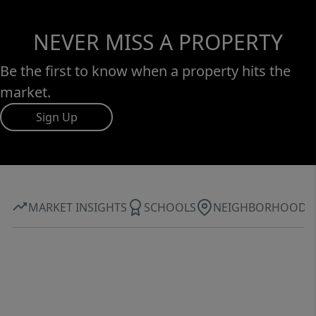
NEVER MISS A PROPERTY
Be the first to know when a property hits the
market.
Sign Up
MARKET INSIGHTS
SCHOOLS
NEIGHBORHOOD