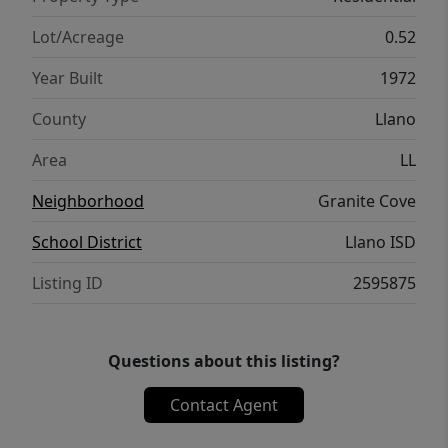
your water crafts. There’s also a private
swimming hole by the boat dock! Don't miss
Lot/Acreage
0.52
this opportunity to own a turn-key rare lake
Year Built
1972
house on this spacious lot and at this prime
location! Furnishes negotiable. Text agent
County
Llano
for showings & to get a list of all the
Area
LL
improvements.
Neighborhood
Granite Cove
School District
Llano ISD
Listing ID
2595875
Questions about this listing?
Contact Agent