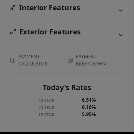
Interior Features
Exterior Features
PAYMENT
PAYMENT
CALCULATOR
BREAKDOWN
Today's Rates
6.51%
30 YEAR
6.16%
20 YEAR
5.95%
15 YEAR