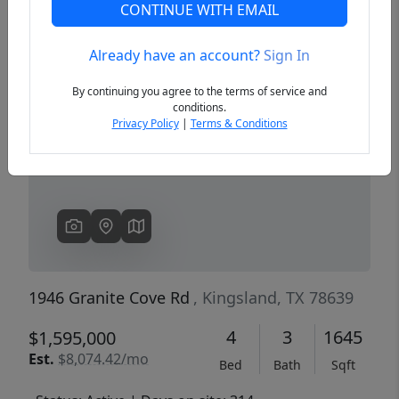
CONTINUE WITH EMAIL
Already have an account?
Sign In
Previous
Next
By continuing you agree to the terms of service and
conditions.
Privacy Policy
|
Terms & Conditions
1946 Granite Cove Rd
, Kingsland, TX 78639
4
3
1645
$1,595,000
Est.
$8,074.42/mo
Bed
Bath
Sqft