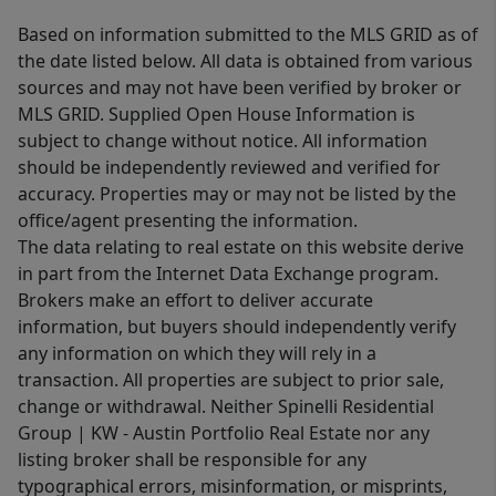
Based on information submitted to the MLS GRID as of
the date listed below. All data is obtained from various
sources and may not have been verified by broker or
MLS GRID. Supplied Open House Information is
subject to change without notice. All information
should be independently reviewed and verified for
accuracy. Properties may or may not be listed by the
office/agent presenting the information.
The data relating to real estate on this website derive
in part from the Internet Data Exchange program.
Brokers make an effort to deliver accurate
information, but buyers should independently verify
any information on which they will rely in a
transaction. All properties are subject to prior sale,
change or withdrawal. Neither Spinelli Residential
Group | KW - Austin Portfolio Real Estate nor any
listing broker shall be responsible for any
typographical errors, misinformation, or misprints,