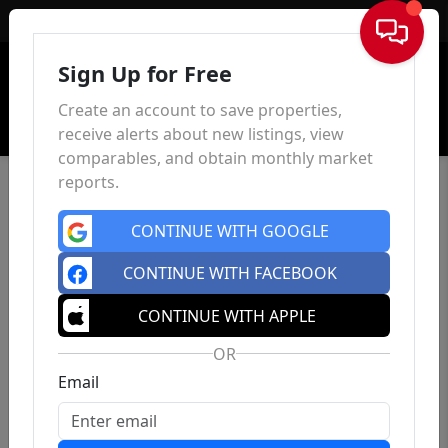
Sign In
Sign Up for Free
Create an account to save properties,
receive alerts about new listings, view
comparables, and obtain monthly market
reports.
CONTINUE WITH GOOGLE
CONTINUE WITH FACEBOOK
CONTINUE WITH APPLE
OR
Email