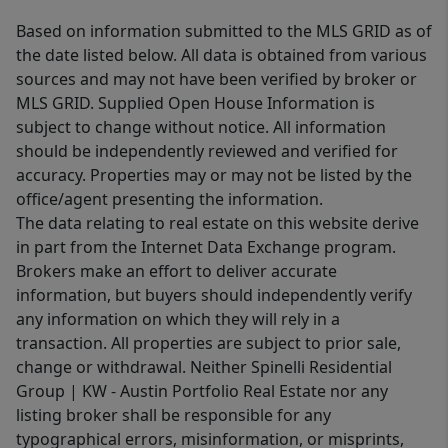
Based on information submitted to the MLS GRID as of
the date listed below. All data is obtained from various
sources and may not have been verified by broker or
MLS GRID. Supplied Open House Information is
subject to change without notice. All information
should be independently reviewed and verified for
accuracy. Properties may or may not be listed by the
office/agent presenting the information.
The data relating to real estate on this website derive
in part from the Internet Data Exchange program.
Brokers make an effort to deliver accurate
information, but buyers should independently verify
any information on which they will rely in a
transaction. All properties are subject to prior sale,
change or withdrawal. Neither Spinelli Residential
Group | KW - Austin Portfolio Real Estate nor any
listing broker shall be responsible for any
typographical errors, misinformation, or misprints,