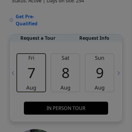
Status: Active
| Days on site: 254
VCR-C15903466 - VCR-C159091383,VCR-
Get Pre-
C159052275
Qualified
Request a Tour
Request Info
Fri
Sat
Sun
M
7
8
9
Aug
Aug
Aug
IN PERSON TOUR