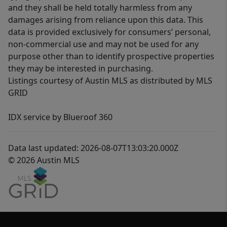
and they shall be held totally harmless from any
damages arising from reliance upon this data. This
data is provided exclusively for consumers’ personal,
non-commercial use and may not be used for any
purpose other than to identify prospective properties
they may be interested in purchasing.
Listings courtesy of Austin MLS as distributed by MLS
GRID
IDX service by Blueroof 360
Data last updated: 2026-08-07T13:03:20.000Z
© 2026 Austin MLS