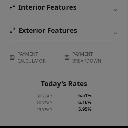
Interior Features
Exterior Features
PAYMENT
PAYMENT
CALCULATOR
BREAKDOWN
Today's Rates
6.51%
30 YEAR
6.16%
20 YEAR
5.95%
15 YEAR