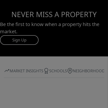
NEVER MISS A PROPERTY
Be the first to know when a property hits the
market.
Sign Up
MARKET INSIGHTS
SCHOOLS
NEIGHBORHOOD