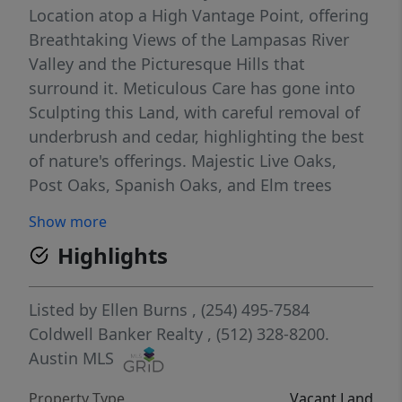
Location atop a High Vantage Point, offering
Breathtaking Views of the Lampasas River
Valley and the Picturesque Hills that
surround it. Meticulous Care has gone into
Sculpting this Land, with careful removal of
underbrush and cedar, highlighting the best
of nature's offerings. Majestic Live Oaks,
Post Oaks, Spanish Oaks, and Elm trees
adorn the landscape, creating a Magical
Show more
Setting for a Dream Home with a Stunning
Highlights
Valley View. Enjoy Exclusive Access to
common areas along the Lampasas River,
adding to the Allure of this Unique Property.
Listed by
Ellen Burns
, (254) 495-7584
Despite its modest size, this property
Coldwell Banker Realty
, (512) 328-8200.
impressively surpasses expectations with its
Austin MLS
wealth of appealing features. An electrical
Property Type
Vacant Land