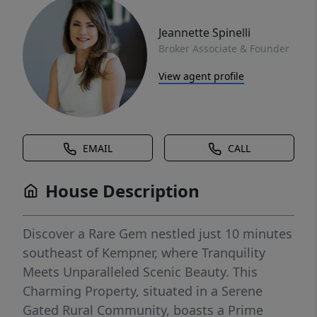
Jeannette Spinelli
Broker Associate & Founder
View agent profile
EMAIL
CALL
House Description
Discover a Rare Gem nestled just 10 minutes
southeast of Kempner, where Tranquility
Meets Unparalleled Scenic Beauty. This
Charming Property, situated in a Serene
Gated Rural Community, boasts a Prime