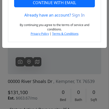
CONTINUE WITH EMAIL
Already have an account?
Sign In
Previous
Next
By continuing you agree to the terms of service and
conditions.
Privacy Policy
|
Terms & Conditions
00000 River Shoals Dr
, Kempner, TX 76539
0
0
0
$131,100
Est.
$663.67/mo
Bed
Bath
Sqft