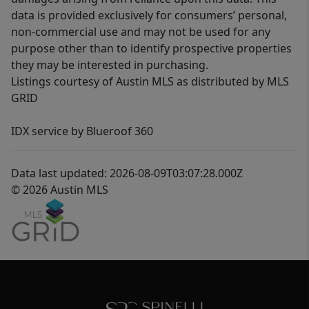
data is provided exclusively for consumers’ personal,
non-commercial use and may not be used for any
purpose other than to identify prospective properties
they may be interested in purchasing.
Listings courtesy of Austin MLS as distributed by MLS
GRID
IDX service by Blueroof 360
Data last updated: 2026-08-09T03:07:28.000Z
© 2026 Austin MLS