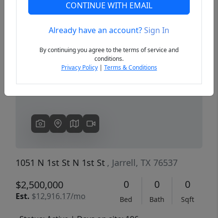
CONTINUE WITH EMAIL
Already have an account?
Sign In
Previous
Next
By continuing you agree to the terms of service and
conditions.
Privacy Policy
|
Terms & Conditions
1051 N 1st St N 1st St
, Jarrell, TX 76537
0
0
0
$2,500,000
Est.
$12,916.17/mo
Bed
Bath
Sqft