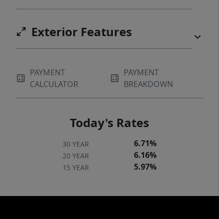
DOCUMENTS SECTION.
Exterior Features
PAYMENT
PAYMENT
CALCULATOR
BREAKDOWN
Today's Rates
6.71%
30 YEAR
6.16%
20 YEAR
5.97%
15 YEAR