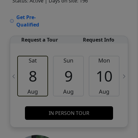
Status: Active
| Days on site: 196
VCR-C15903466 - VCR-C159091383,VCR-
Get Pre-
C159052275
Qualified
Request a Tour
Request Info
Sat
Sun
Mon
8
9
10
Aug
Aug
Aug
IN PERSON TOUR