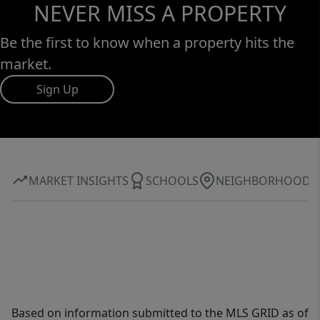
NEVER MISS A PROPERTY
Be the first to know when a property hits the
market.
Sign Up
MARKET INSIGHTS
SCHOOLS
NEIGHBORHOOD
Based on information submitted to the MLS GRID as of