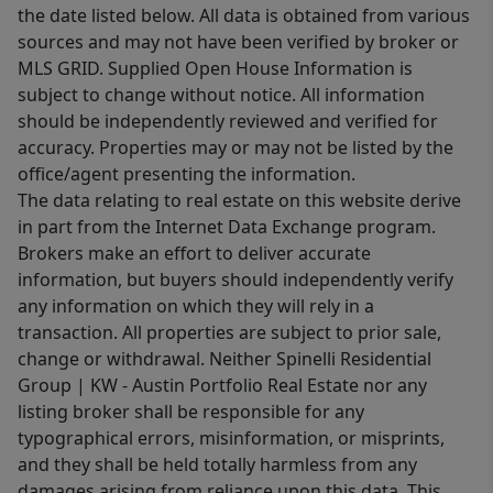
the date listed below. All data is obtained from various
sources and may not have been verified by broker or
MLS GRID. Supplied Open House Information is
subject to change without notice. All information
should be independently reviewed and verified for
accuracy. Properties may or may not be listed by the
office/agent presenting the information.
The data relating to real estate on this website derive
in part from the Internet Data Exchange program.
Brokers make an effort to deliver accurate
information, but buyers should independently verify
any information on which they will rely in a
transaction. All properties are subject to prior sale,
change or withdrawal. Neither Spinelli Residential
Group | KW - Austin Portfolio Real Estate nor any
listing broker shall be responsible for any
typographical errors, misinformation, or misprints,
and they shall be held totally harmless from any
damages arising from reliance upon this data. This