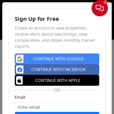
Sign In
Sign Up for Free
Create an account to save properties,
receive alerts about new listings, view
comparables, and obtain monthly market
reports.
CONTINUE WITH GOOGLE
CONTINUE WITH FACEBOOK
CONTINUE WITH APPLE
OR
Email