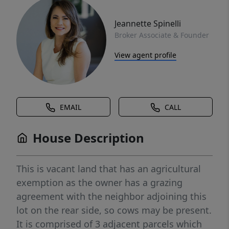
Jeannette Spinelli
Broker Associate & Founder
View agent profile
EMAIL
CALL
House Description
This is vacant land that has an agricultural
exemption as the owner has a grazing
agreement with the neighbor adjoining this
lot on the rear side, so cows may be present.
It is comprised of 3 adjacent parcels which