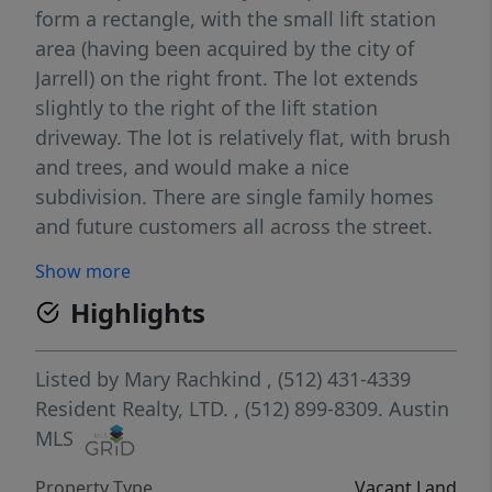
form a rectangle, with the small lift station
area (having been acquired by the city of
Jarrell) on the right front. The lot extends
slightly to the right of the lift station
driveway. The lot is relatively flat, with brush
and trees, and would make a nice
subdivision. There are single family homes
and future customers all across the street.
There is a windmill visible behind the lift
Show more
station, along with an old abandoned well
Highlights
and barn. There is a small pond near the
windmill which would make a beautiful
neighborhood or entry park. With proper
Listed by
Mary Rachkind
, (512) 431-4339
landscaping the lift station could be
Resident Realty, LTD.
, (512) 899-8309.
Austin
camouflaged. There are manholes for sewer,
MLS
access points for water and gas visible along
Property Type
Vacant Land