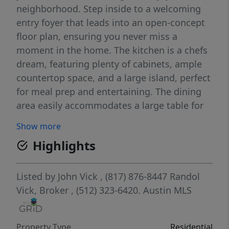
neighborhood. Step inside to a welcoming
entry foyer that leads into an open-concept
floor plan, ensuring you never miss a
moment in the home. The kitchen is a chefs
dream, featuring plenty of cabinets, ample
countertop space, and a large island, perfect
for meal prep and entertaining. The dining
area easily accommodates a large table for
gatherings with family and friends. The
Show more
private primary suite offers a spacious walk-
Highlights
in closet and a luxurious walk-in shower.
Enjoy added privacy with no direct neighbor
behind the home, making the backyard a
Listed by
John Vick
, (817) 876-8447
Randol
serene retreat. This home seamlessly
Vick, Broker
, (512) 323-6420.
Austin MLS
combines functional design, natural flow,
and thoughtful details to create the perfect
Property Type
Residential