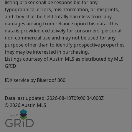
listing broker shall be responsible for any
typographical errors, misinformation, or misprints,
and they shall be held totally harmless from any
damages arising from reliance upon this data. This
data is provided exclusively for consumers’ personal,
non-commercial use and may not be used for any
purpose other than to identify prospective properties
they may be interested in purchasing.
Listings courtesy of Austin MLS as distributed by MLS
GRID
IDX service by Blueroof 360
Data last updated: 2026-08-10T09:00:34.000Z
© 2026 Austin MLS