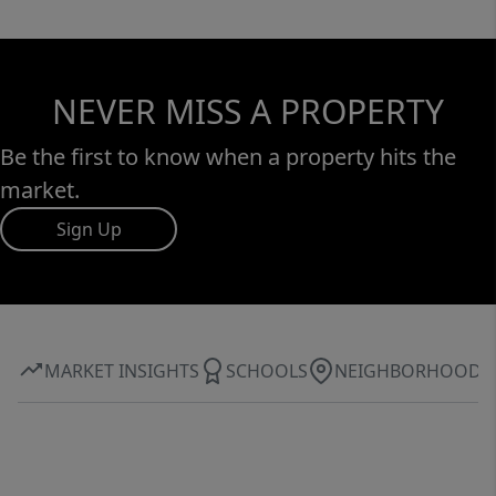
NEVER MISS A PROPERTY
Be the first to know when a property hits the
market.
Sign Up
MARKET INSIGHTS
SCHOOLS
NEIGHBORHOOD