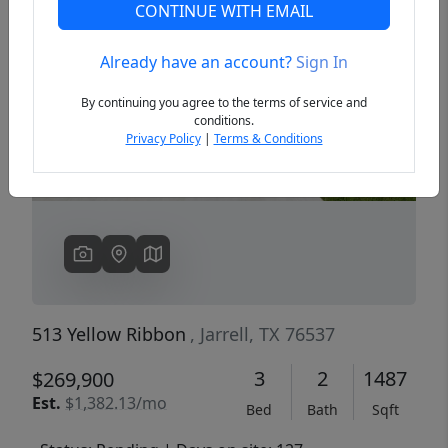
CONTINUE WITH EMAIL
Already have an account?
Sign In
Previous
Next
By continuing you agree to the terms of service and
conditions.
Privacy Policy
|
Terms & Conditions
513 Yellow Ribbon
, Jarrell, TX 76537
3
2
1487
$269,900
Est.
$1,382.13/mo
Bed
Bath
Sqft