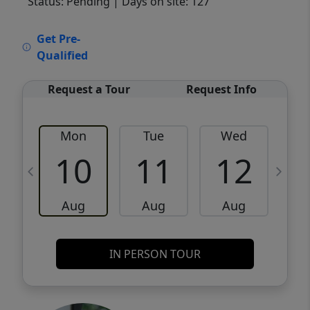
Status: Pending
| Days on site: 127
VCR-C15903466 - VCR-C159091383,VCR-
Get Pre-
C159052275
Qualified
Request a Tour
Request Info
Mon
Tue
Wed
10
11
12
Aug
Aug
Aug
IN PERSON TOUR