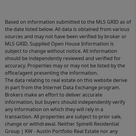
Based on information submitted to the MLS GRID as of
the date listed below. All data is obtained from various
sources and may not have been verified by broker or
MLS GRID. Supplied Open House Information is
subject to change without notice. All information
should be independently reviewed and verified for
accuracy. Properties may or may not be listed by the
office/agent presenting the information.
The data relating to real estate on this website derive
in part from the Internet Data Exchange program.
Brokers make an effort to deliver accurate
information, but buyers should independently verify
any information on which they will rely in a
transaction. All properties are subject to prior sale,
change or withdrawal. Neither Spinelli Residential
Group | KW - Austin Portfolio Real Estate nor any