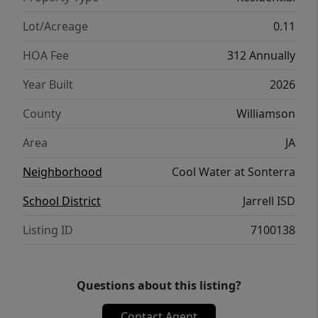
place to call home.
Lot/Acreage
0.11
HOA Fee
312 Annually
Year Built
2026
County
Williamson
Area
JA
Neighborhood
Cool Water at Sonterra
School District
Jarrell ISD
Listing ID
7100138
Questions about this listing?
Contact Agent