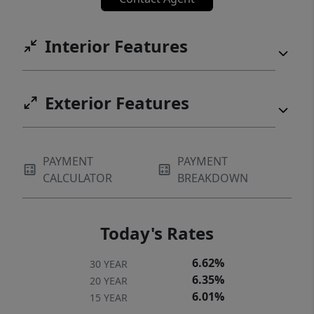
Interior Features
Exterior Features
PAYMENT
PAYMENT
CALCULATOR
BREAKDOWN
Today's Rates
6.62%
30 YEAR
6.35%
20 YEAR
6.01%
15 YEAR