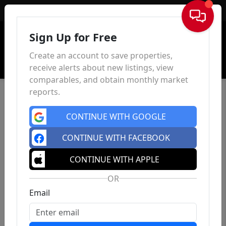
Sign In
Sign Up for Free
Create an account to save properties,
receive alerts about new listings, view
comparables, and obtain monthly market
reports.
CONTINUE WITH GOOGLE
CONTINUE WITH FACEBOOK
CONTINUE WITH APPLE
OR
Email