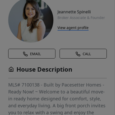
Jeannette Spinelli
Broker Associate & Founder
View agent profile
EMAIL
CALL
House Description
MLS# 7100138 - Built by Pacesetter Homes -
Ready Now! ~ Welcome to a beautiful move-
in ready home designed for comfort, style,
and everyday living. A big front porch invites
you to relax with a swing and enjoy the