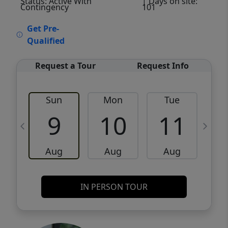
Status: Active With
| Days on site:
Contingency
101
VCR-C15903466 - VCR-C159091383,VCR-
Get Pre-
C159052275
Qualified
Request a Tour
Request Info
Sun
Mon
Tue
W
9
10
11
Aug
Aug
Aug
IN PERSON TOUR