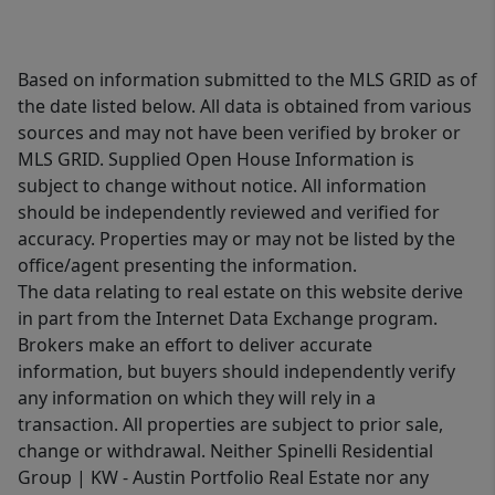
Based on information submitted to the MLS GRID as of
the date listed below. All data is obtained from various
sources and may not have been verified by broker or
MLS GRID. Supplied Open House Information is
subject to change without notice. All information
should be independently reviewed and verified for
accuracy. Properties may or may not be listed by the
office/agent presenting the information.
The data relating to real estate on this website derive
in part from the Internet Data Exchange program.
Brokers make an effort to deliver accurate
information, but buyers should independently verify
any information on which they will rely in a
transaction. All properties are subject to prior sale,
change or withdrawal. Neither Spinelli Residential
Group | KW - Austin Portfolio Real Estate nor any