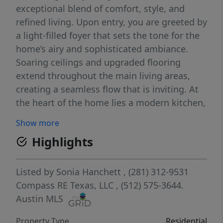
exceptional blend of comfort, style, and
refined living. Upon entry, you are greeted by
a light-filled foyer that sets the tone for the
home’s airy and sophisticated ambiance.
Soaring ceilings and upgraded flooring
extend throughout the main living areas,
creating a seamless flow that is inviting. At
the heart of the home lies a modern kitchen,
complete with an expansive wrap-around
Show more
island, sleek white quartz countertops, and
Highlights
white shaker cabinetry, perfectly suited for
both everyday living and entertaining.
Adding even more value and convenience,
Listed by
Sonia Hanchett
, (281) 312-9531
the home includes a washer, dryer,
Compass RE Texas, LLC
, (512) 575-3644.
refrigerator, and water softener, making it
Austin MLS
truly move-in ready! The main living area is
Property Type
Residential