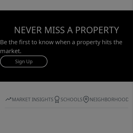
NEVER MISS A PROPERTY
Be the first to know when a property hits the
market.
Sign Up
MARKET INSIGHTS
SCHOOLS
NEIGHBORHOOD