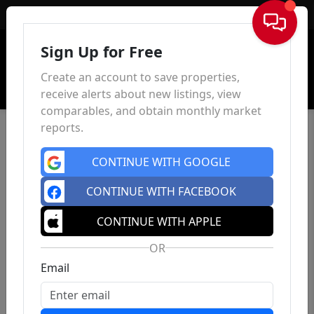
Sign In
Sign Up for Free
Create an account to save properties,
receive alerts about new listings, view
comparables, and obtain monthly market
reports.
CONTINUE WITH GOOGLE
CONTINUE WITH FACEBOOK
CONTINUE WITH APPLE
OR
Email