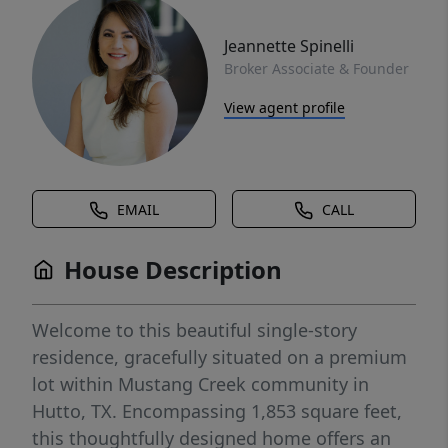
Jeannette Spinelli
Broker Associate & Founder
View agent profile
EMAIL
CALL
House Description
Welcome to this beautiful single-story
residence, gracefully situated on a premium
lot within Mustang Creek community in
Hutto, TX. Encompassing 1,853 square feet,
this thoughtfully designed home offers an