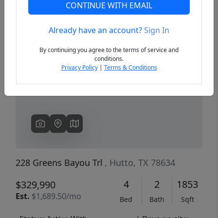
CONTINUE WITH EMAIL
Already have an account?
Sign In
Previous
Next
By continuing you agree to the terms of service and
conditions.
Privacy Policy
|
Terms & Conditions
228 Greens Bayou Trl
, Hutto, TX 78634
4
2
1853
$329,990
Est.
$1,689.50/mo
Bed
Bath
Sqft