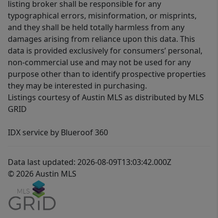
listing broker shall be responsible for any
typographical errors, misinformation, or misprints,
and they shall be held totally harmless from any
damages arising from reliance upon this data. This
data is provided exclusively for consumers’ personal,
non-commercial use and may not be used for any
purpose other than to identify prospective properties
they may be interested in purchasing.
Listings courtesy of Austin MLS as distributed by MLS
GRID
IDX service by Blueroof 360
Data last updated: 2026-08-09T13:03:42.000Z
© 2026 Austin MLS