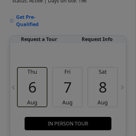
Status: Active
| Days on site: 196
VCR-C15903466 - VCR-C159091383,VCR-
Get Pre-
C159052275
Qualified
Request a Tour
Request Info
Thu
Fri
Sat
6
7
8
Aug
Aug
Aug
IN PERSON TOUR