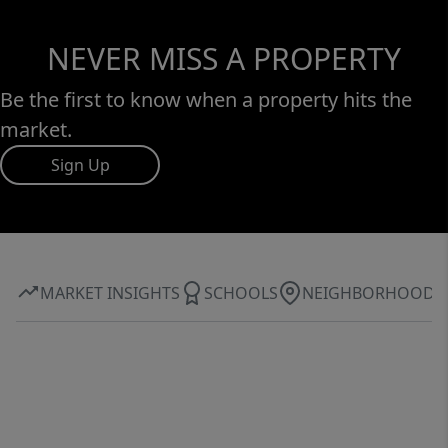
NEVER MISS A PROPERTY
Be the first to know when a property hits the
market.
Sign Up
MARKET INSIGHTS
SCHOOLS
NEIGHBORHOOD