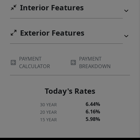
Interior Features
Exterior Features
PAYMENT
PAYMENT
CALCULATOR
BREAKDOWN
Today's Rates
6.44%
30 YEAR
6.16%
20 YEAR
5.98%
15 YEAR