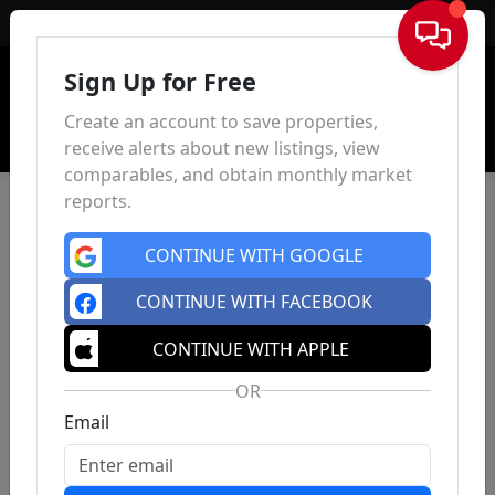
Sign In
Sign Up for Free
Create an account to save properties,
receive alerts about new listings, view
comparables, and obtain monthly market
reports.
CONTINUE WITH GOOGLE
CONTINUE WITH FACEBOOK
CONTINUE WITH APPLE
OR
Email