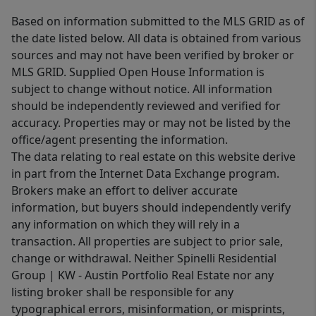
Based on information submitted to the MLS GRID as of
the date listed below. All data is obtained from various
sources and may not have been verified by broker or
MLS GRID. Supplied Open House Information is
subject to change without notice. All information
should be independently reviewed and verified for
accuracy. Properties may or may not be listed by the
office/agent presenting the information.
The data relating to real estate on this website derive
in part from the Internet Data Exchange program.
Brokers make an effort to deliver accurate
information, but buyers should independently verify
any information on which they will rely in a
transaction. All properties are subject to prior sale,
change or withdrawal. Neither Spinelli Residential
Group | KW - Austin Portfolio Real Estate nor any
listing broker shall be responsible for any
typographical errors, misinformation, or misprints,