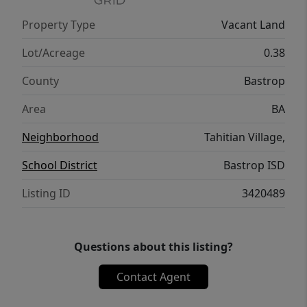
Property Type
Vacant Land
Lot/Acreage
0.38
County
Bastrop
Area
BA
Neighborhood
Tahitian Village,
School District
Bastrop ISD
Listing ID
3420489
Questions about this listing?
Contact Agent