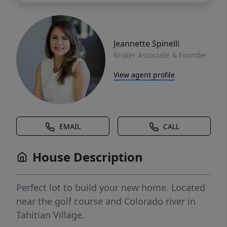
Jeannette Spinelli
Broker Associate & Founder
View agent profile
EMAIL
CALL
House Description
Perfect lot to build your new home. Located
near the golf course and Colorado river in
Tahitian Village.