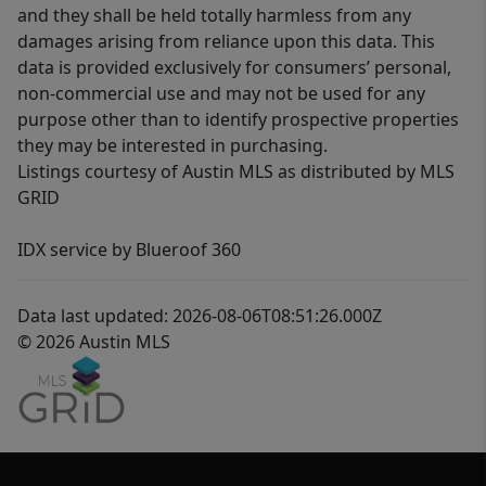
and they shall be held totally harmless from any
damages arising from reliance upon this data. This
data is provided exclusively for consumers’ personal,
non-commercial use and may not be used for any
purpose other than to identify prospective properties
they may be interested in purchasing.
Listings courtesy of Austin MLS as distributed by MLS
GRID
IDX service by Blueroof 360
Data last updated: 2026-08-06T08:51:26.000Z
© 2026 Austin MLS