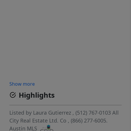
Show more
Highlights
Listed by
Laura Gutierrez
, (512) 767-0103
All
City Real Estate Ltd. Co
, (866) 277-6005.
Austin MLS