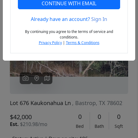
CONTINUE WITH EMAIL
Already have an account?
Sign In
Previous
Next
By continuing you agree to the terms of service and
conditions.
Privacy Policy
|
Terms & Conditions
Lot 676 Kaukonahua Ln
, Bastrop, TX 78602
0
0
0
$42,000
Est.
$210.98/mo
Bed
Bath
Sqft