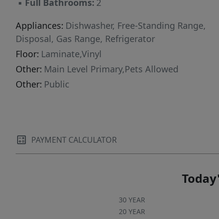
▪
Full Bathrooms:
2
Appliances:
Dishwasher, Free-Standing Range,
Disposal, Gas Range, Refrigerator
Floor:
Laminate,Vinyl
Other:
Main Level Primary,Pets Allowed
Other:
Public
PAYMENT CALCULATOR
Today'
30 YEAR
20 YEAR