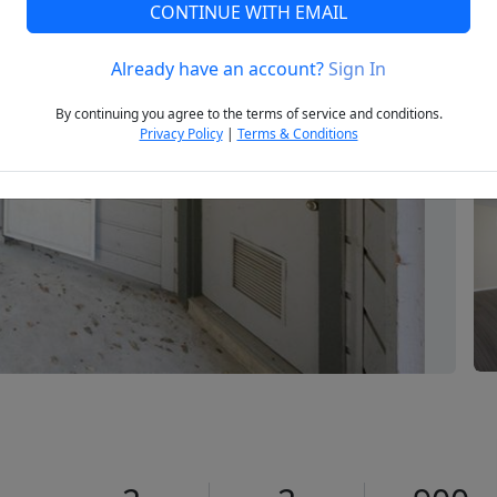
CONTINUE WITH EMAIL
Already have an account?
Sign In
Next
By continuing you agree to the terms of service and conditions.
Privacy Policy
|
Terms & Conditions