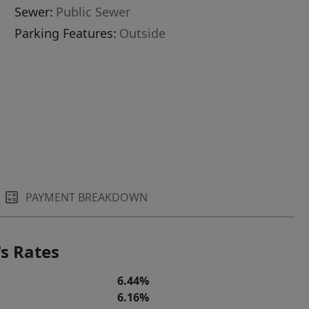
Sewer:
Public Sewer
Parking Features:
Outside
PAYMENT BREAKDOWN
s Rates
6.44%
6.16%