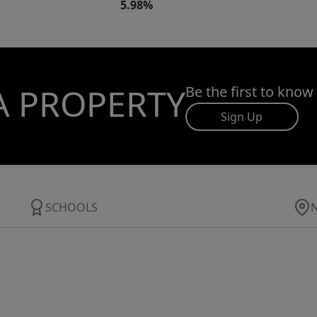
5.98%
A PROPERTY
Be the first to know
Sign Up
SCHOOLS