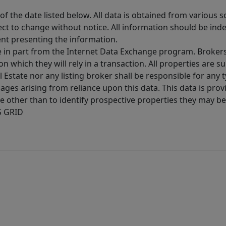
 the date listed below. All data is obtained from various 
t to change without notice. All information should be inde
ent presenting the information.
ive in part from the Internet Data Exchange program. Brokers
 which they will rely in a transaction. All properties are su
l Estate nor any listing broker shall be responsible for any
ages arising from reliance upon this data. This data is prov
other than to identify prospective properties they may be 
S GRID