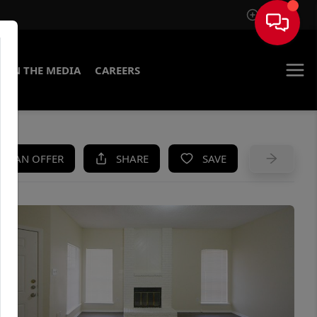
Sign In
IN THE MEDIA
CAREERS
KE AN OFFER
SHARE
SAVE