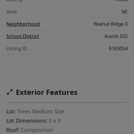
Area
NE
Neighborhood
Walnut Ridge Ii
School District
Austin ISD
Listing ID
8163054
Exterior Features
Lot:
Trees Medium Size
Lot Dimensions:
0 x 0
Roof:
Composition