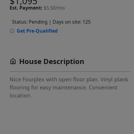
$1,095
Est.
Payment:
$5.50/mo
Status: Pending
| Days on site: 125
Get Pre-Qualified
House Description
Nice Fourplex with open floor plan. Vinyl plank
flooring for easy maintenance. Convenient
location.