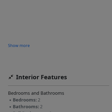
Show more
Interior Features
Bedrooms and Bathrooms
▪
Bedrooms:
2
▪
Bathrooms:
2