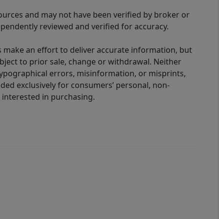
sources and may not have been verified by broker or
pendently reviewed and verified for accuracy.
 make an effort to deliver accurate information, but
bject to prior sale, change or withdrawal. Neither
 typographical errors, misinformation, or misprints,
ided exclusively for consumers’ personal, non-
interested in purchasing.