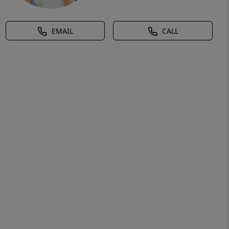
EMAIL
CALL