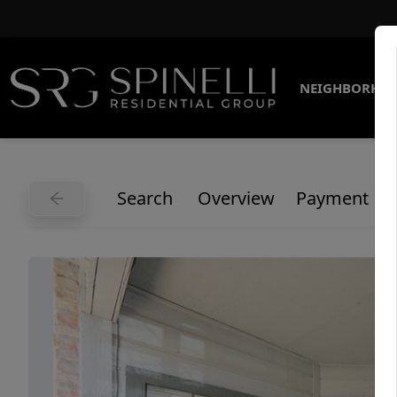
NEIGHBORHO
Search
Overview
Payment