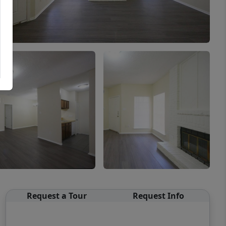
Request a Tour
Request Info