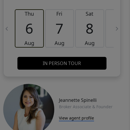
Thu
Fri
Sat
Sun
6
7
8
9
Aug
Aug
Aug
Aug
IN PERSON TOUR
Jeannette Spinelli
Broker Associate & Founder
View agent profile