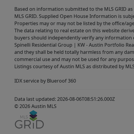
Based on information submitted to the MLS GRID as of
MLS GRID. Supplied Open House Information is subjec
Properties may or may not be listed by the office/ag
The data relating to real estate on this website der
buyers should independently verify any information on
Spinelli Residential Group | KW - Austin Portfolio Rea
and they shall be held totally harmless from any dam
commercial use and may not be used for any purpose 
Listings courtesy of Austin MLS as distributed by ML
IDX service by Blueroof 360
Data last updated: 2026-08-06T08:51:26.000Z
© 2026 Austin MLS