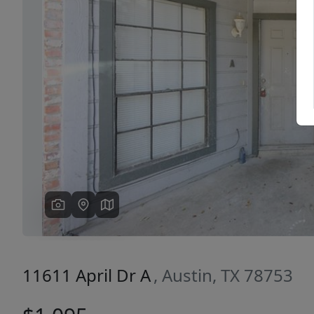
Previous
11611 April Dr A
, Austin, TX 78753