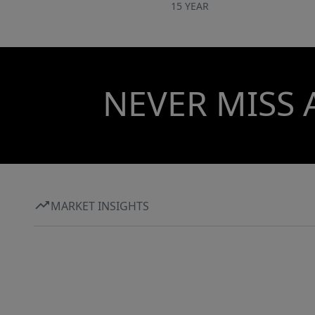
15 YEAR
NEVER MISS 
MARKET INSIGHTS