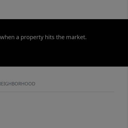
 when a property hits the market.
NEIGHBORHOOD