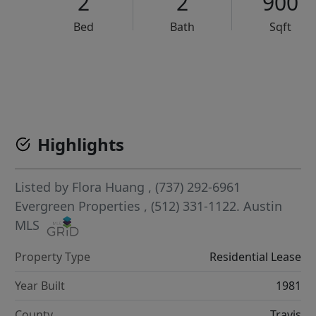
2
2
900
Bed
Bath
Sqft
VCR-C15903466 - VCR-C159091383,VCR-C159052275
Highlights
Listed by
Flora Huang
, (737) 292-6961
Evergreen Properties
, (512) 331-1122.
Austin
MLS
Property Type
Residential Lease
Year Built
1981
County
Travis