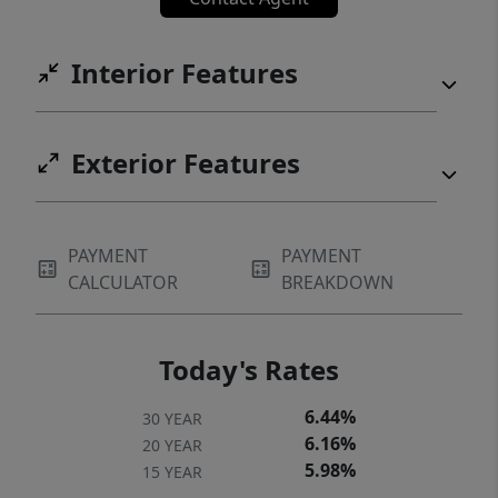
Interior Features
Exterior Features
PAYMENT
PAYMENT
CALCULATOR
BREAKDOWN
Today's Rates
6.44%
30 YEAR
6.16%
20 YEAR
5.98%
15 YEAR