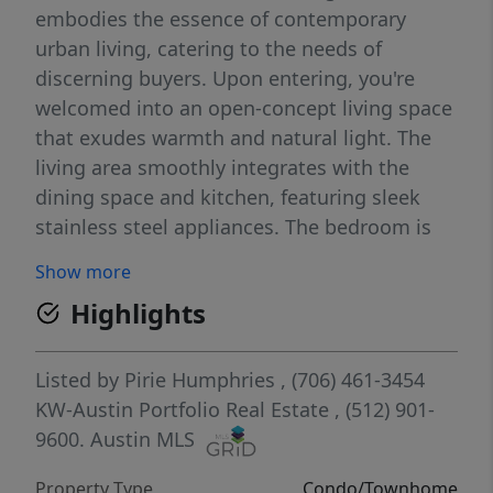
embodies the essence of contemporary
urban living, catering to the needs of
discerning buyers. Upon entering, you're
welcomed into an open-concept living space
that exudes warmth and natural light. The
living area smoothly integrates with the
dining space and kitchen, featuring sleek
stainless steel appliances. The bedroom is
generously proportioned, designed with
Show more
comfort and relaxation in mind,
Highlights
accompanied by an en-suite bathroom and a
spacious walk-in closet. This unit does come
with an assigned parking spot in the gated
Listed by
Pirie Humphries
, (706) 461-3454
community garage. Residents of The Public
KW-Austin Portfolio Real Estate
, (512) 901-
Lofts benefit from a variety of amenities,
9600.
Austin MLS
including an oversized fitness center, an
Property Type
Condo/Townhome