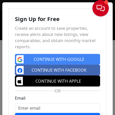
Sign In
Sign Up for Free
Create an account to save properties,
receive alerts about new listings, view
comparables, and obtain monthly market
reports.
CONTINUE WITH GOOGLE
CONTINUE WITH FACEBOOK
CONTINUE WITH APPLE
OR
Email