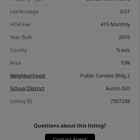
expansive clubhouse, and beautifully
landscaped communal areas. Positioned in a
Lot/Acreage
0.01
prime location, you're just steps away from
HOA Fee
415 Monthly
local boutiques, trendy eateries, and vibrant
entertainment venues.
Year Built
2016
County
Travis
Area
10N
Neighborhood
Public Condos Bldg 2
School District
Austin ISD
Listing ID
7307208
Questions about this listing?
Contact Agent