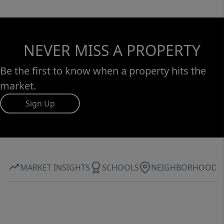
NEVER MISS A PROPERTY
Be the first to know when a property hits the
market.
Sign Up
MARKET INSIGHTS
SCHOOLS
NEIGHBORHOOD