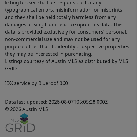
listing broker shall be responsible for any
typographical errors, misinformation, or misprints,
and they shall be held totally harmless from any
damages arising from reliance upon this data. This
data is provided exclusively for consumers’ personal,
non-commercial use and may not be used for any
purpose other than to identify prospective properties
they may be interested in purchasing.
Listings courtesy of Austin MLS as distributed by MLS
GRID
IDX service by Blueroof 360
Data last updated: 2026-08-07T05:05:28.000Z
© 2026 Austin MLS