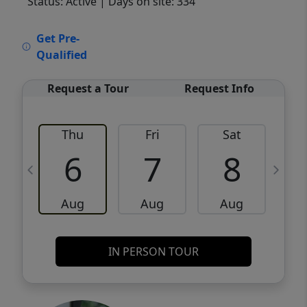
Status: Active
| Days on site: 334
VCR-C15903466 - VCR-C159091383,VCR-
Get Pre-
C159052275
Qualified
Request a Tour
Request Info
Thu
Fri
Sat
6
7
8
Aug
Aug
Aug
IN PERSON TOUR