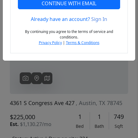
CONTINUE WITH EMAIL
Already have an account?
Sign In
Previous
Next
By continuing you agree to the terms of service and
conditions.
Privacy Policy
|
Terms & Conditions
4361 S Congress Ave 427
, Austin, TX 78745
1
1
749
$225,000
Est.
$1,130.27/mo
Bed
Bath
Sqft