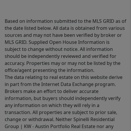
Based on information submitted to the MLS GRID as of
the date listed below. All data is obtained from various
sources and may not have been verified by broker or
MLS GRID. Supplied Open House Information is
subject to change without notice. All information
should be independently reviewed and verified for
accuracy. Properties may or may not be listed by the
office/agent presenting the information.
The data relating to real estate on this website derive
in part from the Internet Data Exchange program.
Brokers make an effort to deliver accurate
information, but buyers should independently verify
any information on which they will rely in a
transaction. All properties are subject to prior sale,
change or withdrawal. Neither Spinelli Residential
Group | KW - Austin Portfolio Real Estate nor any