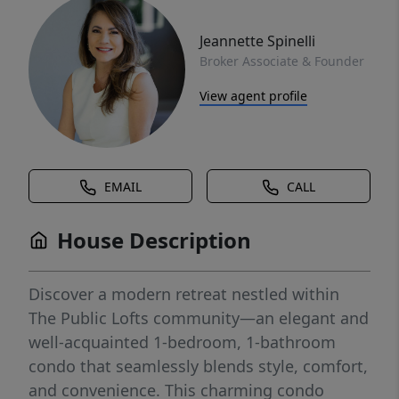
Jeannette Spinelli
Broker Associate & Founder
View agent profile
EMAIL
CALL
House Description
Discover a modern retreat nestled within
The Public Lofts community—an elegant and
well-acquainted 1-bedroom, 1-bathroom
condo that seamlessly blends style, comfort,
and convenience. This charming condo