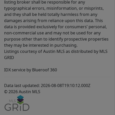
listing broker shall be responsible for any
typographical errors, misinformation, or misprints,
and they shall be held totally harmless from any
damages arising from reliance upon this data. This
data is provided exclusively for consumers’ personal,
non-commercial use and may not be used for any
purpose other than to identify prospective properties
they may be interested in purchasing.
Listings courtesy of Austin MLS as distributed by MLS
GRID
IDX service by Blueroof 360
Data last updated: 2026-08-08T19:10:12.000Z
© 2026 Austin MLS