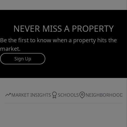
NEVER MISS A PROPERTY
Be the first to know when a property hits the
market.
Sign Up
MARKET INSIGHTS
SCHOOLS
NEIGHBORHOOD