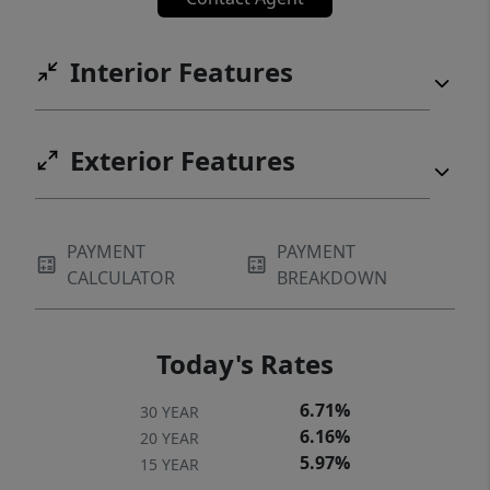
Interior Features
Exterior Features
PAYMENT
PAYMENT
CALCULATOR
BREAKDOWN
Today's Rates
6.71%
30 YEAR
6.16%
20 YEAR
5.97%
15 YEAR