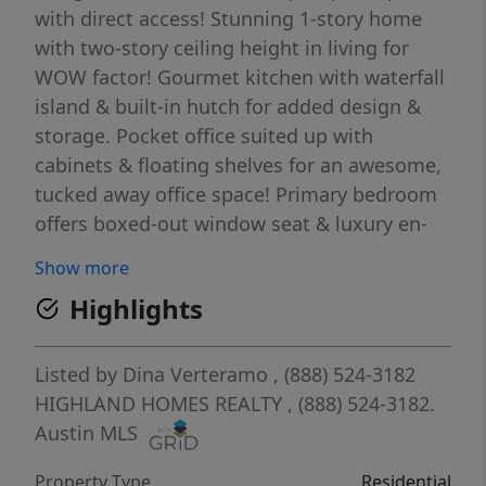
with direct access! Stunning 1-story home
with two-story ceiling height in living for
WOW factor! Gourmet kitchen with waterfall
island & built-in hutch for added design &
storage. Pocket office suited up with
cabinets & floating shelves for an awesome,
tucked away office space! Primary bedroom
offers boxed-out window seat & luxury en-
suite featuring freestanding tub & separate
Show more
shower. High-end designer upgrades
Highlights
throughout including luxury wood-look
floors throughout all common areas. Blinds,
full gutters, sod, irrigation, fence, smart
Listed by
Dina Verteramo
, (888) 524-3182
thermostats, garage door openers & EV
HIGHLAND HOMES REALTY
, (888) 524-3182.
charger included! Energy STAR home &
Austin MLS
warranty included! Located in highly-
Property Type
Residential