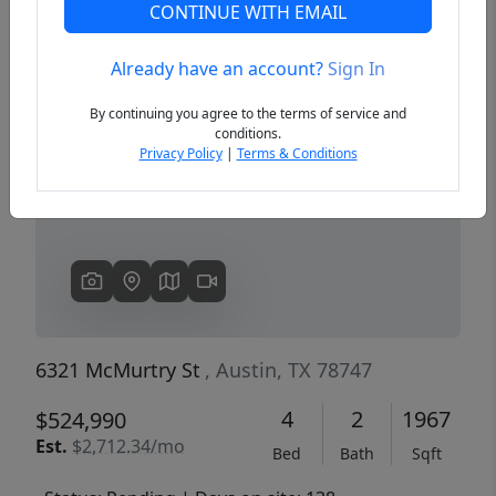
CONTINUE WITH EMAIL
Already have an account?
Sign In
Previous
Next
By continuing you agree to the terms of service and
conditions.
Privacy Policy
|
Terms & Conditions
6321 McMurtry St
, Austin, TX 78747
4
2
1967
$524,990
Est.
$2,712.34/mo
Bed
Bath
Sqft