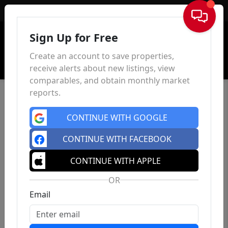
Sign In
Sign Up for Free
Create an account to save properties,
receive alerts about new listings, view
comparables, and obtain monthly market
reports.
CONTINUE WITH GOOGLE
CONTINUE WITH FACEBOOK
CONTINUE WITH APPLE
OR
Email