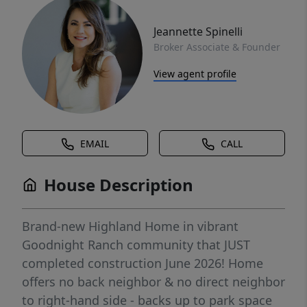
Jeannette Spinelli
Broker Associate & Founder
View agent profile
EMAIL
CALL
House Description
Brand-new Highland Home in vibrant
Goodnight Ranch community that JUST
completed construction June 2026! Home
offers no back neighbor & no direct neighbor
to right-hand side - backs up to park space