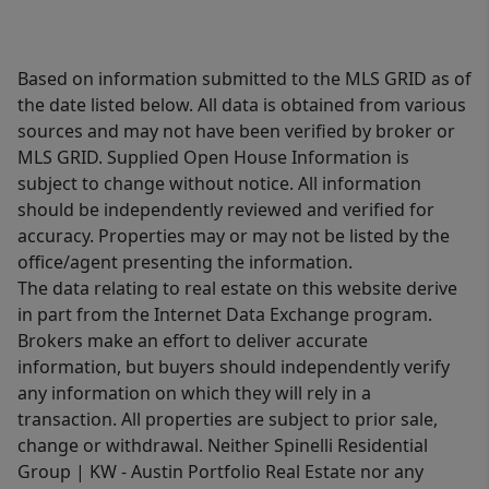
Based on information submitted to the MLS GRID as of
the date listed below. All data is obtained from various
sources and may not have been verified by broker or
MLS GRID. Supplied Open House Information is
subject to change without notice. All information
should be independently reviewed and verified for
accuracy. Properties may or may not be listed by the
office/agent presenting the information.
The data relating to real estate on this website derive
in part from the Internet Data Exchange program.
Brokers make an effort to deliver accurate
information, but buyers should independently verify
any information on which they will rely in a
transaction. All properties are subject to prior sale,
change or withdrawal. Neither Spinelli Residential
Group | KW - Austin Portfolio Real Estate nor any