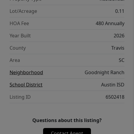
desirable Goodnight Ranch master-planned
community which features two resort-style
Lot/Acreage
0.11
amenity centers, pickleball courts, pocket
HOA Fee
480 Annually
parks throughout, multiple lakes, onsite
schools & daycare + onsite commercial that
Year Built
2026
features retail, restaurants & medical. Plus
County
Travis
enjoy direct access to Onion Creek Park
which offers 555 acres of park space, trails &
Area
SC
river access.
Neighborhood
Goodnight Ranch
School District
Austin ISD
Listing ID
6502418
Questions about this listing?
Contact Agent