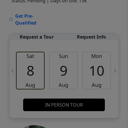
Status: Pending
| Days on site: 138
VCR-C15903466 - VCR-C159091383,VCR-
Get Pre-
C159052275
Qualified
Request a Tour
Request Info
Sat
Sun
Mon
8
9
10
Aug
Aug
Aug
IN PERSON TOUR