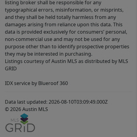
listing broker shall be responsible for any
typographical errors, misinformation, or misprints,
and they shall be held totally harmless from any
damages arising from reliance upon this data. This
data is provided exclusively for consumers’ personal,
non-commercial use and may not be used for any
purpose other than to identify prospective properties
they may be interested in purchasing.
Listings courtesy of Austin MLS as distributed by MLS
GRID
IDX service by Blueroof 360
Data last updated: 2026-08-10T03:09:49.000Z
© 2026 Austin MLS