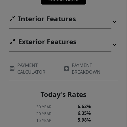
neighborhoods.
Interior Features
Exterior Features
PAYMENT
PAYMENT
CALCULATOR
BREAKDOWN
Today's Rates
6.62%
30 YEAR
6.35%
20 YEAR
5.98%
15 YEAR