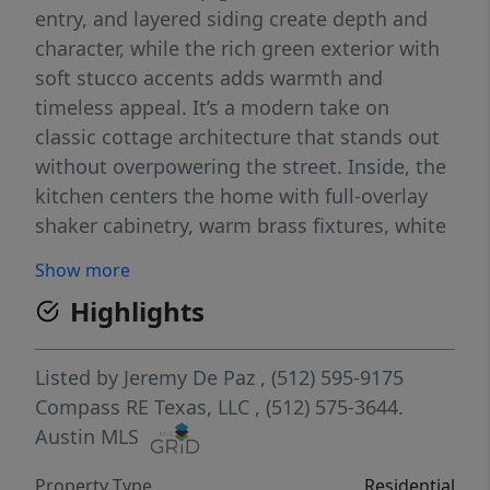
entry, and layered siding create depth and
character, while the rich green exterior with
soft stucco accents adds warmth and
timeless appeal. It’s a modern take on
classic cottage architecture that stands out
without overpowering the street. Inside, the
kitchen centers the home with full-overlay
shaker cabinetry, warm brass fixtures, white
quartz countertops, and a generous island
Show more
designed for gathering and everyday living.
Highlights
A custom-style vent hood and globe
pendants add subtle character, while quality
appliances and clean lines keep the space
Listed by
Jeremy De Paz
, (512) 595-9175
open and refined. Bathrooms are finished
Compass RE Texas, LLC
, (512) 575-3644.
with the same care, featuring white quartz
Austin MLS
counters, tile detailed with pencil bullnose
Property Type
Residential