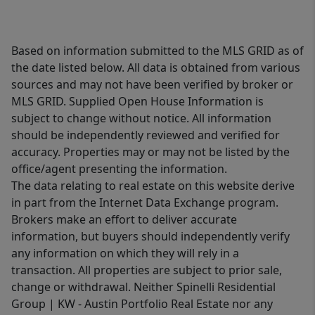
Based on information submitted to the MLS GRID as of
the date listed below. All data is obtained from various
sources and may not have been verified by broker or
MLS GRID. Supplied Open House Information is
subject to change without notice. All information
should be independently reviewed and verified for
accuracy. Properties may or may not be listed by the
office/agent presenting the information.
The data relating to real estate on this website derive
in part from the Internet Data Exchange program.
Brokers make an effort to deliver accurate
information, but buyers should independently verify
any information on which they will rely in a
transaction. All properties are subject to prior sale,
change or withdrawal. Neither Spinelli Residential
Group | KW - Austin Portfolio Real Estate nor any