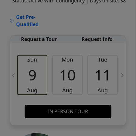
Status: Active With Contingency
| Days on site: 38
VCR-C15903466 - VCR-C159091383,VCR-
Get Pre-
C159052275
Qualified
Request a Tour
Request Info
Sun
Mon
Tue
W
9
10
11
Aug
Aug
Aug
IN PERSON TOUR