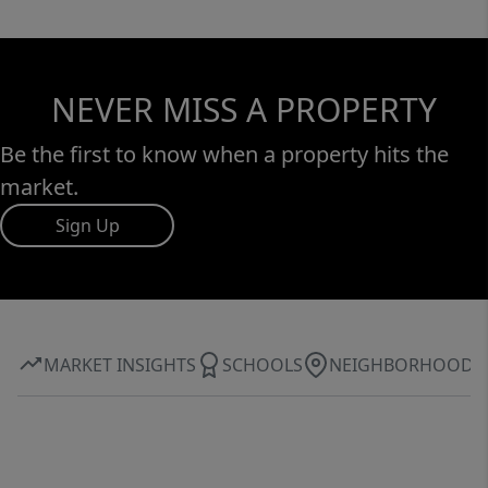
NEVER MISS A PROPERTY
Be the first to know when a property hits the
market.
Sign Up
MARKET INSIGHTS
SCHOOLS
NEIGHBORHOOD