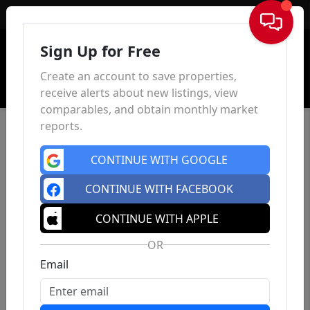
Sign In
Sign Up for Free
Create an account to save properties,
receive alerts about new listings, view
comparables, and obtain monthly market
reports.
CONTINUE WITH GOOGLE
CONTINUE WITH FACEBOOK
CONTINUE WITH APPLE
OR
Email