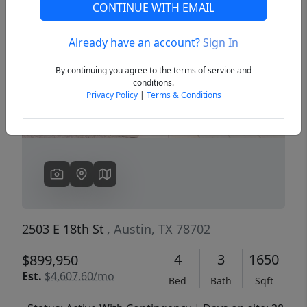
CONTINUE WITH EMAIL
Already have an account?
Sign In
Previous
Next
By continuing you agree to the terms of service and
conditions.
Privacy Policy
|
Terms & Conditions
2503 E 18th St
, Austin, TX 78702
4
3
1650
$899,950
Est.
$4,607.60/mo
Bed
Bath
Sqft