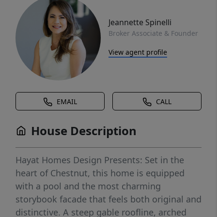
Jeannette Spinelli
Broker Associate & Founder
View agent profile
EMAIL
CALL
House Description
Hayat Homes Design Presents: Set in the
heart of Chestnut, this home is equipped
with a pool and the most charming
storybook facade that feels both original and
distinctive. A steep gable roofline, arched