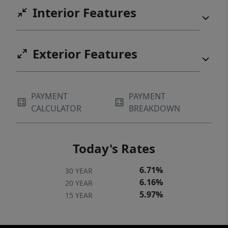
most desirable neighborhoods.
Interior Features
Exterior Features
PAYMENT
PAYMENT
CALCULATOR
BREAKDOWN
Today's Rates
6.71%
30 YEAR
6.16%
20 YEAR
5.97%
15 YEAR