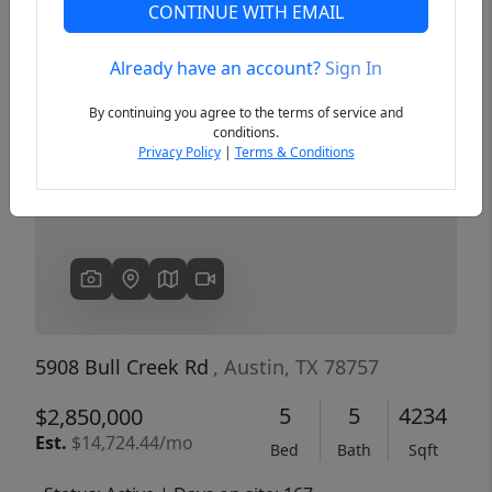
CONTINUE WITH EMAIL
Already have an account?
Sign In
Previous
Next
By continuing you agree to the terms of service and
conditions.
Privacy Policy
|
Terms & Conditions
5908 Bull Creek Rd
, Austin, TX 78757
5
5
4234
$2,850,000
Est.
$14,724.44/mo
Bed
Bath
Sqft