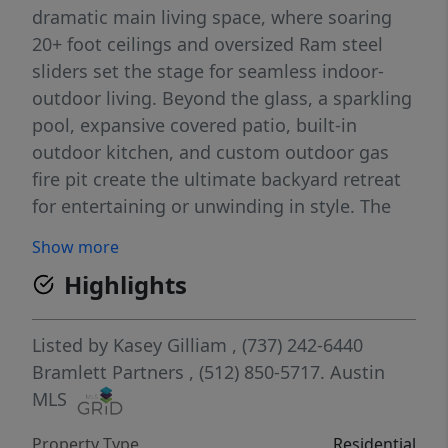
dramatic main living space, where soaring
20+ foot ceilings and oversized Ram steel
sliders set the stage for seamless indoor-
outdoor living. Beyond the glass, a sparkling
pool, expansive covered patio, built-in
outdoor kitchen, and custom outdoor gas
fire pit create the ultimate backyard retreat
for entertaining or unwinding in style. The
chef’s kitchen is a statement of elegance and
Show more
performance, featuring striking marble
Highlights
countertops, a Wolf/Sub-Zero custom panel
appliance package, and a spacious butler’s
pantry complete with a second dishwasher. A
Listed by
Kasey Gilliam
, (737) 242-6440
custom dry bar built into the dining area
Bramlett Partners
, (512) 850-5717.
Austin
adds sophistication to every gathering. The
MLS
home’s five bedrooms are designed with
Property Type
Residential