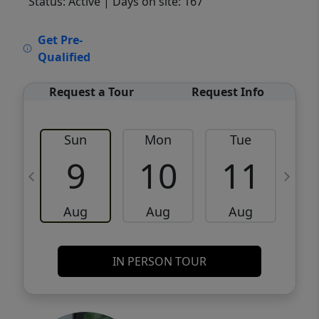
Status: Active
| Days on site: 167
VCR-C15903466 - VCR-C159091383,VCR-
Get Pre-
C159052275
Qualified
Request a Tour
Request Info
Sun
Mon
Tue
W
9
10
11
Aug
Aug
Aug
IN PERSON TOUR