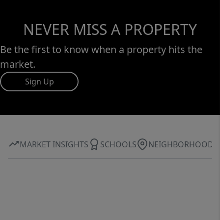
NEVER MISS A PROPERTY
Be the first to know when a property hits the
market.
Sign Up
MARKET INSIGHTS
SCHOOLS
NEIGHBORHOOD