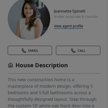
Jeannette Spinelli
Broker Associate & Founder
View agent profile
EMAIL
CALL
House Description
This new construction home is a
masterpiece of modern design, offering 5
bedrooms and 5 full bathrooms across a
thoughtfully designed layout. Step through
the custom 10’ white oak front door into a