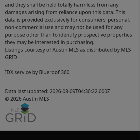
and they shall be held totally harmless from any
damages arising from reliance upon this data. This
data is provided exclusively for consumers’ personal,
non-commercial use and may not be used for any
purpose other than to identify prospective properties
they may be interested in purchasing.
Listings courtesy of Austin MLS as distributed by MLS
GRID
IDX service by Blueroof 360
Data last updated: 2026-08-09T04:30:22.000Z
© 2026 Austin MLS