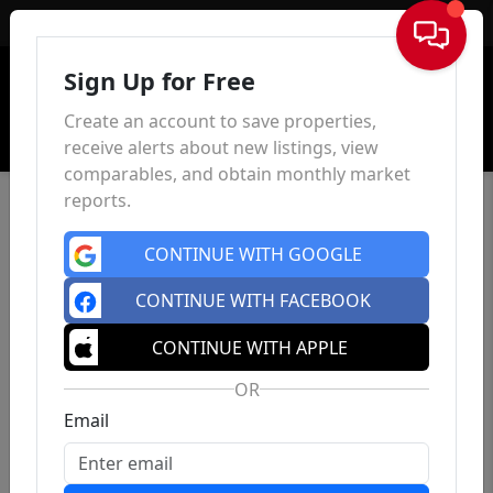
Sign In
Sign Up for Free
Create an account to save properties,
receive alerts about new listings, view
comparables, and obtain monthly market
reports.
CONTINUE WITH GOOGLE
CONTINUE WITH FACEBOOK
CONTINUE WITH APPLE
OR
Email