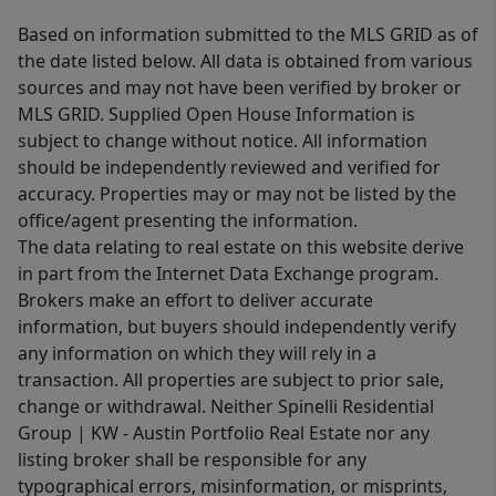
Based on information submitted to the MLS GRID as of
the date listed below. All data is obtained from various
sources and may not have been verified by broker or
MLS GRID. Supplied Open House Information is
subject to change without notice. All information
should be independently reviewed and verified for
accuracy. Properties may or may not be listed by the
office/agent presenting the information.
The data relating to real estate on this website derive
in part from the Internet Data Exchange program.
Brokers make an effort to deliver accurate
information, but buyers should independently verify
any information on which they will rely in a
transaction. All properties are subject to prior sale,
change or withdrawal. Neither Spinelli Residential
Group | KW - Austin Portfolio Real Estate nor any
listing broker shall be responsible for any
typographical errors, misinformation, or misprints,