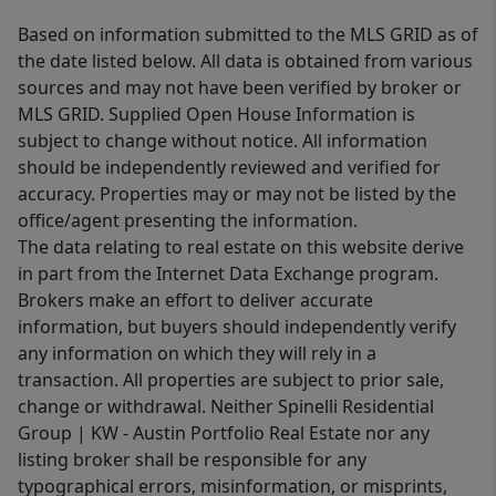
Based on information submitted to the MLS GRID as of
the date listed below. All data is obtained from various
sources and may not have been verified by broker or
MLS GRID. Supplied Open House Information is
subject to change without notice. All information
should be independently reviewed and verified for
accuracy. Properties may or may not be listed by the
office/agent presenting the information.
The data relating to real estate on this website derive
in part from the Internet Data Exchange program.
Brokers make an effort to deliver accurate
information, but buyers should independently verify
any information on which they will rely in a
transaction. All properties are subject to prior sale,
change or withdrawal. Neither Spinelli Residential
Group | KW - Austin Portfolio Real Estate nor any
listing broker shall be responsible for any
typographical errors, misinformation, or misprints,