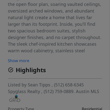
the open floor plan, soaring vaulted ceilings,
oversized arched windows, and abundant
natural light create a home that lives far
larger than its footprint. Inside, you'll find
two spacious bedroom suites, stylish
designer finishes, and no carpet throughout.
The sleek chef-inspired kitchen showcases
warm wood cabinetry, stainless steel
appliances, gas cooking, expansive prep
Show more
space, and a seamless connection to the
Highlights
living and dining areas, making it equally
suited for entertaining or everyday living.
Designed for comfort and convenience, the
Listed by
Sean Tipps
, (512) 658-6345
home also features ENERGY STAR® qualified
Spyglass Realty
, (512) 759-0889.
Austin MLS
windows, a smart thermostat, and energy-
efficient appliances. Covered terraces,
Property Type
Residential