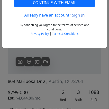
CONTINUE WITH EMAIL
Already have an account?
Sign In
Previous
Next
By continuing you agree to the terms of service and
conditions.
Privacy Policy
|
Terms & Conditions
809 Mariposa Dr 2
, Austin, TX 78704
2
3
1088
$799,000
Est.
$4,044.80/mo
Bed
Bath
Sqft