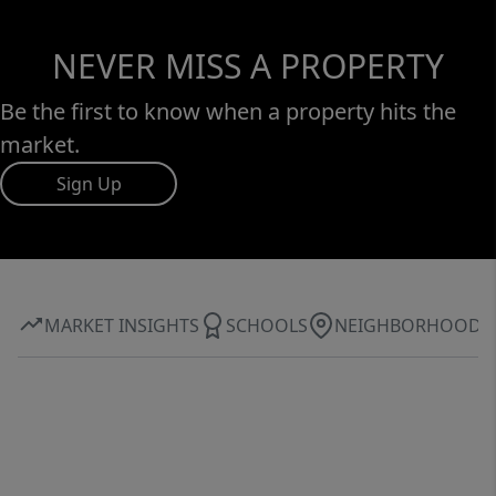
NEVER MISS A PROPERTY
Be the first to know when a property hits the
market.
Sign Up
MARKET INSIGHTS
SCHOOLS
NEIGHBORHOOD