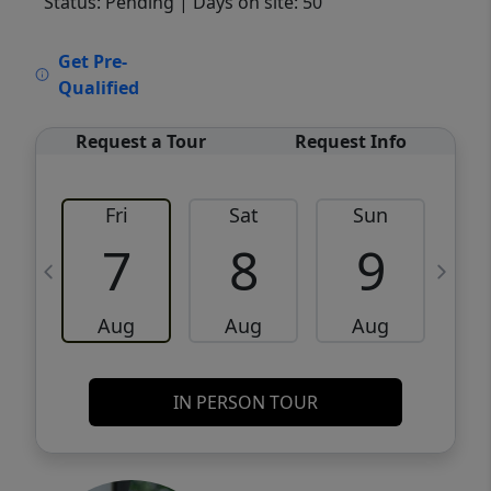
Status: Pending
| Days on site: 50
VCR-C15903466 - VCR-C159091383,VCR-
Get Pre-
C159052275
Qualified
Request a Tour
Request Info
Fri
Sat
Sun
M
7
8
9
Aug
Aug
Aug
IN PERSON TOUR