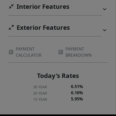
opportunity to own a thoughtfully designed,
Interior Features
low-maintenance home in one of Austin's
most desirable neighborhoods—where the
lifestyle is every bit as exceptional as the
Exterior Features
address.
PAYMENT
PAYMENT
CALCULATOR
BREAKDOWN
Today's Rates
6.51%
30 YEAR
6.16%
20 YEAR
5.95%
15 YEAR