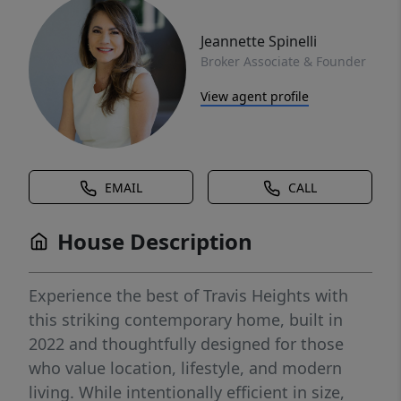
Jeannette Spinelli
Broker Associate & Founder
View agent profile
EMAIL
CALL
House Description
Experience the best of Travis Heights with
this striking contemporary home, built in
2022 and thoughtfully designed for those
who value location, lifestyle, and modern
living. While intentionally efficient in size,