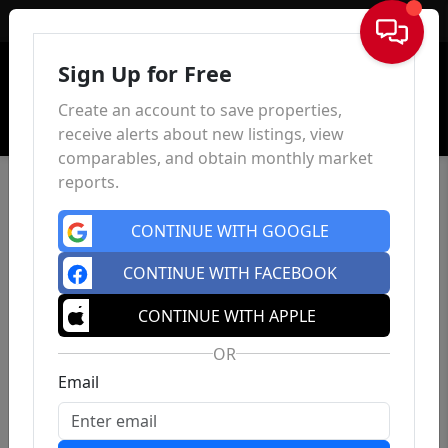
Sign In
Sign Up for Free
Create an account to save properties,
receive alerts about new listings, view
comparables, and obtain monthly market
reports.
CONTINUE WITH GOOGLE
CONTINUE WITH FACEBOOK
CONTINUE WITH APPLE
OR
Email