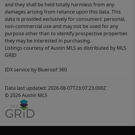
and they shall be held totally harmless from any
damages arising from reliance upon this data. This
data is provided exclusively for consumers’ personal,
non-commercial use and may not be used for any
purpose other than to identify prospective properties
they may be interested in purchasing.
Listings courtesy of Austin MLS as distributed by MLS
GRID
IDX service by Blueroof 360
Data last updated: 2026-08-07T23:07:23.000Z
© 2026 Austin MLS