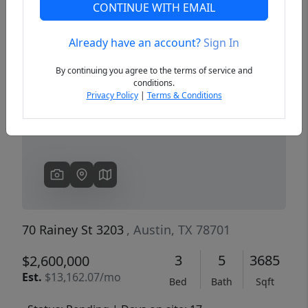
CONTINUE WITH EMAIL
Already have an account?
Sign In
Previous
Next
By continuing you agree to the terms of service and
conditions.
Privacy Policy
|
Terms & Conditions
70 Rainey St 3203
, Austin, TX 78701
3
5
3685
$2,600,000
Est.
$13,162.07/mo
Bed
Bath
Sqft