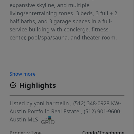
expansive skyline, and multiple
living/entertaining zones. 3 beds, 3 full + 2
half baths, and 3 garage spaces in a full-
service building with concierge, fitness
center, pool/spa/sauna, and theater room.
Show more
Highlights
Listed by
yoni harmelin
, (512) 348-0928
KW-
Austin Portfolio Real Estate
, (512) 901-9600.
Austin MLS
Property Type
Condo/Townhome