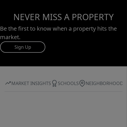
NEVER MISS A PROPERTY
Be the first to know when a property hits the
market.
Sign Up
MARKET INSIGHTS
SCHOOLS
NEIGHBORHOOD