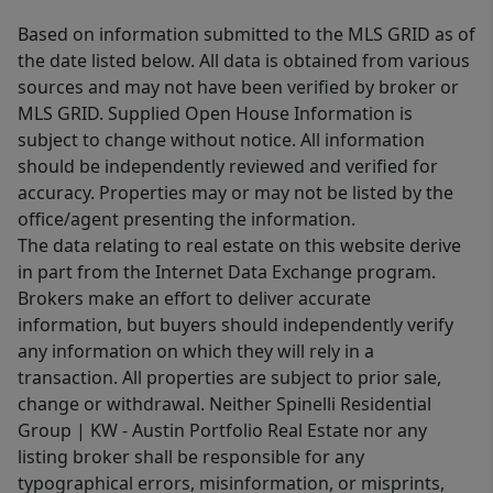
Based on information submitted to the MLS GRID as of
the date listed below. All data is obtained from various
sources and may not have been verified by broker or
MLS GRID. Supplied Open House Information is
subject to change without notice. All information
should be independently reviewed and verified for
accuracy. Properties may or may not be listed by the
office/agent presenting the information.
The data relating to real estate on this website derive
in part from the Internet Data Exchange program.
Brokers make an effort to deliver accurate
information, but buyers should independently verify
any information on which they will rely in a
transaction. All properties are subject to prior sale,
change or withdrawal. Neither Spinelli Residential
Group | KW - Austin Portfolio Real Estate nor any
listing broker shall be responsible for any
typographical errors, misinformation, or misprints,