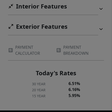
Interior Features
Exterior Features
PAYMENT
PAYMENT
CALCULATOR
BREAKDOWN
Today's Rates
6.51%
30 YEAR
6.16%
20 YEAR
5.95%
15 YEAR