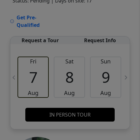
Status: Pending
| Days on site: 17
VCR-C15903466 - VCR-C159091383,VCR-
Get Pre-
C159052275
Qualified
Request a Tour
Request Info
Fri
Sat
Sun
M
7
8
9
Aug
Aug
Aug
IN PERSON TOUR