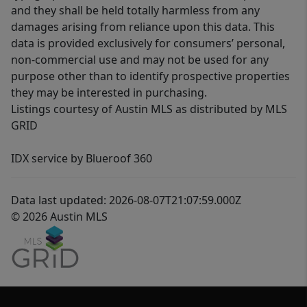
and they shall be held totally harmless from any
damages arising from reliance upon this data. This
data is provided exclusively for consumers’ personal,
non-commercial use and may not be used for any
purpose other than to identify prospective properties
they may be interested in purchasing.
Listings courtesy of Austin MLS as distributed by MLS
GRID
IDX service by Blueroof 360
Data last updated: 2026-08-07T21:07:59.000Z
© 2026 Austin MLS