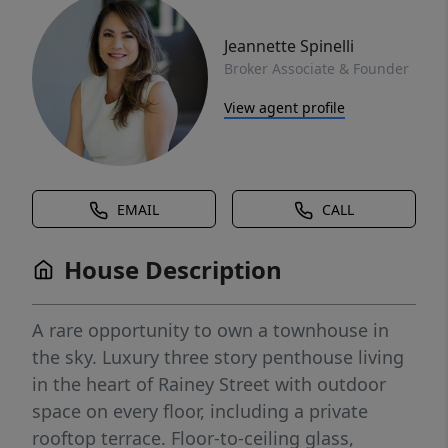
Jeannette Spinelli
Broker Associate & Founder
View agent profile
EMAIL
CALL
House Description
A rare opportunity to own a townhouse in
the sky. Luxury three story penthouse living
in the heart of Rainey Street with outdoor
space on every floor, including a private
rooftop terrace. Floor-to-ceiling glass,