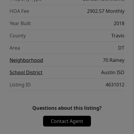
HOA Fee
2902.57 Monthly
Year Built
2018
County
Travis
Area
DT
Neighborhood
70 Rainey
School District
Austin ISD
Listing ID
4631012
Questions about this listing?
Contact Agent