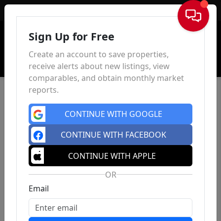
Sign In
Sign Up for Free
Create an account to save properties,
receive alerts about new listings, view
comparables, and obtain monthly market
reports.
CONTINUE WITH GOOGLE
CONTINUE WITH FACEBOOK
CONTINUE WITH APPLE
OR
Email