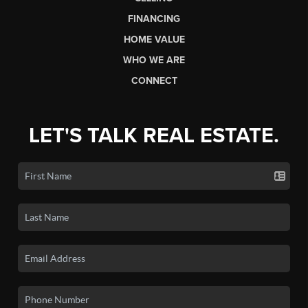
FINANCING
HOME VALUE
WHO WE ARE
CONNECT
LET'S TALK REAL ESTATE.