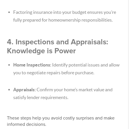
Factoring insurance into your budget ensures you’re
fully prepared for homeownership responsibilities.
4. Inspections and Appraisals:
Knowledge is Power
Home Inspections:
Identify potential issues and allow
you to negotiate repairs before purchase.
Appraisals:
Confirm your home’s market value and
satisfy lender requirements.
These steps help you avoid costly surprises and make
informed decisions.