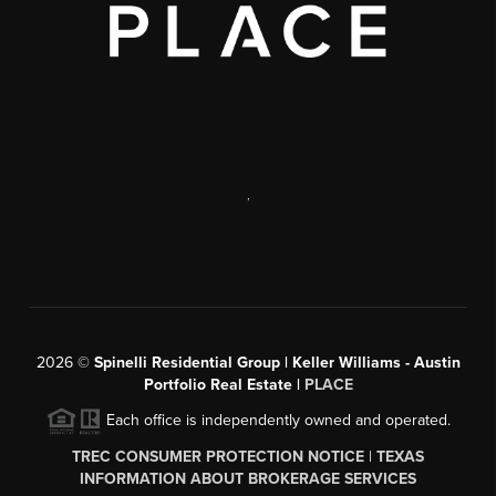
,
2026
©
Spinelli Residential Group | Keller Williams - Austin
Portfolio Real Estate |
PLACE
Each office is independently owned and operated.
TREC CONSUMER PROTECTION NOTICE
|
TEXAS
INFORMATION ABOUT BROKERAGE SERVICES