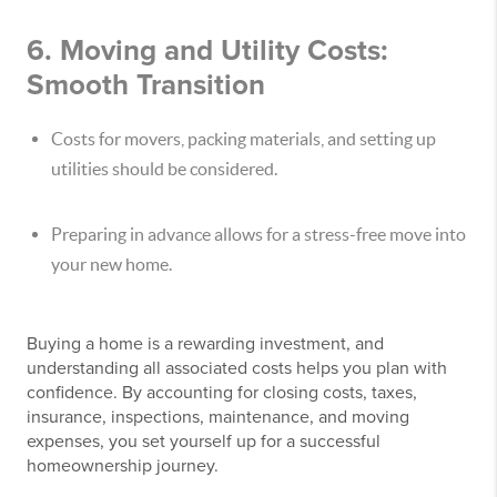
6. Moving and Utility Costs:
Smooth Transition
Costs for movers, packing materials, and setting up
utilities should be considered.
Preparing in advance allows for a stress-free move into
your new home.
Buying a home is a rewarding investment, and
understanding all associated costs helps you plan with
confidence. By accounting for closing costs, taxes,
insurance, inspections, maintenance, and moving
expenses, you set yourself up for a successful
homeownership journey.