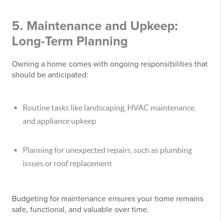
5. Maintenance and Upkeep:
Long-Term Planning
Owning a home comes with ongoing responsibilities that
should be anticipated:
Routine tasks like landscaping, HVAC maintenance,
and appliance upkeep
Planning for unexpected repairs, such as plumbing
issues or roof replacement
Budgeting for maintenance ensures your home remains
safe, functional, and valuable over time.