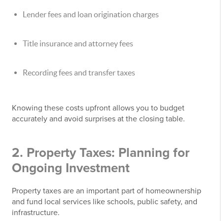
Lender fees and loan origination charges
Title insurance and attorney fees
Recording fees and transfer taxes
Knowing these costs upfront allows you to budget
accurately and avoid surprises at the closing table.
2. Property Taxes: Planning for
Ongoing Investment
Property taxes are an important part of homeownership
and fund local services like schools, public safety, and
infrastructure.