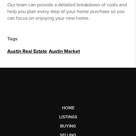
Our team can provide a detailed breakdown of costs and
help you plan every step of your home purchase so you
can focus on enjoying your new home.
Tags
Austin Real Estate
,
Austin Market
HOME
LISTINGS
BUYING
SELLING