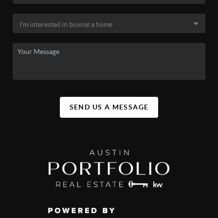
SEND US A MESSAGE