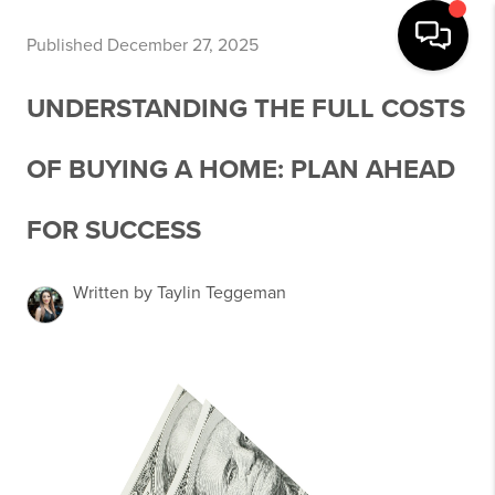
Published December 27, 2025
UNDERSTANDING THE FULL COSTS
OF BUYING A HOME: PLAN AHEAD
FOR SUCCESS
Written by Taylin Teggeman