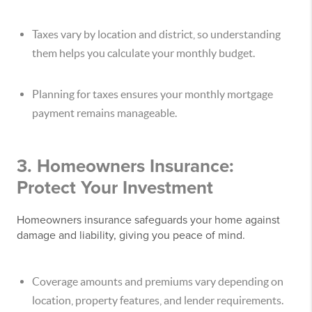
Taxes vary by location and district, so understanding
them helps you calculate your monthly budget.
Planning for taxes ensures your monthly mortgage
payment remains manageable.
3. Homeowners Insurance:
Protect Your Investment
Homeowners insurance safeguards your home against
damage and liability, giving you peace of mind.
Coverage amounts and premiums vary depending on
location, property features, and lender requirements.