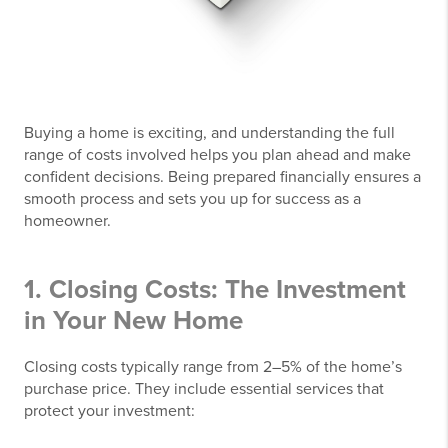
Buying a home is exciting, and understanding the full
range of costs involved helps you plan ahead and make
confident decisions. Being prepared financially ensures a
smooth process and sets you up for success as a
homeowner.
1. Closing Costs: The Investment
in Your New Home
Closing costs typically range from 2–5% of the home’s
purchase price. They include essential services that
protect your investment: