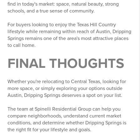
find in today's market: space, natural beauty, strong
schools, and a true sense of community.
For buyers looking to enjoy the Texas Hill Country
lifestyle while remaining within reach of Austin, Dripping
Springs remains one of the area's most attractive places
to call home.
FINAL THOUGHTS
Whether you're relocating to Central Texas, looking for
more space, or simply exploring your options outside
Austin, Dripping Springs deserves a spot on your list.
The team at Spinelli Residential Group can help you
compare neighborhoods, understand current market
conditions, and determine whether Dripping Springs is
the right fit for your lifestyle and goals.