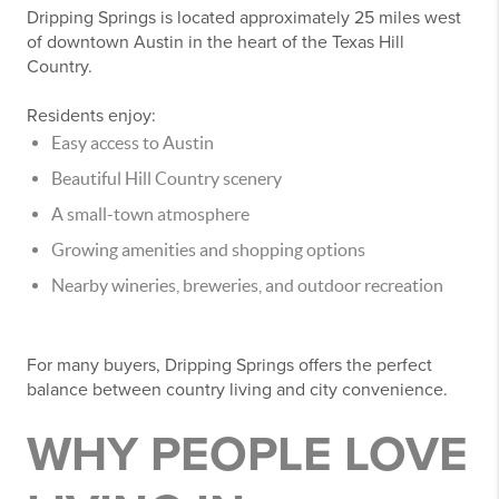
Dripping Springs is located approximately 25 miles west
of downtown Austin in the heart of the Texas Hill
Country.
Residents enjoy:
Easy access to Austin
Beautiful Hill Country scenery
A small-town atmosphere
Growing amenities and shopping options
Nearby wineries, breweries, and outdoor recreation
For many buyers, Dripping Springs offers the perfect
balance between country living and city convenience.
WHY PEOPLE LOVE