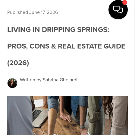
Published June 17, 2026
LIVING IN DRIPPING SPRINGS:
PROS, CONS & REAL ESTATE GUIDE
(2026)
Written by Sabrina Ghelardi