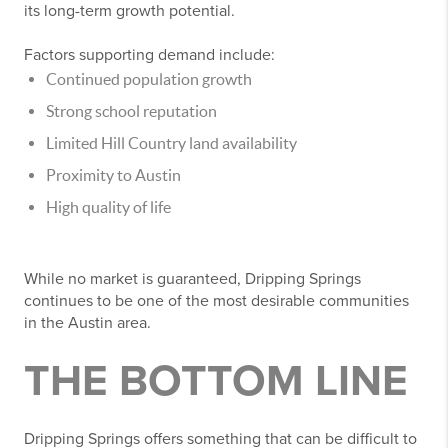
its long-term growth potential.
Factors supporting demand include:
Continued population growth
Strong school reputation
Limited Hill Country land availability
Proximity to Austin
High quality of life
While no market is guaranteed, Dripping Springs
continues to be one of the most desirable communities
in the Austin area.
THE BOTTOM LINE
Dripping Springs offers something that can be difficult to