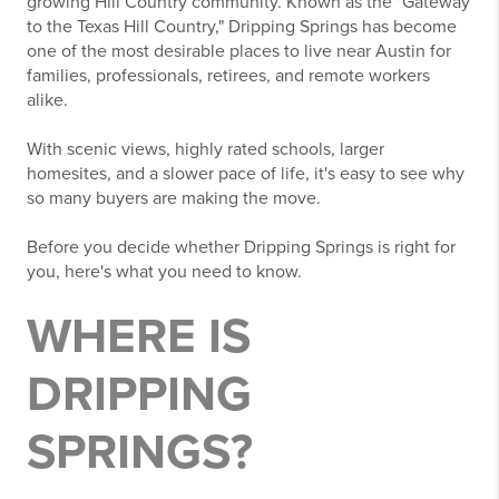
growing Hill Country community. Known as the "Gateway
to the Texas Hill Country," Dripping Springs has become
one of the most desirable places to live near Austin for
families, professionals, retirees, and remote workers
alike.
With scenic views, highly rated schools, larger
homesites, and a slower pace of life, it's easy to see why
so many buyers are making the move.
Before you decide whether Dripping Springs is right for
you, here's what you need to know.
WHERE IS
DRIPPING
SPRINGS?