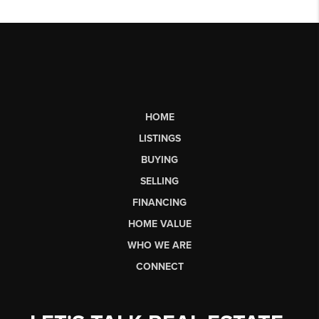
HOME
LISTINGS
BUYING
SELLING
FINANCING
HOME VALUE
WHO WE ARE
CONNECT