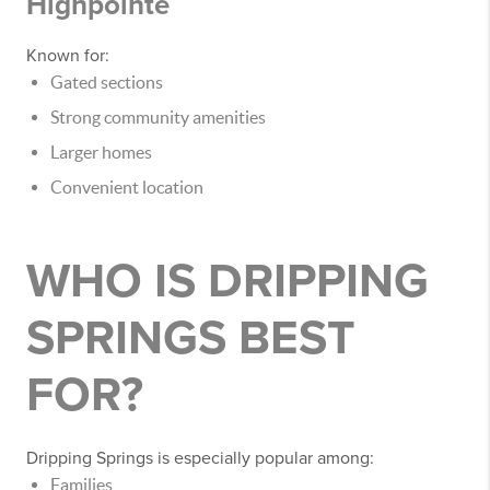
Highpointe
Known for:
Gated sections
Strong community amenities
Larger homes
Convenient location
WHO IS DRIPPING
SPRINGS BEST
FOR?
Dripping Springs is especially popular among:
Families