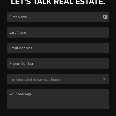
LET'S TALK REAL ESTATE.