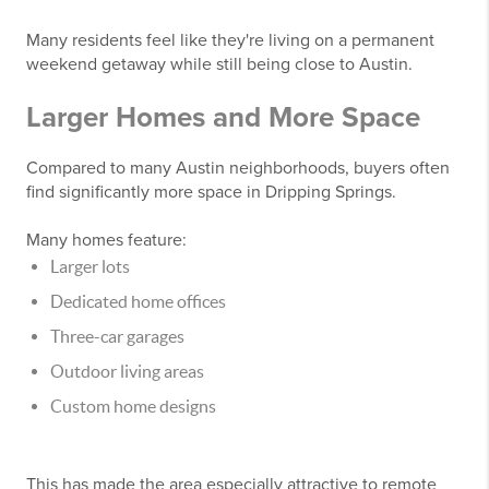
Many residents feel like they're living on a permanent
weekend getaway while still being close to Austin.
Larger Homes and More Space
Compared to many Austin neighborhoods, buyers often
find significantly more space in Dripping Springs.
Many homes feature:
Larger lots
Dedicated home offices
Three-car garages
Outdoor living areas
Custom home designs
This has made the area especially attractive to remote