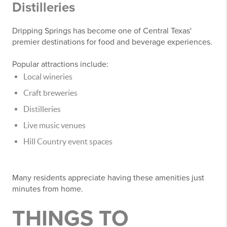
Distilleries
Dripping Springs has become one of Central Texas'
premier destinations for food and beverage experiences.
Popular attractions include:
Local wineries
Craft breweries
Distilleries
Live music venues
Hill Country event spaces
Many residents appreciate having these amenities just
minutes from home.
THINGS TO