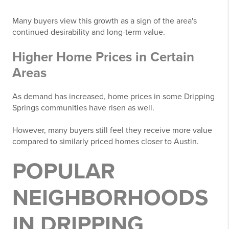
Many buyers view this growth as a sign of the area's
continued desirability and long-term value.
Higher Home Prices in Certain
Areas
As demand has increased, home prices in some Dripping
Springs communities have risen as well.
However, many buyers still feel they receive more value
compared to similarly priced homes closer to Austin.
POPULAR
NEIGHBORHOODS
IN DRIPPING