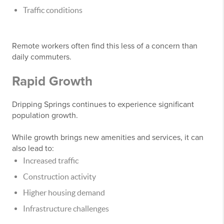
Traffic conditions
Remote workers often find this less of a concern than
daily commuters.
Rapid Growth
Dripping Springs continues to experience significant
population growth.
While growth brings new amenities and services, it can
also lead to:
Increased traffic
Construction activity
Higher housing demand
Infrastructure challenges