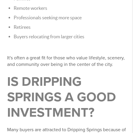
Remote workers
Professionals seeking more space
Retirees
Buyers relocating from larger cities
It's often a great fit for those who value lifestyle, scenery,
and community over being in the center of the city.
IS DRIPPING
SPRINGS A GOOD
INVESTMENT?
Many buyers are attracted to Dripping Springs because of