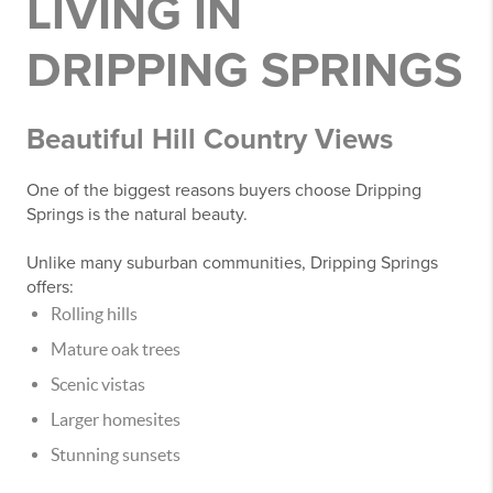
LIVING IN
DRIPPING SPRINGS
Beautiful Hill Country Views
One of the biggest reasons buyers choose Dripping
Springs is the natural beauty.
Unlike many suburban communities, Dripping Springs
offers:
Rolling hills
Mature oak trees
Scenic vistas
Larger homesites
Stunning sunsets