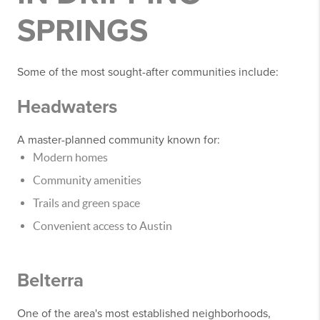
SPRINGS
Some of the most sought-after communities include:
Headwaters
A master-planned community known for:
Modern homes
Community amenities
Trails and green space
Convenient access to Austin
Belterra
One of the area's most established neighborhoods,