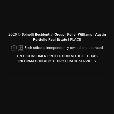
2026
©
Spinelli Residential Group | Keller Williams - Austin
Portfolio Real Estate |
PLACE
Each office is independently owned and operated.
TREC CONSUMER PROTECTION NOTICE
|
TEXAS
INFORMATION ABOUT BROKERAGE SERVICES