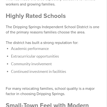
workers and growing families.
Highly Rated Schools
The Dripping Springs Independent School District is one
of the primary reasons families choose the area.
The district has built a strong reputation for:
Academic performance
Extracurricular opportunities
Community involvement
Continued investment in facilities
For many relocating families, school quality is a major
factor in choosing Dripping Springs.
Small-Town Feel with Modern