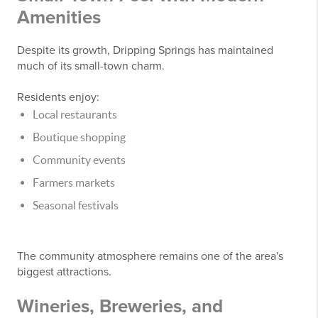
Amenities
Despite its growth, Dripping Springs has maintained
much of its small-town charm.
Residents enjoy:
Local restaurants
Boutique shopping
Community events
Farmers markets
Seasonal festivals
The community atmosphere remains one of the area's
biggest attractions.
Wineries, Breweries, and