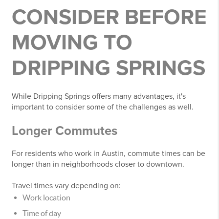
CONSIDER BEFORE
MOVING TO
DRIPPING SPRINGS
While Dripping Springs offers many advantages, it's
important to consider some of the challenges as well.
Longer Commutes
For residents who work in Austin, commute times can be
longer than in neighborhoods closer to downtown.
Travel times vary depending on:
Work location
Time of day