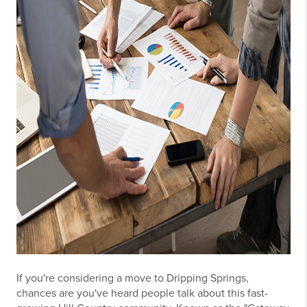
If you're considering a move to Dripping Springs,
chances are you've heard people talk about this fast-