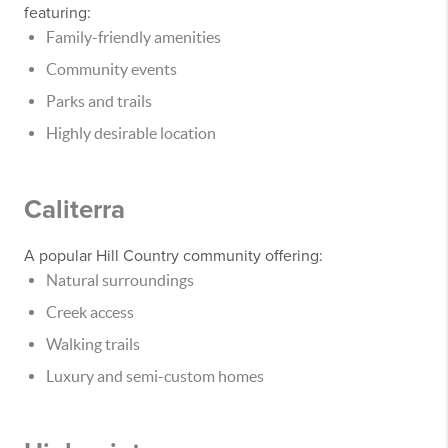
featuring:
Family-friendly amenities
Community events
Parks and trails
Highly desirable location
Caliterra
A popular Hill Country community offering:
Natural surroundings
Creek access
Walking trails
Luxury and semi-custom homes