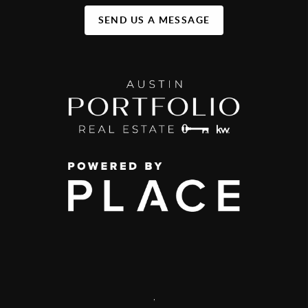
SEND US A MESSAGE
,