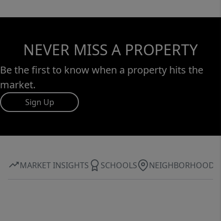
NEVER MISS A PROPERTY
Be the first to know when a property hits the
market.
Sign Up
MARKET INSIGHTS
SCHOOLS
NEIGHBORHOOD