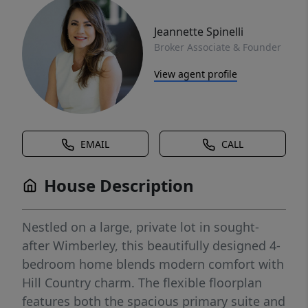
Jeannette Spinelli
Broker Associate & Founder
View agent profile
EMAIL
CALL
House Description
Nestled on a large, private lot in sought-
after Wimberley, this beautifully designed 4-
bedroom home blends modern comfort with
Hill Country charm. The flexible floorplan
features both the spacious primary suite and