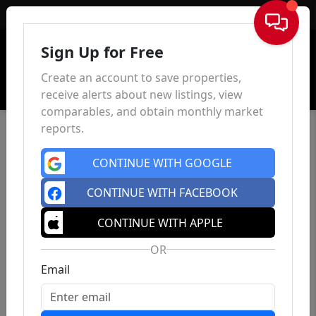
Sign In
Sign Up for Free
Create an account to save properties,
receive alerts about new listings, view
comparables, and obtain monthly market
reports.
CONTINUE WITH GOOGLE
CONTINUE WITH FACEBOOK
CONTINUE WITH APPLE
OR
Email