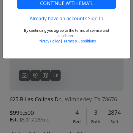
CONTINUE WITH EMAIL
Already have an account?
Sign In
Previous
Next
By continuing you agree to the terms of service and
conditions.
Privacy Policy
|
Terms & Conditions
625 B Las Colinas Dr
, Wimberley, TX 78676
4
3
2874
$999,500
Est.
$5,117.28/mo
Bed
Bath
Sqft