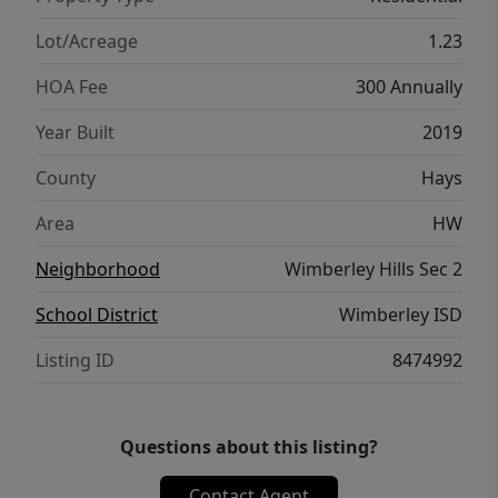
outdoor living in one of Wimberley’s most
desirable settings.
Lot/Acreage
1.23
HOA Fee
300 Annually
Year Built
2019
County
Hays
Area
HW
Neighborhood
Wimberley Hills Sec 2
School District
Wimberley ISD
Listing ID
8474992
Questions about this listing?
Contact Agent