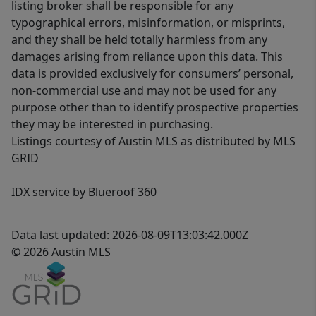
listing broker shall be responsible for any
typographical errors, misinformation, or misprints,
and they shall be held totally harmless from any
damages arising from reliance upon this data. This
data is provided exclusively for consumers’ personal,
non-commercial use and may not be used for any
purpose other than to identify prospective properties
they may be interested in purchasing.
Listings courtesy of Austin MLS as distributed by MLS
GRID
IDX service by Blueroof 360
Data last updated: 2026-08-09T13:03:42.000Z
© 2026 Austin MLS