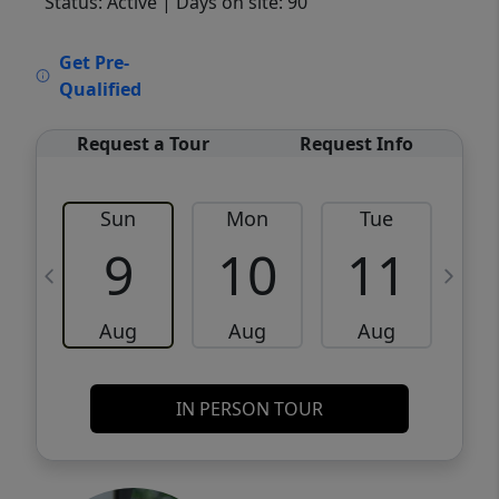
Status: Active
| Days on site: 90
VCR-C15903466 - VCR-C159091383,VCR-
Get Pre-
C159052275
Qualified
Request a Tour
Request Info
Sun
Mon
Tue
W
9
10
11
Aug
Aug
Aug
IN PERSON TOUR