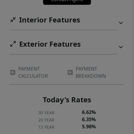
Interior Features
Exterior Features
PAYMENT
PAYMENT
CALCULATOR
BREAKDOWN
Today's Rates
6.62%
30 YEAR
6.35%
20 YEAR
5.98%
15 YEAR