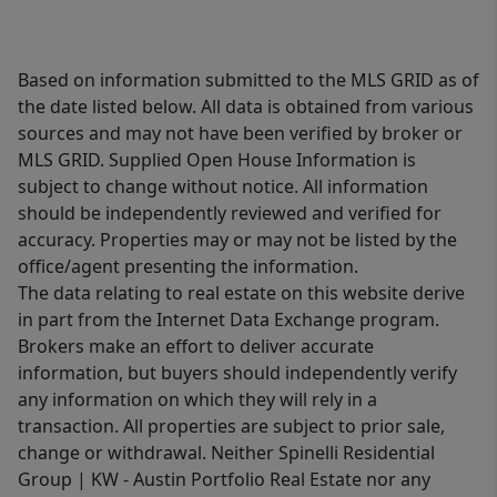
Based on information submitted to the MLS GRID as of
the date listed below. All data is obtained from various
sources and may not have been verified by broker or
MLS GRID. Supplied Open House Information is
subject to change without notice. All information
should be independently reviewed and verified for
accuracy. Properties may or may not be listed by the
office/agent presenting the information.
The data relating to real estate on this website derive
in part from the Internet Data Exchange program.
Brokers make an effort to deliver accurate
information, but buyers should independently verify
any information on which they will rely in a
transaction. All properties are subject to prior sale,
change or withdrawal. Neither Spinelli Residential
Group | KW - Austin Portfolio Real Estate nor any