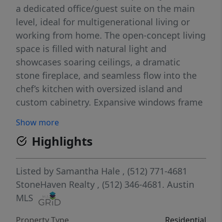
a dedicated office/guest suite on the main
level, ideal for multigenerational living or
working from home. The open-concept living
space is filled with natural light and
showcases soaring ceilings, a dramatic
stone fireplace, and seamless flow into the
chef’s kitchen with oversized island and
custom cabinetry. Expansive windows frame
peaceful views and create a bright, inviting
Show more
atmosphere throughout. Step outside to
Highlights
your own private retreat with a resort-style
pool and spa, generous outdoor living
spaces, and mature landscaping surrounded
Listed by
Samantha Hale
, (512) 771-4681
by nature. Thoughtfully upgraded and
StoneHaven Realty
, (512) 346-4681.
Austin
impeccably maintained, this home offers
MLS
privacy, functionality, and effortless indoor-
Property Type
Residential