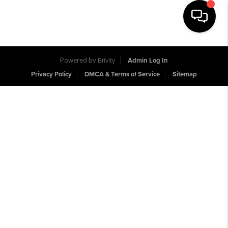
Toggle na
Powered by
Brivity
Admin Log In
Privacy Policy
DMCA & Terms of Service
Sitemap