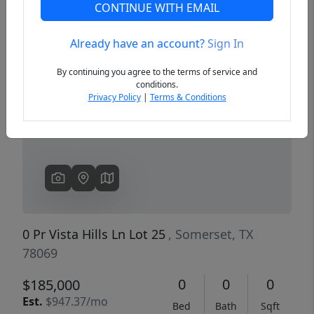
CONTINUE WITH EMAIL
Already have an account?
Sign In
Previous
Next
By continuing you agree to the terms of service and
conditions.
Privacy Policy
|
Terms & Conditions
0 Pr Vista Hills Ln Lot 25
, Somerset, TX
78069
0
0
0
$185,000
Est.
$947.37/mo
Bed
Bath
Sqft