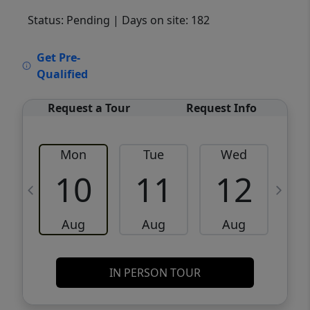
Status: Pending
| Days on site: 182
VCR-C15903466 - VCR-C159091383,VCR-
Get Pre-
C159052275
Qualified
Request a Tour
Request Info
Mon
Tue
Wed
10
11
12
Aug
Aug
Aug
IN PERSON TOUR