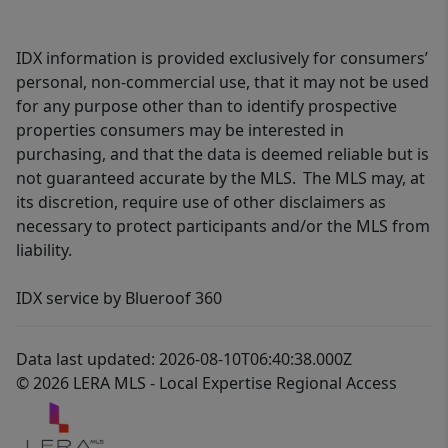
IDX information is provided exclusively for consumers’
personal, non-commercial use, that it may not be used
for any purpose other than to identify prospective
properties consumers may be interested in
purchasing, and that the data is deemed reliable but is
not guaranteed accurate by the MLS. The MLS may, at
its discretion, require use of other disclaimers as
necessary to protect participants and/or the MLS from
liability.
IDX service by Blueroof 360
Data last updated: 2026-08-10T06:40:38.000Z
© 2026 LERA MLS - Local Expertise Regional Access