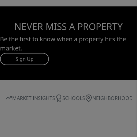
NEVER MISS A PROPERTY
Be the first to know when a property hits the
market.
Sign Up
MARKET INSIGHTS
SCHOOLS
NEIGHBORHOOD