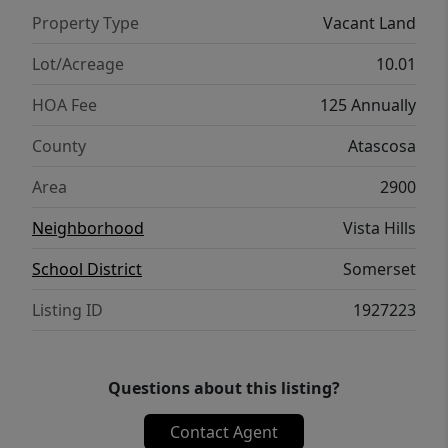
Property Type
Vacant Land
Lot/Acreage
10.01
HOA Fee
125 Annually
County
Atascosa
Area
2900
Neighborhood
Vista Hills
School District
Somerset
Listing ID
1927223
Questions about this listing?
Contact Agent