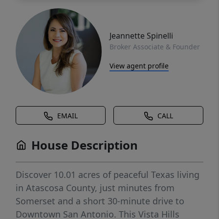
Jeannette Spinelli
Broker Associate & Founder
View agent profile
EMAIL
CALL
House Description
Discover 10.01 acres of peaceful Texas living
in Atascosa County, just minutes from
Somerset and a short 30-minute drive to
Downtown San Antonio. This Vista Hills