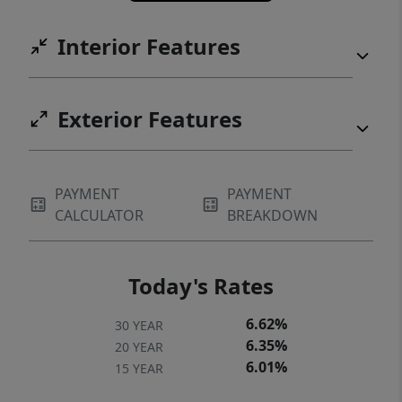
Interior Features
Exterior Features
PAYMENT
PAYMENT
CALCULATOR
BREAKDOWN
Today's Rates
6.62%
30 YEAR
6.35%
20 YEAR
6.01%
15 YEAR