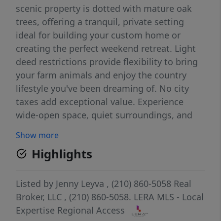
scenic property is dotted with mature oak
trees, offering a tranquil, private setting
ideal for building your custom home or
creating the perfect weekend retreat. Light
deed restrictions provide flexibility to bring
your farm animals and enjoy the country
lifestyle you've been dreaming of. No city
taxes add exceptional value. Experience
wide-open space, quiet surroundings, and
convenient access to nearby amenities-all in
Show more
one exceptional piece of land.
Highlights
Listed by
Jenny Leyva
, (210) 860-5058
Real
Broker, LLC
, (210) 860-5058.
LERA MLS - Local
Expertise Regional Access