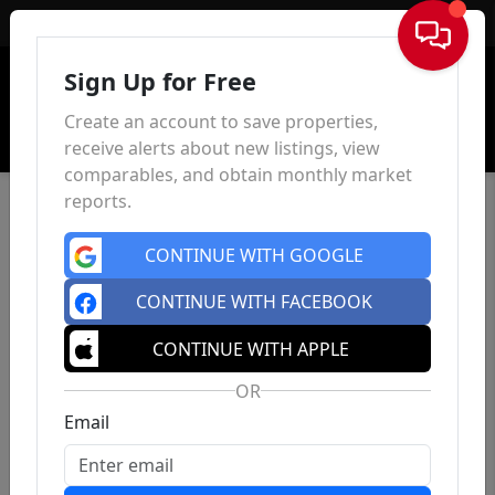
Sign In
Sign Up for Free
Create an account to save properties,
receive alerts about new listings, view
comparables, and obtain monthly market
reports.
CONTINUE WITH GOOGLE
CONTINUE WITH FACEBOOK
CONTINUE WITH APPLE
OR
Email