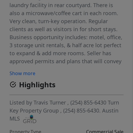
laundry facility in rear courtyard. There is
also a microwave/coffee cart in each room.
Very clean, turn-key operation. Regular
clients as well as visitors in for short stays.
Business opportunity includes: motel, office,
3 storage unit rentals, & half acre lot perfect
to expand & add more rooms. Seller has
approved permits and plans that will convey
if desired by new ownership. It’s the ONLY
Show more
MOTEL IN SHINER and its filled with
Highlights
historical charm, but without the
restrictions. No Known minerals currently
retained by seller will convey to buyers upon
Listed by
Travis Turner
, (254) 855-6430
Turn
sale. Showings by appointment ONLY. Call
Key Property Group
, (254) 855-6430.
Austin
listing broker for more information and to
MLS
schedule a private showing. Confidential in
Property Type
Commercial Sale