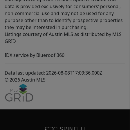
data is provided exclusively for consumers’ personal,
non-commercial use and may not be used for any
purpose other than to identify prospective properties
they may be interested in purchasing.
Listings courtesy of Austin MLS as distributed by MLS
GRID
IDX service by Blueroof 360
Data last updated: 2026-08-08T17:09:36.000Z
© 2026 Austin MLS