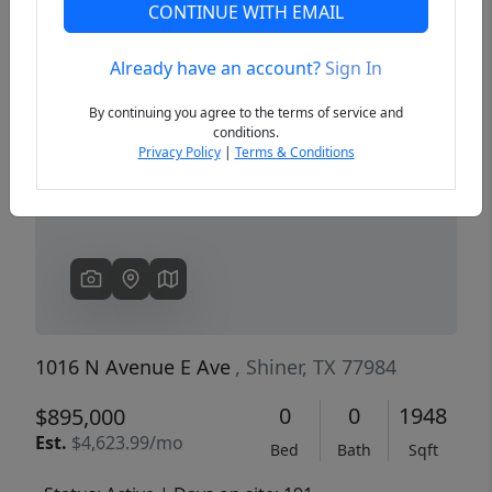
CONTINUE WITH EMAIL
Already have an account?
Sign In
Previous
Next
By continuing you agree to the terms of service and
conditions.
Privacy Policy
|
Terms & Conditions
1016 N Avenue E Ave
, Shiner, TX 77984
0
0
1948
$895,000
Est.
$4,623.99/mo
Bed
Bath
Sqft