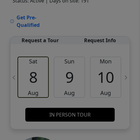
Status: Active
| Days on site: 191
VCR-C15903466 - VCR-C159091383,VCR-
Get Pre-
C159052275
Qualified
Request a Tour
Request Info
Sat
Sun
Mon
8
9
10
Aug
Aug
Aug
IN PERSON TOUR