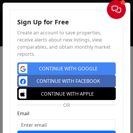
Sign In
Sign Up for Free
Create an account to save properties,
receive alerts about new listings, view
comparables, and obtain monthly market
reports.
CONTINUE WITH GOOGLE
CONTINUE WITH FACEBOOK
CONTINUE WITH APPLE
OR
Email