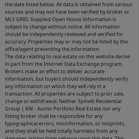
the date listed below. All data is obtained from various
sources and may not have been verified by broker or
MLS GRID. Supplied Open House Information is
subject to change without notice. All information
should be independently reviewed and verified for
accuracy. Properties may or may not be listed by the
office/agent presenting the information.
The data relating to real estate on this website derive
in part from the Internet Data Exchange program.
Brokers make an effort to deliver accurate
information, but buyers should independently verify
any information on which they will rely in a
transaction. All properties are subject to prior sale,
change or withdrawal. Neither Spinelli Residential
Group | KW - Austin Portfolio Real Estate nor any
listing broker shall be responsible for any
typographical errors, misinformation, or misprints,
and they shall be held totally harmless from any
damages arising from reliance upon this data. This