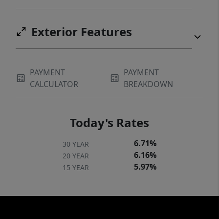
Exterior Features
PAYMENT
PAYMENT
CALCULATOR
BREAKDOWN
Today's Rates
6.71%
30 YEAR
6.16%
20 YEAR
5.97%
15 YEAR