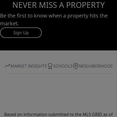
NEVER MISS A PROPERTY
Be the first to know when a property hits the
market.
Sign Up
MARKET INSIGHTS
SCHOOLS
NEIGHBORHOOD
Based on information submitted to the MLS GRID as of