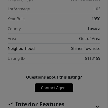
nature, DO NOT DISTURB.
Lot/Acreage
1.02
Year Built
1950
County
Lavaca
Area
Out of Area
Neighborhood
Shiner Townsite
Listing ID
8113159
Questions about this listing?
Contact Agent
Interior Features