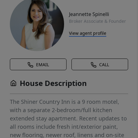
Jeannette Spinelli
Broker Associate & Founder
View agent profile
EMAIL
CALL
House Description
The Shiner Country Inn is a 9 room motel,
with a separate 2-bedroom/full kitchen
extended stay apartment. Recent updates to
all rooms include fresh int/exterior paint,
new flooring, newer roof, linens and on-site