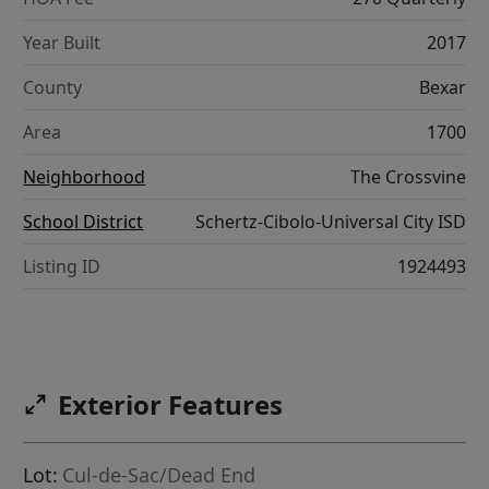
Year Built
2017
County
Bexar
Area
1700
Neighborhood
The Crossvine
School District
Schertz-Cibolo-Universal City ISD
Listing ID
1924493
Exterior Features
Lot:
Cul-de-Sac/Dead End