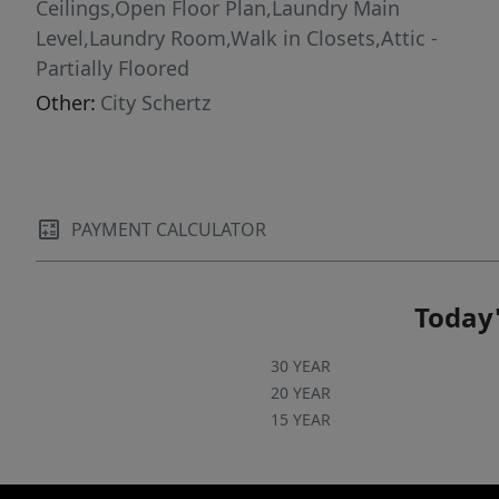
Ceilings,Open Floor Plan,Laundry Main
Level,Laundry Room,Walk in Closets,Attic -
Partially Floored
Other:
City Schertz
PAYMENT CALCULATOR
Today'
30 YEAR
20 YEAR
15 YEAR