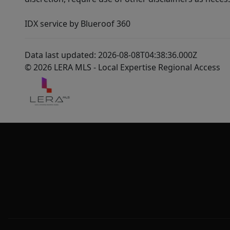
IDX service by Blueroof 360
Data last updated: 2026-08-08T04:38:36.000Z
© 2026 LERA MLS - Local Expertise Regional Access