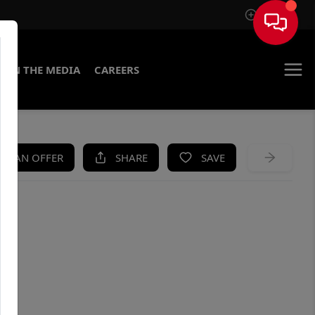
Sign In
IN THE MEDIA
CAREERS
KE AN OFFER
SHARE
SAVE