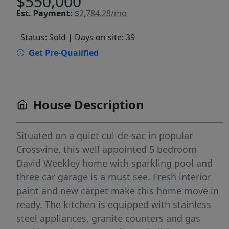
$550,000
Est.
Payment:
$2,784.28/mo
Status: Sold
| Days on site: 39
Get Pre-Qualified
House Description
Situated on a quiet cul-de-sac in popular
Crossvine, this well appointed 5 bedroom
David Weekley home with sparkling pool and
three car garage is a must see. Fresh interior
paint and new carpet make this home move in
ready. The kitchen is equipped with stainless
steel appliances, granite counters and gas