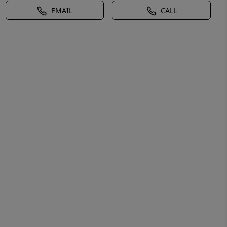
EMAIL
CALL