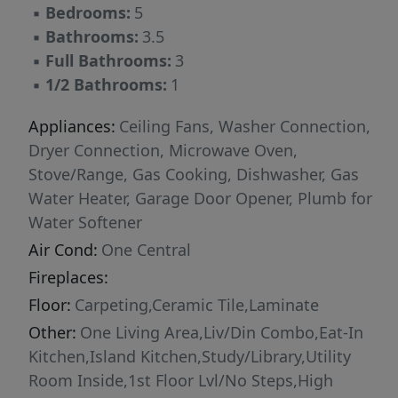
▪
Bedrooms:
5
to running and biking trails, a resort style pool,
▪
Bathrooms:
3.5
sports court, park, playground, pavilion,
▪
Full Bathrooms:
3
amphitheater and bocce ball.
▪
1/2 Bathrooms:
1
Appliances:
Ceiling Fans, Washer Connection,
Dryer Connection, Microwave Oven,
Stove/Range, Gas Cooking, Dishwasher, Gas
Water Heater, Garage Door Opener, Plumb for
Water Softener
Air Cond:
One Central
Fireplaces:
Floor:
Carpeting,Ceramic Tile,Laminate
Other:
One Living Area,Liv/Din Combo,Eat-In
Kitchen,Island Kitchen,Study/Library,Utility
Room Inside,1st Floor Lvl/No Steps,High