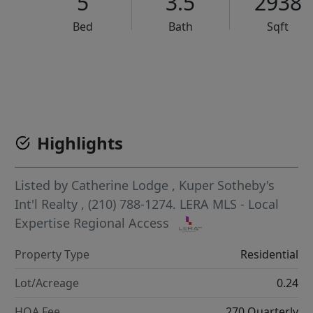
5
3.5
2938
Bed
Bath
Sqft
VCR-C15903466 - VCR-C159091383,VCR-C159052275
Highlights
Listed by
Catherine Lodge
,
Kuper Sotheby's
Int'l Realty
, (210) 788-1274.
LERA MLS - Local
Expertise Regional Access
Property Type
Residential
Lot/Acreage
0.24
HOA Fee
270 Quarterly