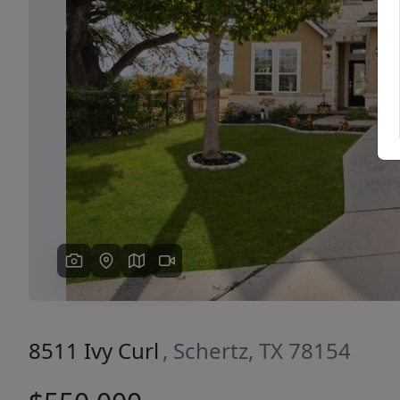
Previous
8511 Ivy Curl
, Schertz, TX 78154