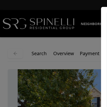
NEIGHBORHO
Search
Overview
Payment