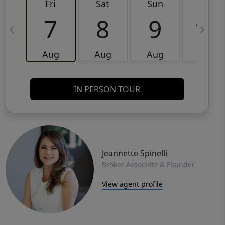
Fri
Sat
Sun
Mon
7
8
9
10
Aug
Aug
Aug
Aug
IN PERSON TOUR
Jeannette Spinelli
Broker Associate & Founder
View agent profile