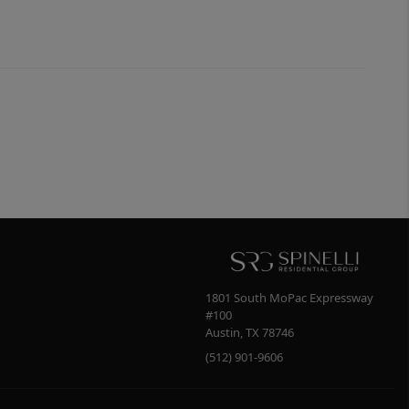
1801 South MoPac Expressway
#100
Austin
,
TX
78746
(512) 901-9606