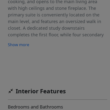
cooking, and opens to the main living area
with high ceilings and stone fireplace. The
primary suite is conveniently located on the
main level, and features an oversized walk in
closet. A dedicated study downstairs
completes the first floor, while four secondary
bedrooms are located on the second floor. The
Show more
spacious fifth bedroom offers versatility as a
game room or media room. The backyard with
pool and covered patio is designed for
everyday enjoyment and entertaining alike.
Additional highlights include a three car
garage with mudroom, abundant storage
throughout, and a list price positioned below
Interior Features
county appraised value. 8511 Ivy Curl is an
exceptional opportunity in a highly desirable
Bedrooms and Bathrooms
community. Crossvine residents enjoy access