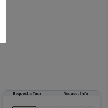
Request a Tour
Request Info