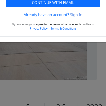
CONTINUE WITH EMAIL
Already have an account?
Sign In
Next
By continuing you agree to the terms of service and conditions.
Privacy Policy
|
Terms & Conditions