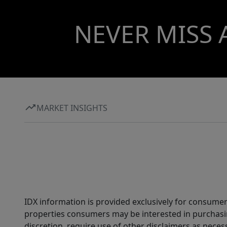
NEVER MISS 
MARKET INSIGHTS
IDX information is provided exclusively for consumer
properties consumers may be interested in purchasin
discretion, require use of other disclaimers as necess