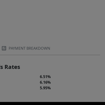
PAYMENT BREAKDOWN
s Rates
6.51%
6.16%
5.95%