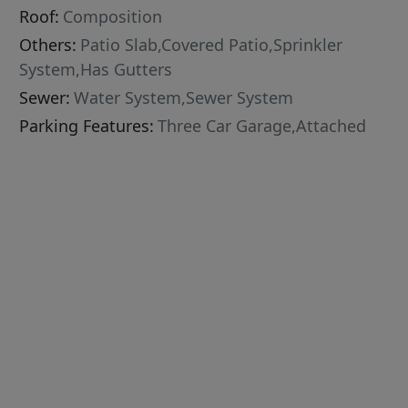
Roof:
Composition
Others:
Patio Slab,Covered Patio,Sprinkler
System,Has Gutters
Sewer:
Water System,Sewer System
Parking Features:
Three Car Garage,Attached