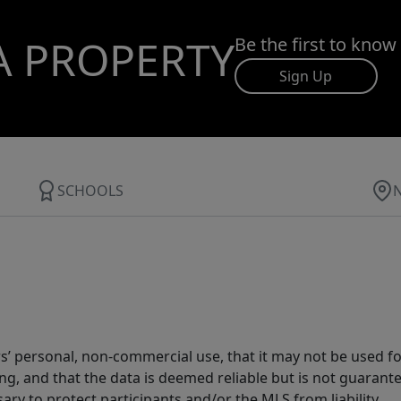
A PROPERTY
Be the first to know
Sign Up
SCHOOLS
s’ personal, non-commercial use, that it may not be used fo
g, and that the data is deemed reliable but is not guarant
ary to protect participants and/or the MLS from liability.