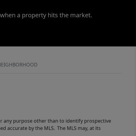
 when a property hits the market.
NEIGHBORHOOD
r any purpose other than to identify prospective
eed accurate by the MLS. The MLS may, at its