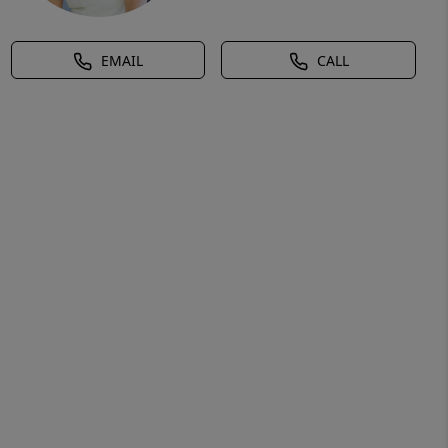
EMAIL
CALL