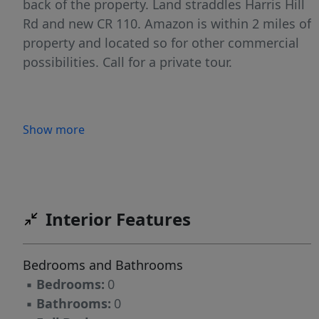
back of the property. Land straddles Harris Hill
Rd and new CR 110. Amazon is within 2 miles of
property and located so for other commercial
possibilities. Call for a private tour.
Show more
Interior Features
Bedrooms and Bathrooms
▪
Bedrooms:
0
▪
Bathrooms:
0