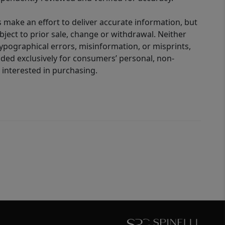
 make an effort to deliver accurate information, but
bject to prior sale, change or withdrawal. Neither
 typographical errors, misinformation, or misprints,
ided exclusively for consumers’ personal, non-
interested in purchasing.