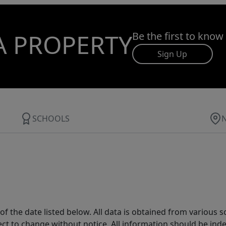
A PROPERTY
Be the first to know
Sign Up
SCHOOLS
 the date listed below. All data is obtained from various 
t to change without notice. All information should be inde