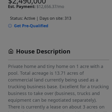
$2,490,000
Est.
Payment:
$12,656.37/mo
Status: Active
| Days on site: 313
Get Pre-Qualified
House Description
Private home and tiny home on 1 acre with a
pool. Total acreage is 13.71 acres of
commercial land currently being used as a
trucking business base. Excellent for a trucking
business to take over (business, trucks and
equipment can be negotiated separately).
There is currently a lease on about 3 acres on