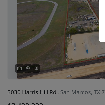
Previous
3030 Harris Hill Rd
, San Marcos, TX 