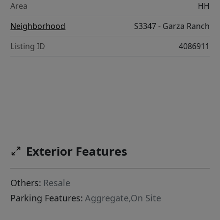
Area
HH
Neighborhood
S3347 - Garza Ranch
Listing ID
4086911
Exterior Features
Others:
Resale
Parking Features:
Aggregate,On Site