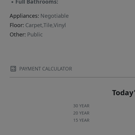
▪
Full Bathrooms:
Appliances:
Negotiable
Floor:
Carpet,Tile,Vinyl
Other:
Public
PAYMENT CALCULATOR
Today'
30 YEAR
20 YEAR
15 YEAR