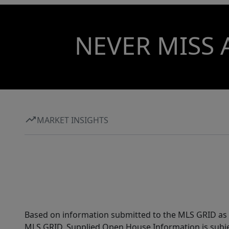
NEVER MISS 
MARKET INSIGHTS
Based on information submitted to the MLS GRID as of
MLS GRID. Supplied Open House Information is subjec