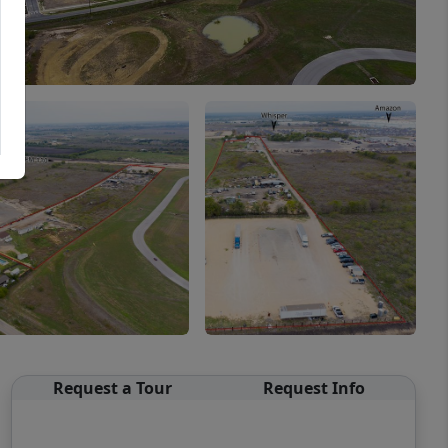
Request a Tour
Request Info