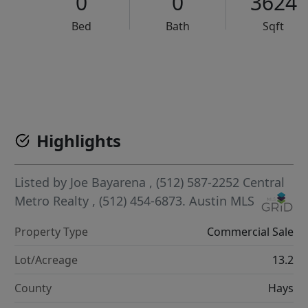
0
0
3624
Bed
Bath
Sqft
VCR-C15903466 - VCR-C159091383,VCR-C159052275
Highlights
Listed by
Joe Bayarena
, (512) 587-2252
Central
Metro Realty
, (512) 454-6873.
Austin MLS
Property Type
Commercial Sale
Lot/Acreage
13.2
County
Hays