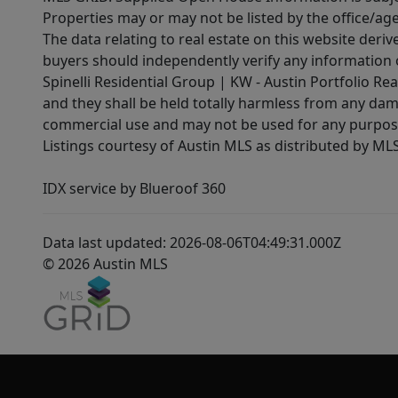
Properties may or may not be listed by the office/ag
The data relating to real estate on this website der
buyers should independently verify any information on
Spinelli Residential Group | KW - Austin Portfolio Rea
and they shall be held totally harmless from any dam
commercial use and may not be used for any purpose 
Listings courtesy of Austin MLS as distributed by ML
IDX service by Blueroof 360
Data last updated: 2026-08-06T04:49:31.000Z
© 2026 Austin MLS