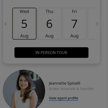
Wed
Thu
Fri
Sat
5
6
7
8
Aug
Aug
Aug
Aug
IN PERSON TOUR
Jeannette Spinelli
Broker Associate & Founder
View agent profile