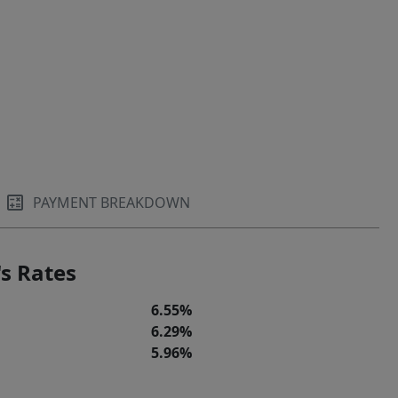
PAYMENT BREAKDOWN
s Rates
6.55%
6.29%
5.96%