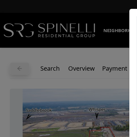
NEIGHBORHO
Search
Overview
Payment