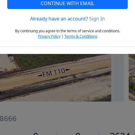
CONTINUE WITH EMAIL
Already have an account?
Sign In
Next
By continuing you agree to the terms of service and conditions.
Privacy Policy
|
Terms & Conditions
78666