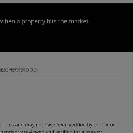
 when a property hits the market.
NEIGHBORHOOD
sources and may not have been verified by broker or
pendently reviewed and verified for accuracy.