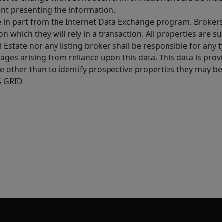
ent presenting the information.
ive in part from the Internet Data Exchange program. Brokers
 which they will rely in a transaction. All properties are su
l Estate nor any listing broker shall be responsible for any
ages arising from reliance upon this data. This data is prov
other than to identify prospective properties they may be 
S GRID