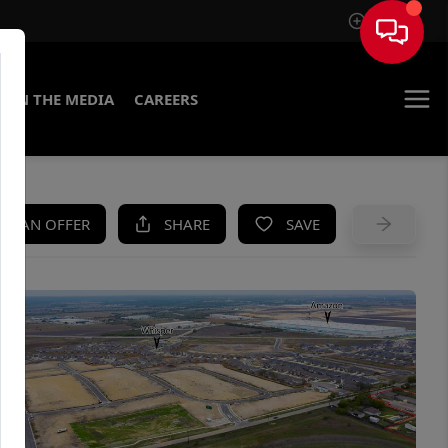
Sign In
IN THE MEDIA
CAREERS
KE AN OFFER
SHARE
SAVE