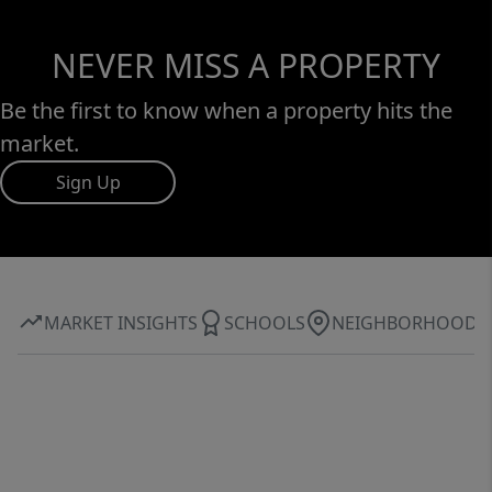
NEVER MISS A PROPERTY
Be the first to know when a property hits the
market.
Sign Up
MARKET INSIGHTS
SCHOOLS
NEIGHBORHOOD