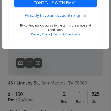
CONTINUE WITH EMAIL
Already have an account?
Sign In
Previous
Next
By continuing you agree to the terms of service and
conditions.
Privacy Policy
|
Terms & Conditions
431 Lindsey St
, San Marcos, TX 78666
2
1
825
$1,450
Est.
$7.42/mo
Bed
Bath
Sqft