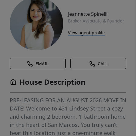
Jeannette Spinelli
Broker Associate & Founder
View agent profile
EMAIL
CALL
House Description
PRE-LEASING FOR AN AUGUST 2026 MOVE IN
DATE! Welcome to 431 Lindsey Street a cozy
and charming 2-bedroom, 1-bathroom home
in the heart of San Marcos. You truly can’t
beat this location just a one-minute walk