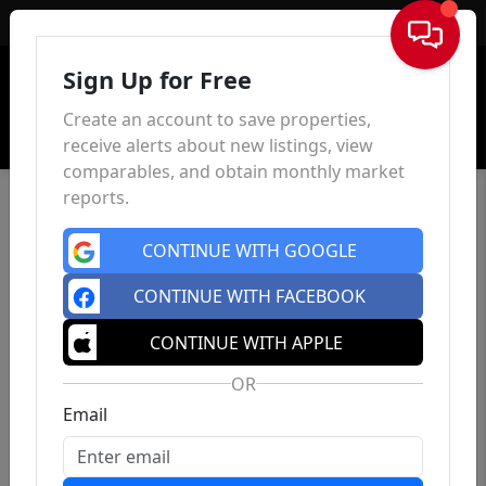
Sign In
Sign Up for Free
Create an account to save properties,
receive alerts about new listings, view
comparables, and obtain monthly market
reports.
CONTINUE WITH GOOGLE
CONTINUE WITH FACEBOOK
CONTINUE WITH APPLE
OR
Email