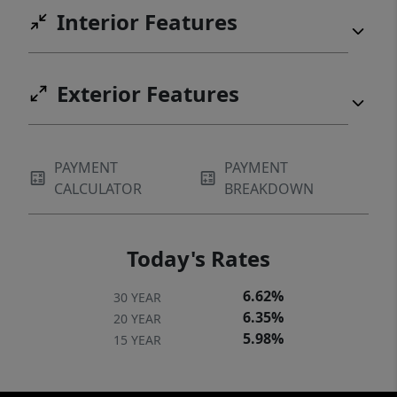
Interior Features
Exterior Features
PAYMENT
PAYMENT
CALCULATOR
BREAKDOWN
Today's Rates
6.62%
30 YEAR
6.35%
20 YEAR
5.98%
15 YEAR