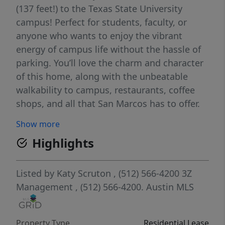
(137 feet!) to the Texas State University
campus! Perfect for students, faculty, or
anyone who wants to enjoy the vibrant
energy of campus life without the hassle of
parking. You’ll love the charm and character
of this home, along with the unbeatable
walkability to campus, restaurants, coffee
shops, and all that San Marcos has to offer.
Show more
Highlights
Listed by
Katy Scruton
, (512) 566-4200
3Z
Management
, (512) 566-4200.
Austin MLS
Property Type
Residential Lease