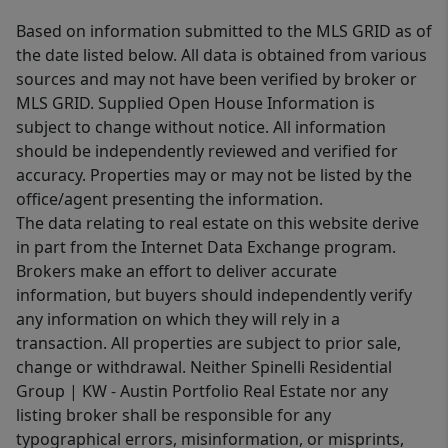
Based on information submitted to the MLS GRID as of
the date listed below. All data is obtained from various
sources and may not have been verified by broker or
MLS GRID. Supplied Open House Information is
subject to change without notice. All information
should be independently reviewed and verified for
accuracy. Properties may or may not be listed by the
office/agent presenting the information.
The data relating to real estate on this website derive
in part from the Internet Data Exchange program.
Brokers make an effort to deliver accurate
information, but buyers should independently verify
any information on which they will rely in a
transaction. All properties are subject to prior sale,
change or withdrawal. Neither Spinelli Residential
Group | KW - Austin Portfolio Real Estate nor any
listing broker shall be responsible for any
typographical errors, misinformation, or misprints,