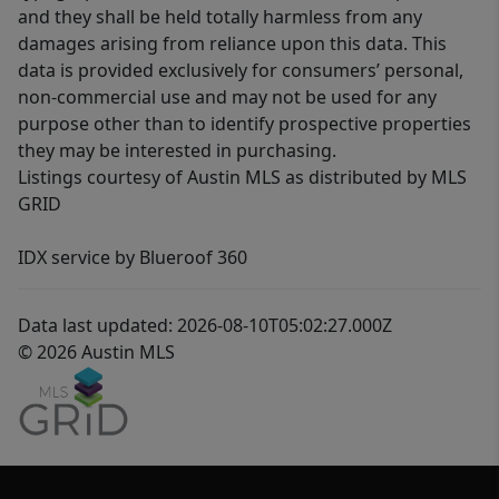
and they shall be held totally harmless from any
damages arising from reliance upon this data. This
data is provided exclusively for consumers’ personal,
non-commercial use and may not be used for any
purpose other than to identify prospective properties
they may be interested in purchasing.
Listings courtesy of Austin MLS as distributed by MLS
GRID
IDX service by Blueroof 360
Data last updated: 2026-08-10T05:02:27.000Z
© 2026 Austin MLS