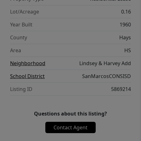
Lot/Acreage
0.16
Year Built
1960
County
Hays
Area
HS
Neighborhood
Lindsey & Harvey Add
School District
SanMarcosCONSISD
Listing ID
5869214
Questions about this listing?
Contact Agent