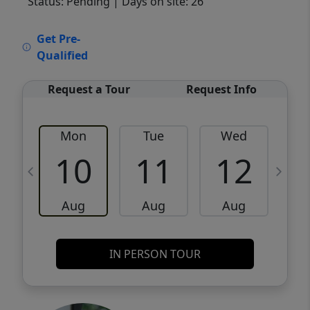
Status: Pending
| Days on site: 26
VCR-C15903466 - VCR-C159091383,VCR-
Get Pre-
C159052275
Qualified
Request a Tour
Request Info
Mon
Tue
Wed
10
11
12
Aug
Aug
Aug
IN PERSON TOUR