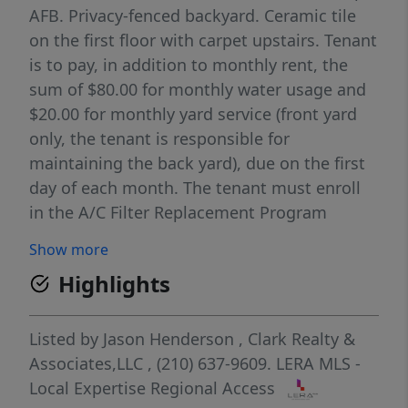
AFB. Privacy-fenced backyard. Ceramic tile
on the first floor with carpet upstairs. Tenant
is to pay, in addition to monthly rent, the
sum of $80.00 for monthly water usage and
$20.00 for monthly yard service (front yard
only, the tenant is responsible for
maintaining the back yard), due on the first
day of each month. The tenant must enroll
in the A/C Filter Replacement Program
($185.00 every 6 months) and the Resident
Show more
Benefits Package ($35.00 a month).
Highlights
Listed by
Jason Henderson
,
Clark Realty &
Associates,LLC
, (210) 637-9609.
LERA MLS -
Local Expertise Regional Access