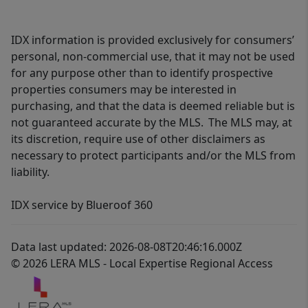
IDX information is provided exclusively for consumers’
personal, non-commercial use, that it may not be used
for any purpose other than to identify prospective
properties consumers may be interested in
purchasing, and that the data is deemed reliable but is
not guaranteed accurate by the MLS. The MLS may, at
its discretion, require use of other disclaimers as
necessary to protect participants and/or the MLS from
liability.
IDX service by Blueroof 360
Data last updated: 2026-08-08T20:46:16.000Z
© 2026 LERA MLS - Local Expertise Regional Access