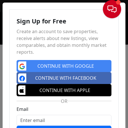
Sign In
Sign Up for Free
Create an account to save properties,
receive alerts about new listings, view
comparables, and obtain monthly market
reports.
CONTINUE WITH GOOGLE
CONTINUE WITH FACEBOOK
CONTINUE WITH APPLE
OR
Email