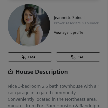
Jeannette Spinelli
Broker Associate & Founder
View agent profile
EMAIL
CALL
House Description
Nice 3-bedroom 2.5 bath townhouse with a 1
car garage in a gated community.
Conveniently located in the Northeast area,
minutes from Fort Sam Houston & Randolph