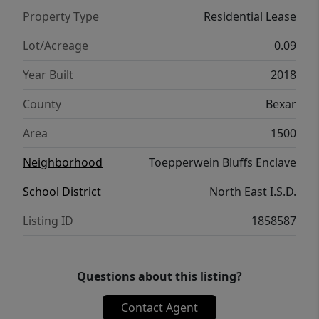
Property Type
Residential Lease
Lot/Acreage
0.09
Year Built
2018
County
Bexar
Area
1500
Neighborhood
Toepperwein Bluffs Enclave
School District
North East I.S.D.
Listing ID
1858587
Questions about this listing?
Contact Agent