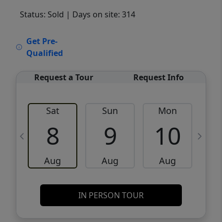
Status: Sold
| Days on site: 314
VCR-C15903466 - VCR-C159091383,VCR-
Get Pre-
C159052275
Qualified
Request a Tour
Request Info
Sat
Sun
Mon
8
9
10
Aug
Aug
Aug
IN PERSON TOUR