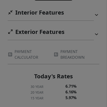
Interior Features
Exterior Features
PAYMENT
PAYMENT
CALCULATOR
BREAKDOWN
Today's Rates
6.71%
30 YEAR
6.16%
20 YEAR
5.97%
15 YEAR