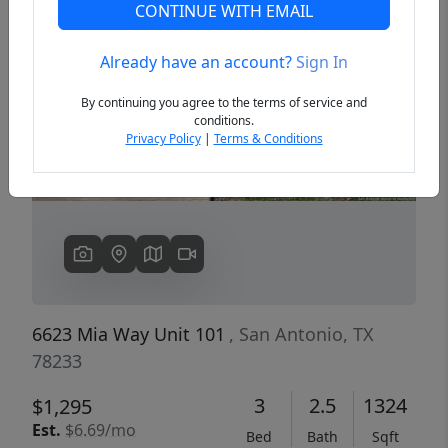
CONTINUE WITH EMAIL
Already have an account?
Sign In
Previous
Next
By continuing you agree to the terms of service and
conditions.
Privacy Policy
|
Terms & Conditions
6623 Mia Way Unit 101
, San Antonio, TX
78233
3
2.5
1324
$1,295
Est.
$6.69/mo
Bed
Bath
Sqft