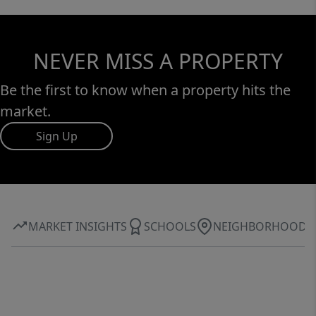
NEVER MISS A PROPERTY
Be the first to know when a property hits the
market.
Sign Up
MARKET INSIGHTS
SCHOOLS
NEIGHBORHOOD