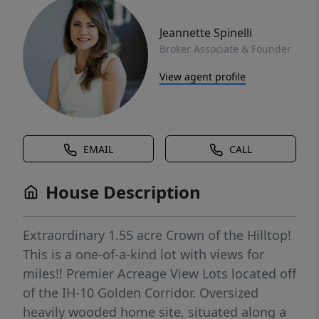
Jeannette Spinelli
Broker Associate & Founder
View agent profile
EMAIL
CALL
House Description
Extraordinary 1.55 acre Crown of the Hilltop!
This is a one-of-a-kind lot with views for
miles!! Premier Acreage View Lots located off
of the IH-10 Golden Corridor. Oversized
heavily wooded home site, situated along a