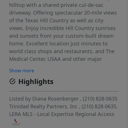
hilltop with a shared private cul-de-sac
driveway. Offering spectacular 20-mile views
of the Texas Hill Country as well as city
views. Enjoy incredible Hill Country sunrises
and sunsets from your custom-built dream
home. Excellent location just minutes to
world class shops and restaurants, and The
Medical Center, USAA and other major
business campuses. NO CITY TAXES
Show more
Highlights
Listed by
Diana Rosenberger
, (210) 828-0635
Trinidad Realty Partners, Inc
, (210) 828-0635.
LERA MLS - Local Expertise Regional Access