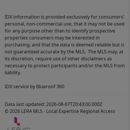
IDX information is provided exclusively for consumers’
personal, non-commercial use, that it may not be used
for any purpose other than to identify prospective
properties consumers may be interested in
purchasing, and that the data is deemed reliable but is
not guaranteed accurate by the MLS. The MLS may, at
its discretion, require use of other disclaimers as
necessary to protect participants and/or the MLS from
liability.
IDX service by Blueroof 360
Data last updated: 2026-08-07T20:43:00.000Z
© 2026 LERA MLS - Local Expertise Regional Access