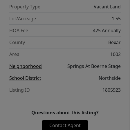
Property Type
Vacant Land
Lot/Acreage
1.55
HOA Fee
425 Annually
County
Bexar
Area
1002
Neighborhood
Springs At Boerne Stage
School District
Northside
Listing ID
1805923
Questions about this listing?
Contact Agent