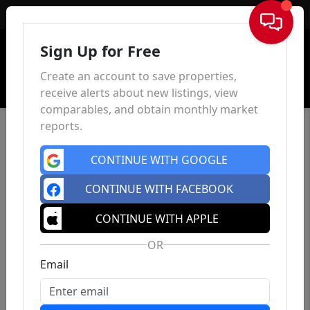
Sign In
Sign Up for Free
Create an account to save properties,
receive alerts about new listings, view
comparables, and obtain monthly market
reports.
CONTINUE WITH GOOGLE
CONTINUE WITH FACEBOOK
CONTINUE WITH APPLE
OR
Email