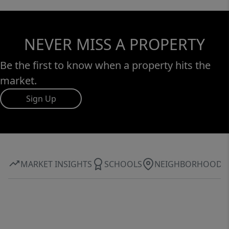
NEVER MISS A PROPERTY
Be the first to know when a property hits the
market.
Sign Up
MARKET INSIGHTS
SCHOOLS
NEIGHBORHOOD