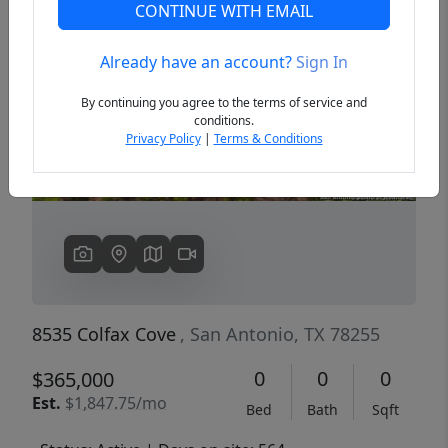
CONTINUE WITH EMAIL
Already have an account?
Sign In
Previous
Next
By continuing you agree to the terms of service and
conditions.
Privacy Policy
|
Terms & Conditions
8535 Colfax Cove
, San Antonio, TX 78255
0
0
0
$365,000
Est.
$1,847.75/mo
Bed
Bath
Sqft