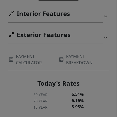
Interior Features
Exterior Features
PAYMENT
PAYMENT
CALCULATOR
BREAKDOWN
Today's Rates
6.51%
30 YEAR
6.16%
20 YEAR
5.95%
15 YEAR