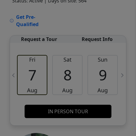
Status: Active
| Days on site: 564
VCR-C15903466 - VCR-C159091383,VCR-
Get Pre-
C159052275
Qualified
Request a Tour
Request Info
Fri
Sat
Sun
M
7
8
9
Aug
Aug
Aug
IN PERSON TOUR