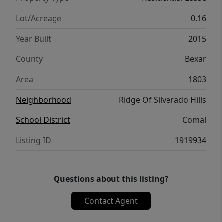
Lot/Acreage
0.16
Year Built
2015
County
Bexar
Area
1803
Neighborhood
Ridge Of Silverado Hills
School District
Comal
Listing ID
1919934
Questions about this listing?
Contact Agent