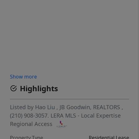
Show more
Highlights
Listed by
Hao Liu
,
JB Goodwin, REALTORS
,
(210) 908-3057.
LERA MLS - Local Expertise
Regional Access
Property Type
Residential Lease