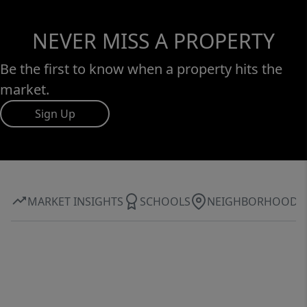
NEVER MISS A PROPERTY
Be the first to know when a property hits the
market.
Sign Up
MARKET INSIGHTS
SCHOOLS
NEIGHBORHOOD