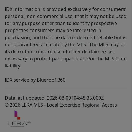
IDX information is provided exclusively for consumers’
personal, non-commercial use, that it may not be used
for any purpose other than to identify prospective
properties consumers may be interested in
purchasing, and that the data is deemed reliable but is
not guaranteed accurate by the MLS. The MLS may, at
its discretion, require use of other disclaimers as
necessary to protect participants and/or the MLS from
liability.
IDX service by Blueroof 360
Data last updated: 2026-08-09T04:48:35.000Z
© 2026 LERA MLS - Local Expertise Regional Access