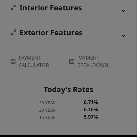
Interior Features
Exterior Features
PAYMENT
PAYMENT
CALCULATOR
BREAKDOWN
Today's Rates
6.71%
30 YEAR
6.16%
20 YEAR
5.97%
15 YEAR