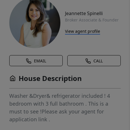
Jeannette Spinelli
Broker Associate & Founder
View agent profile
EMAIL
CALL
House Description
Washer &Dryer& refrigerator included ! 4
bedroom with 3 full bathroom . This is a
must to see !Please ask your agent for
application link .