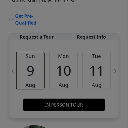
Status: Sold
| Days on site: 50
VCR-C15903466 - VCR-C159091383,VCR-
Get Pre-
C159052275
Qualified
Request a Tour
Request Info
Sun
Mon
Tue
W
9
10
11
Aug
Aug
Aug
IN PERSON TOUR