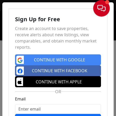
Sign In
Sign Up for Free
Create an account to save properties,
receive alerts about new listings, view
comparables, and obtain monthly market
reports.
CONTINUE WITH GOOGLE
CONTINUE WITH FACEBOOK
CONTINUE WITH APPLE
OR
Email