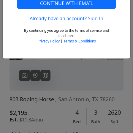
CONTINUE WITH EMAIL
Already have an account?
Sign In
Previous
Next
By continuing you agree to the terms of service and
conditions.
Privacy Policy
|
Terms & Conditions
803 Roping Horse
, San Antonio, TX 78260
4
3
2620
$2,195
Est.
$11.34/mo
Bed
Bath
Sqft