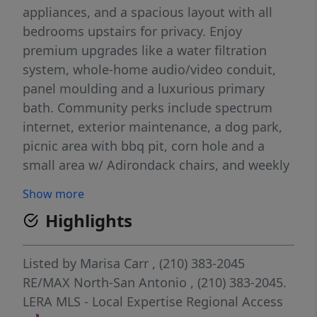
appliances, and a spacious layout with all
bedrooms upstairs for privacy. Enjoy
premium upgrades like a water filtration
system, whole-home audio/video conduit,
panel moulding and a luxurious primary
bath. Community perks include spectrum
internet, exterior maintenance, a dog park,
picnic area with bbq pit, corn hole and a
small area w/ Adirondack chairs, and weekly
yard maintenance all covered by HOA.
Show more
Minutes from H-E-B, Medical Center, USAA,
Highlights
UTSA, and shopping/dining and
entertainment at Huebner Oaks of IH-10.
Listed by
Marisa Carr
, (210) 383-2045
RE/MAX North-San Antonio
, (210) 383-2045.
LERA MLS - Local Expertise Regional Access