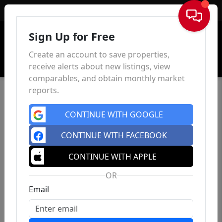
Sign In
Sign Up for Free
Create an account to save properties,
receive alerts about new listings, view
comparables, and obtain monthly market
reports.
CONTINUE WITH GOOGLE
CONTINUE WITH FACEBOOK
CONTINUE WITH APPLE
OR
Email