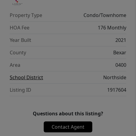
Property Type
Condo/Townhome
HOA Fee
176 Monthly
Year Built
2021
County
Bexar
Area
0400
School District
Northside
Listing ID
1917604
Questions about this listing?
Contact Agent