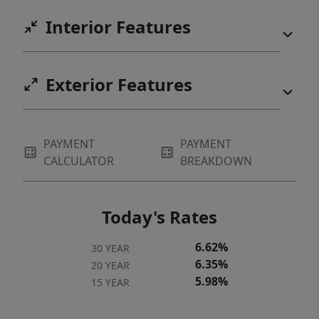
Interior Features
Exterior Features
PAYMENT
PAYMENT
CALCULATOR
BREAKDOWN
Today's Rates
6.62%
30 YEAR
6.35%
20 YEAR
5.98%
15 YEAR