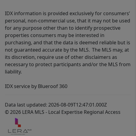
IDX information is provided exclusively for consumers’
personal, non-commercial use, that it may not be used
for any purpose other than to identify prospective
properties consumers may be interested in
purchasing, and that the data is deemed reliable but is
not guaranteed accurate by the MLS. The MLS may, at
its discretion, require use of other disclaimers as
necessary to protect participants and/or the MLS from
liability.
IDX service by Blueroof 360
Data last updated: 2026-08-09T12:47:01.000Z
© 2026 LERA MLS - Local Expertise Regional Access