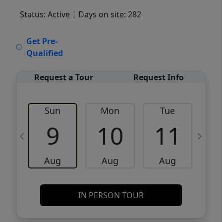
Status: Active
| Days on site: 282
VCR-C15903466 - VCR-C159091383,VCR-
Get Pre-
C159052275
Qualified
Request a Tour
Request Info
Sun
Mon
Tue
W
9
10
11
Aug
Aug
Aug
IN PERSON TOUR