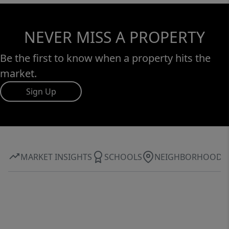
NEVER MISS A PROPERTY
Be the first to know when a property hits the
market.
Sign Up
MARKET INSIGHTS
SCHOOLS
NEIGHBORHOOD