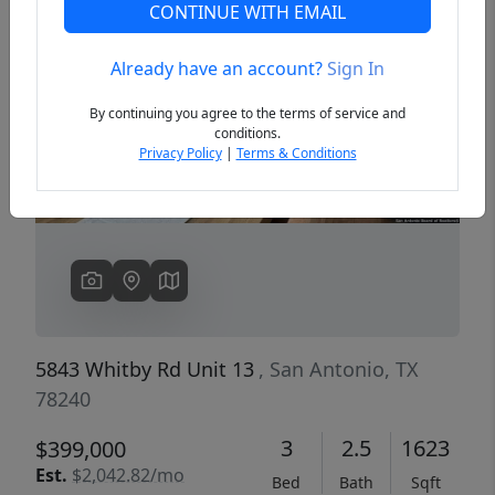
CONTINUE WITH EMAIL
Already have an account?
Sign In
Previous
Next
By continuing you agree to the terms of service and
conditions.
Privacy Policy
|
Terms & Conditions
5843 Whitby Rd Unit 13
, San Antonio, TX
78240
3
2.5
1623
$399,000
Est.
$2,042.82/mo
Bed
Bath
Sqft