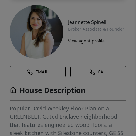
Jeannette Spinelli
Broker Associate & Founder
View agent profile
EMAIL
CALL
House Description
Popular David Weekley Floor Plan on a
GREENBELT. Gated Enclave neighborhood
that features engineered wood floors, a
sleek kitchen with Silestone counters, GE SS