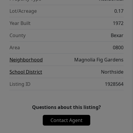
Lot/Acreage
0.17
Year Built
1972
County
Bexar
Area
0800
Neighborhood
Magnolia Fig Gardens
School District
Northside
Listing ID
1928564
Questions about this listing?
Contact Agent