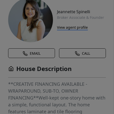
Jeannette Spinelli
Broker Associate & Founder
View agent profile
EMAIL
CALL
House Description
**CREATIVE FINANCING AVAILABLE -
WRAPAROUND, SUB-TO, OWNER
FINANCING**Well-kept one-story home with
a simple, functional layout. The home
features laminate and tile flooring