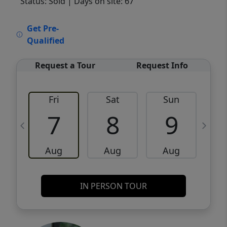
Status: Sold
| Days on site: 67
VCR-C15903466 - VCR-C159091383,VCR-
Get Pre-
C159052275
Qualified
Request a Tour
Request Info
Fri
Sat
Sun
M
7
8
9
Aug
Aug
Aug
IN PERSON TOUR