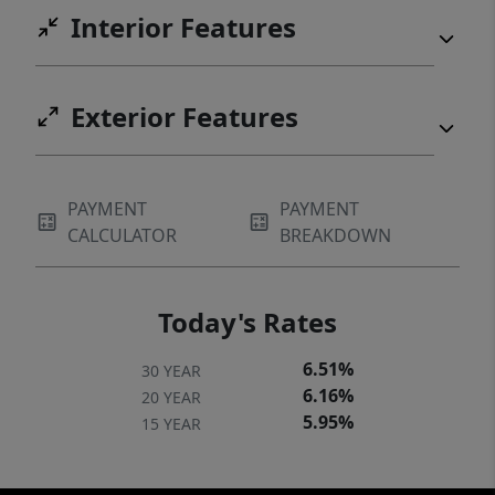
Interior Features
Exterior Features
PAYMENT
PAYMENT
CALCULATOR
BREAKDOWN
Today's Rates
6.51%
30 YEAR
6.16%
20 YEAR
5.95%
15 YEAR