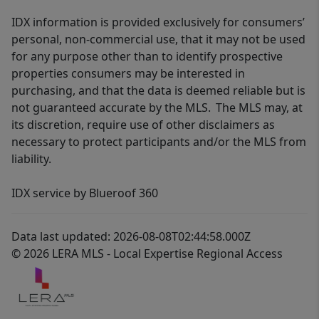
IDX information is provided exclusively for consumers’
personal, non-commercial use, that it may not be used
for any purpose other than to identify prospective
properties consumers may be interested in
purchasing, and that the data is deemed reliable but is
not guaranteed accurate by the MLS. The MLS may, at
its discretion, require use of other disclaimers as
necessary to protect participants and/or the MLS from
liability.
IDX service by Blueroof 360
Data last updated: 2026-08-08T02:44:58.000Z
© 2026 LERA MLS - Local Expertise Regional Access