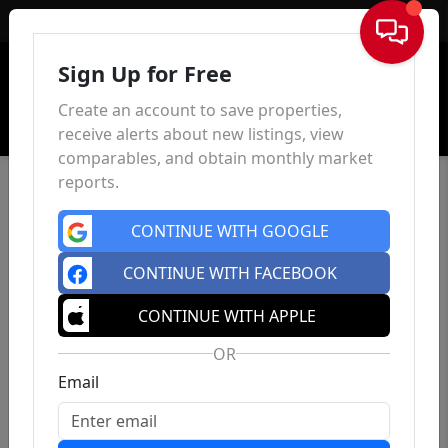
Sign In
Sign Up for Free
Create an account to save properties,
receive alerts about new listings, view
comparables, and obtain monthly market
reports.
CONTINUE WITH GOOGLE
CONTINUE WITH FACEBOOK
CONTINUE WITH APPLE
OR
Email