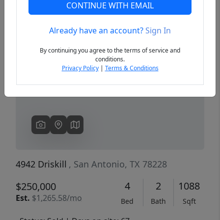
CONTINUE WITH EMAIL
Already have an account?
Sign In
Previous
Next
By continuing you agree to the terms of service and
conditions.
Privacy Policy
|
Terms & Conditions
4942 Driskill
, San Antonio, TX 78228
4
2
1088
$250,000
Est.
$1,265.58/mo
Bed
Bath
Sqft