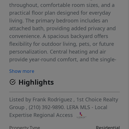
throughout, comfortable room sizes, and a
practical floor plan designed for everyday
living. The primary bedroom includes an
attached bath, providing added privacy and
convenience. A spacious backyard offers
flexibility for outdoor living, pets, or future
personalization. Central heating and air
provide year-round comfort, and the single-
level design allows for easy flow throughout
Show more
the home. Conveniently located near major
Highlights
roadways, shopping, dining, schools, and
everyday essentials. Buyer to verify all
measurements, schools, and information
Listed by
Frank Rodriguez
,
1st Choice Realty
deemed important.
Group
, (210) 392-9890.
LERA MLS - Local
Expertise Regional Access
Property Type
Residential