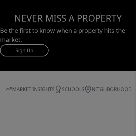
NEVER MISS A PROPERTY
Be the first to know when a property hits the
market.
Sign Up
MARKET INSIGHTS
SCHOOLS
NEIGHBORHOOD