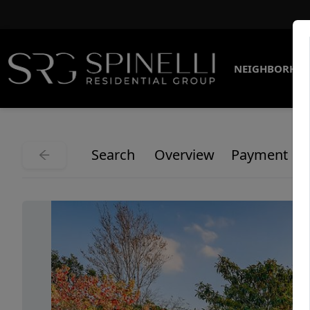
NEIGHBORHO
Search
Overview
Payment