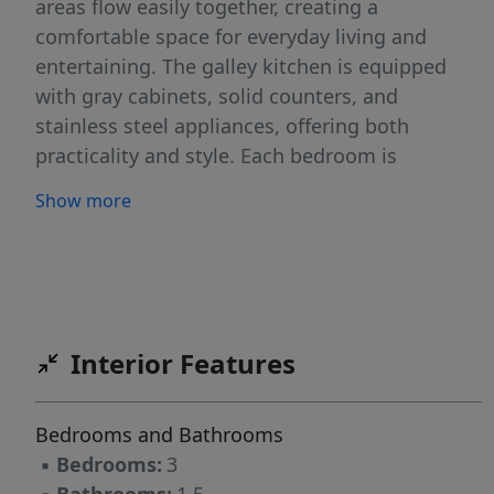
areas flow easily together, creating a
comfortable space for everyday living and
entertaining. The galley kitchen is equipped
with gray cabinets, solid counters, and
stainless steel appliances, offering both
practicality and style. Each bedroom is
generously sized, and the bathrooms include
Show more
clean, simple finishes with the convenience of
a half bath for guests. Outside, the home
features mature trees, a front yard with curb
appeal, and a spacious backyard that offers
room to relax or personalize. An attached
Interior Features
garage adds everyday convenience, while the
central location is the true highlight of this
property. Just minutes from North Star Mall, H-
Bedrooms and Bathrooms
E-B, Target, Los Barrios Restaurant and
▪
Bedrooms:
3
countless other local shops, restaurants, and