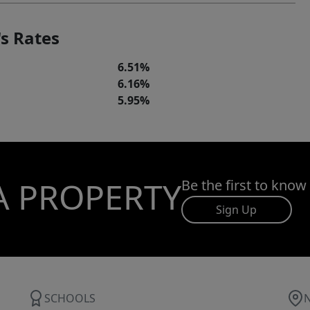
s Rates
6.51%
6.16%
5.95%
A PROPERTY
Be the first to know
Sign Up
SCHOOLS