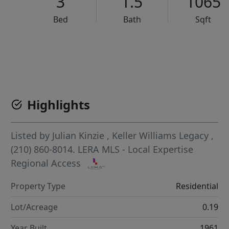
3
1.5
1065
Bed
Bath
Sqft
VCR-C15903466 - VCR-C159091383,VCR-C159052275
Highlights
Listed by
Julian Kinzie
,
Keller Williams Legacy
,
(210) 860-8014.
LERA MLS - Local Expertise
Regional Access
Property Type
Residential
Lot/Acreage
0.19
Year Built
1961