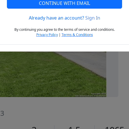
CONTINUE WITH EMAIL
Already have an account?
Sign In
Next
By continuing you agree to the terms of service and conditions.
Privacy Policy
|
Terms & Conditions
13