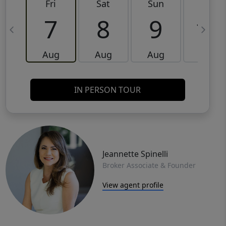
Fri
Sat
Sun
Mon
7
8
9
10
Aug
Aug
Aug
Aug
IN PERSON TOUR
Jeannette Spinelli
Broker Associate & Founder
View agent profile