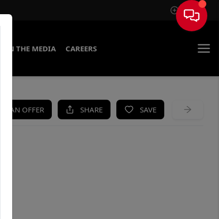
Sign In
IN THE MEDIA
CAREERS
KE AN OFFER
SHARE
SAVE