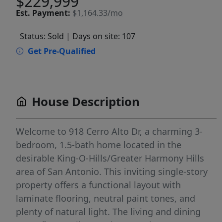
$229,999
Est.
Payment:
$1,164.33/mo
Status: Sold
| Days on site: 107
Get Pre-Qualified
House Description
Welcome to 918 Cerro Alto Dr, a charming 3-
bedroom, 1.5-bath home located in the
desirable King-O-Hills/Greater Harmony Hills
area of San Antonio. This inviting single-story
property offers a functional layout with
laminate flooring, neutral paint tones, and
plenty of natural light. The living and dining