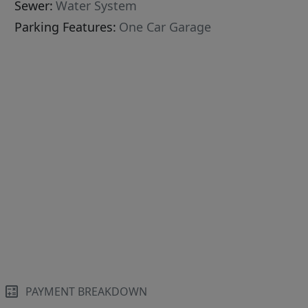
Sewer:
Water System
Parking Features:
One Car Garage
PAYMENT BREAKDOWN