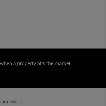
 when a property hits the market.
NEIGHBORHOOD