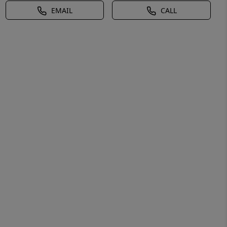
EMAIL
CALL