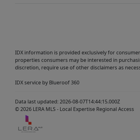
IDX information is provided exclusively for consumer
properties consumers may be interested in purchasin
discretion, require use of other disclaimers as necess
IDX service by Blueroof 360
Data last updated: 2026-08-07T14:44:15.000Z
© 2026 LERA MLS - Local Expertise Regional Access