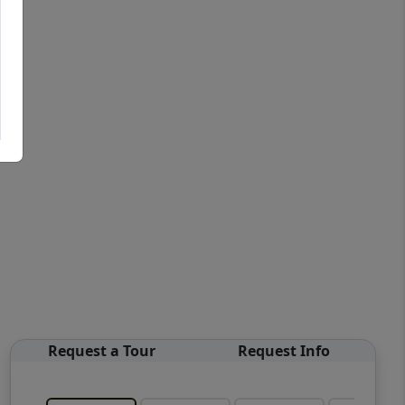
Request a Tour
Request Info