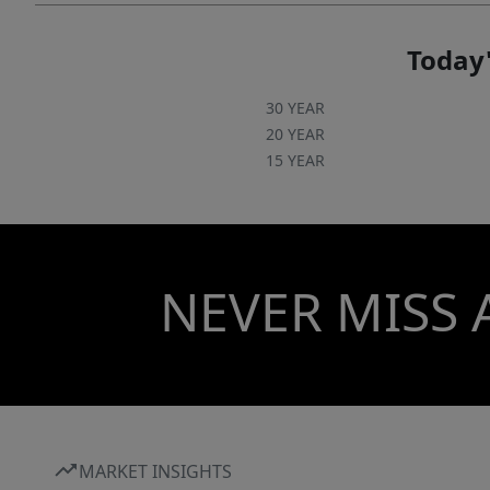
Today'
30 YEAR
20 YEAR
15 YEAR
NEVER MISS 
MARKET INSIGHTS