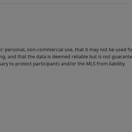
s’ personal, non-commercial use, that it may not be used fo
g, and that the data is deemed reliable but is not guarant
ary to protect participants and/or the MLS from liability.