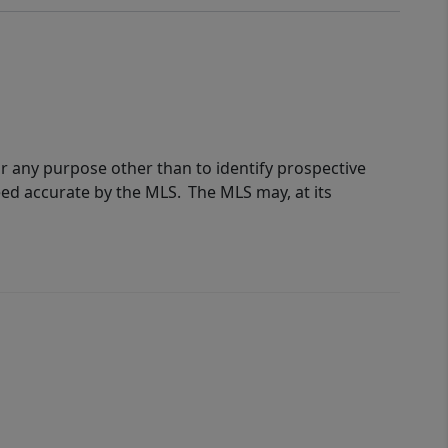
r any purpose other than to identify prospective
eed accurate by the MLS. The MLS may, at its