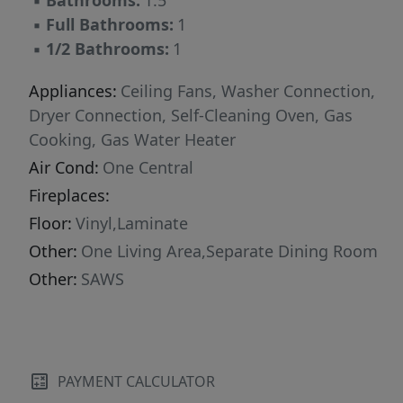
▪
Bathrooms:
1.5
gyms, you'll have everything you need right at
▪
Full Bathrooms:
1
your fingertips. Easy access to Loop 410 and
▪
1/2 Bathrooms:
1
US-281 makes commuting to downtown, the
airport, or anywhere in the city a breeze. With
Appliances:
Ceiling Fans, Washer Connection,
its welcoming layout, established charm, and
Dryer Connection, Self-Cleaning Oven, Gas
unbeatable location, 918 Cerro Alto Dr is ready
Cooking, Gas Water Heater
for its next owner to enjoy the best of San
Air Cond:
One Central
Antonio living.
Fireplaces:
Floor:
Vinyl,Laminate
Other:
One Living Area,Separate Dining Room
Other:
SAWS
PAYMENT CALCULATOR