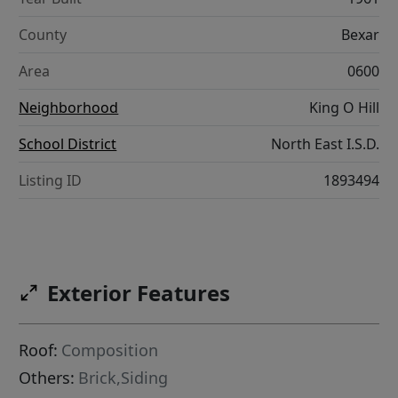
County
Bexar
Area
0600
Neighborhood
King O Hill
School District
North East I.S.D.
Listing ID
1893494
Exterior Features
Roof:
Composition
Others:
Brick,Siding