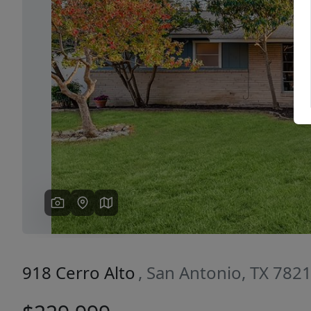
Previous
918 Cerro Alto
, San Antonio, TX 782