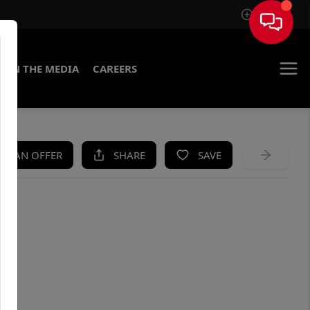
Sign In
IN THE MEDIA
CAREERS
KE AN OFFER
SHARE
SAVE