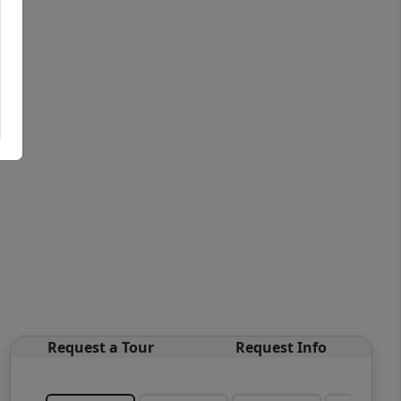
Request a Tour
Request Info