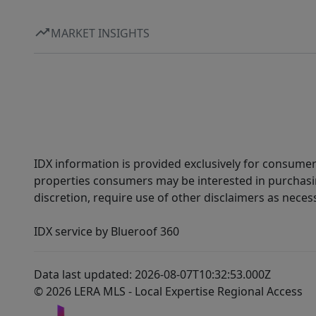
MARKET INSIGHTS
IDX information is provided exclusively for consumer
properties consumers may be interested in purchasin
discretion, require use of other disclaimers as necess
IDX service by Blueroof 360
Data last updated: 2026-08-07T10:32:53.000Z
© 2026 LERA MLS - Local Expertise Regional Access