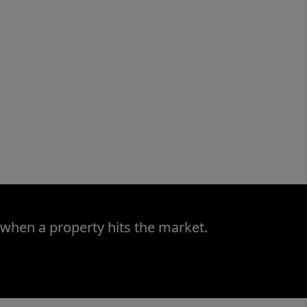
 when a property hits the market.