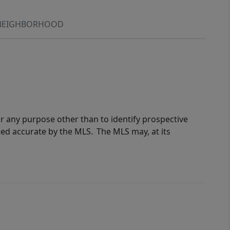
NEIGHBORHOOD
r any purpose other than to identify prospective
eed accurate by the MLS. The MLS may, at its