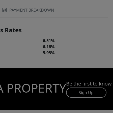
PAYMENT BREAKDOWN
s Rates
6.51%
6.16%
5.95%
A PROPERTY
Be the first to know
Sign Up