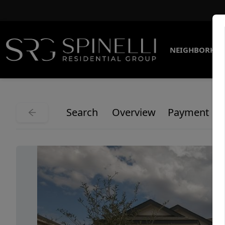
NEIGHBORHO
Search
Overview
Payment