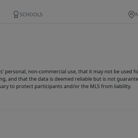
SCHOOLS
s’ personal, non-commercial use, that it may not be used fo
g, and that the data is deemed reliable but is not guarant
ary to protect participants and/or the MLS from liability.