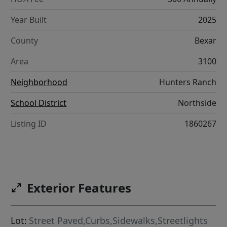
Year Built
2025
County
Bexar
Area
3100
Neighborhood
Hunters Ranch
School District
Northside
Listing ID
1860267
Exterior Features
Lot:
Street Paved,Curbs,Sidewalks,Streetlights