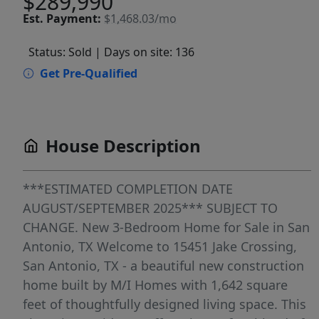
$289,990
Est.
Payment:
$1,468.03/mo
Status: Sold
| Days on site: 136
Get Pre-Qualified
House Description
***ESTIMATED COMPLETION DATE
AUGUST/SEPTEMBER 2025*** SUBJECT TO
CHANGE. New 3-Bedroom Home for Sale in San
Antonio, TX Welcome to 15451 Jake Crossing,
San Antonio, TX - a beautiful new construction
home built by M/I Homes with 1,642 square
feet of thoughtfully designed living space. This