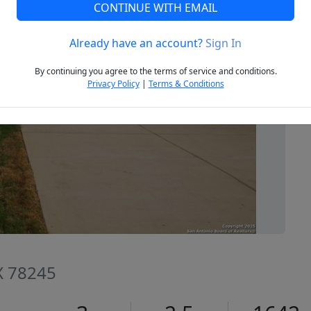
CONTINUE WITH EMAIL
Already have an account?
Sign In
Next
By continuing you agree to the terms of service and conditions.
Privacy Policy
|
Terms & Conditions
TX 78245