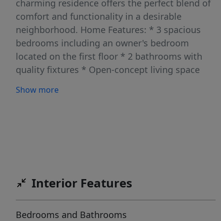
charming residence offers the perfect blend of
comfort and functionality in a desirable
neighborhood. Home Features: * 3 spacious
bedrooms including an owner's bedroom
located on the first floor * 2 bathrooms with
quality fixtures * Open-concept living space
perfect for entertaining and everyday living *
Show more
1,642 square feet of living area This newly
constructed home provides the opportunity to
be the first to enjoy its fresh, clean spaces and
modern design elements. The floorplan
maximizes functionality while creating an
inviting atmosphere throughout. The owner's
bedroom, conveniently located on the main
Interior Features
level, offers privacy and accessibility. The well-
appointed kitchen flows seamlessly into the
Bedrooms and Bathrooms
living area, creating a natural gathering space