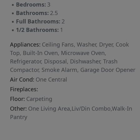
▪
Bedrooms:
3
for family and friends. Quality craftsmanship is
▪
Bathrooms:
2.5
evident in every detail, from the flooring to the
▪
Full Bathrooms:
2
carefully selected finishes. This home's
▪
1/2 Bathrooms:
1
practical layout makes daily living a breeze
while providing comfortable spaces for
Appliances:
Ceiling Fans, Washer, Dryer, Cook
relaxation and entertainment. Enjoy the peace
Top, Built-In Oven, Microwave Oven,
of mind that comes with a new construction
Refrigerator, Disposal, Dishwasher, Trash
home, including updated systems and energy-
Compactor, Smoke Alarm, Garage Door Opener
efficient features. Located in a desirable part of
Air Cond:
One Central
San Antonio, residents will appreciate the
Fireplaces:
proximity to parks and green spaces, offering
ample opportunity for outdoor recreation and
Floor:
Carpeting
leisure activities. The neighborhood provides a
Other:
One Living Area,Liv/Din Combo,Walk-In
welcoming environment with amenities that
Pantry
enhance your quality of life.