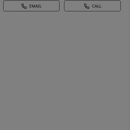
EMAIL
CALL