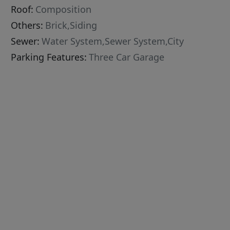
Roof:
Composition
Others:
Brick,Siding
Sewer:
Water System,Sewer System,City
Parking Features:
Three Car Garage