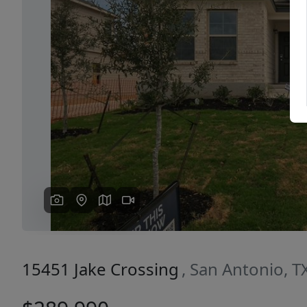
Previous
15451 Jake Crossing
, San Antonio, 