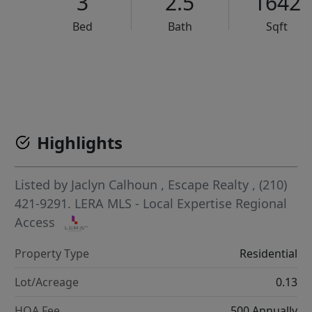
3
2.5
1642
Bed
Bath
Sqft
VCR-C15903466 - VCR-C159091383,VCR-C159052275
Highlights
Listed by
Jaclyn Calhoun
,
Escape Realty
, (210)
421-9291.
LERA MLS - Local Expertise Regional
Access
Property Type
Residential
Lot/Acreage
0.13
HOA Fee
500 Annually