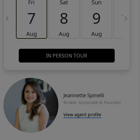
Fri
Sat
Sun
Mon
7
8
9
10
Aug
Aug
Aug
Aug
IN PERSON TOUR
Jeannette Spinelli
Broker Associate & Founder
View agent profile