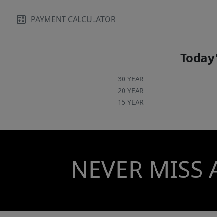
PAYMENT CALCULATOR
Today'
30 YEAR
20 YEAR
15 YEAR
NEVER MISS 