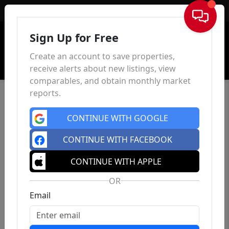
Sign In
Sign Up for Free
Create an account to save properties,
receive alerts about new listings, view
comparables, and obtain monthly market
reports.
CONTINUE WITH GOOGLE
CONTINUE WITH FACEBOOK
CONTINUE WITH APPLE
OR
Email