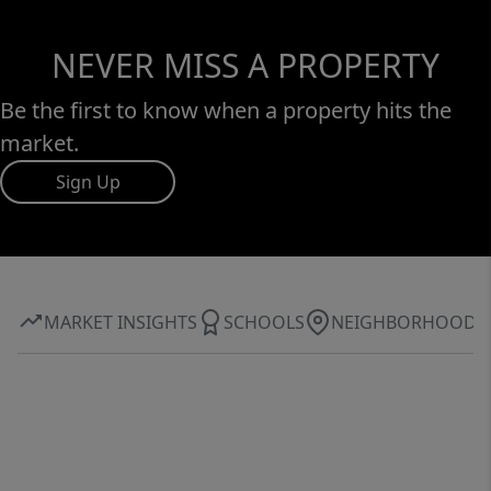
NEVER MISS A PROPERTY
Be the first to know when a property hits the
market.
Sign Up
MARKET INSIGHTS
SCHOOLS
NEIGHBORHOOD