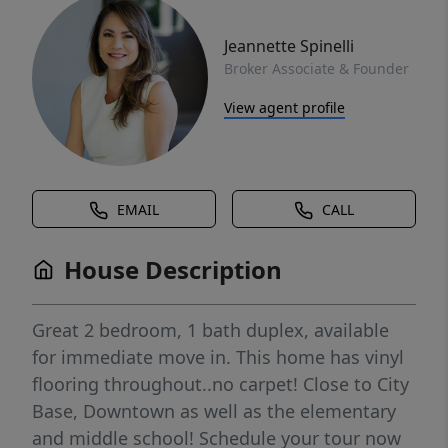
Jeannette Spinelli
Broker Associate & Founder
View agent profile
EMAIL
CALL
House Description
Great 2 bedroom, 1 bath duplex, available
for immediate move in. This home has vinyl
flooring throughout..no carpet! Close to City
Base, Downtown as well as the elementary
and middle school! Schedule your tour now