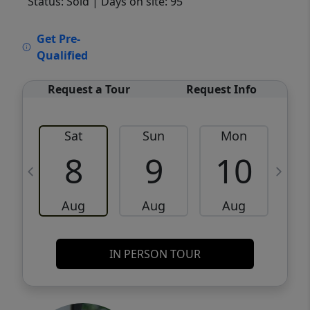
Status: Sold
| Days on site: 95
VCR-C15903466 - VCR-C159091383,VCR-
Get Pre-
C159052275
Qualified
Request a Tour
Request Info
Sat
Sun
Mon
8
9
10
Aug
Aug
Aug
IN PERSON TOUR