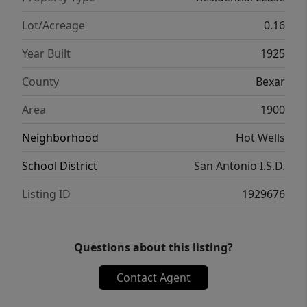
Lot/Acreage
0.16
Year Built
1925
County
Bexar
Area
1900
Neighborhood
Hot Wells
School District
San Antonio I.S.D.
Listing ID
1929676
Questions about this listing?
Contact Agent