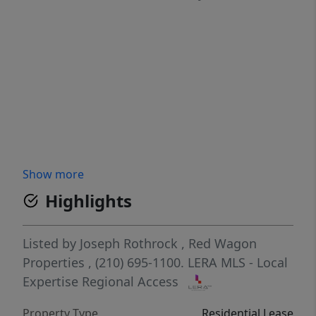
Show more
Highlights
Listed by
Joseph Rothrock
,
Red Wagon
Properties
, (210) 695-1100.
LERA MLS - Local
Expertise Regional Access
Property Type
Residential Lease