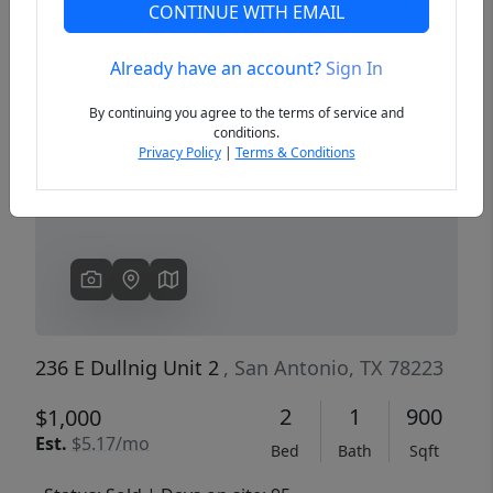
CONTINUE WITH EMAIL
Already have an account?
Sign In
Previous
Next
By continuing you agree to the terms of service and
conditions.
Privacy Policy
|
Terms & Conditions
236 E Dullnig Unit 2
, San Antonio, TX 78223
2
1
900
$1,000
Est.
$5.17/mo
Bed
Bath
Sqft