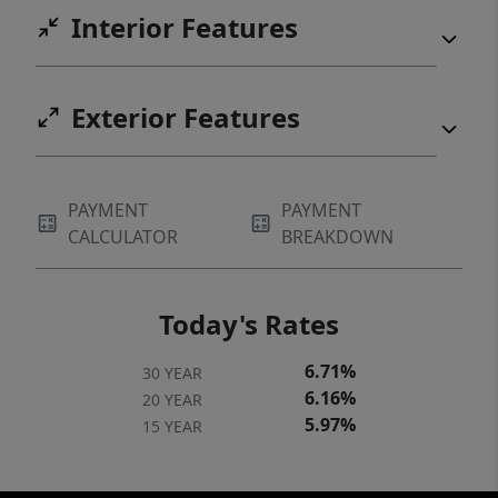
Interior Features
Exterior Features
PAYMENT
PAYMENT
CALCULATOR
BREAKDOWN
Today's Rates
6.71%
30 YEAR
6.16%
20 YEAR
5.97%
15 YEAR