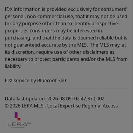
IDX information is provided exclusively for consumers’
personal, non-commercial use, that it may not be used
for any purpose other than to identify prospective
properties consumers may be interested in
purchasing, and that the data is deemed reliable but is
not guaranteed accurate by the MLS. The MLS may, at
its discretion, require use of other disclaimers as
necessary to protect participants and/or the MLS from
liability.
IDX service by Blueroof 360
Data last updated: 2026-08-09T02:47:37.000Z
© 2026 LERA MLS - Local Expertise Regional Access