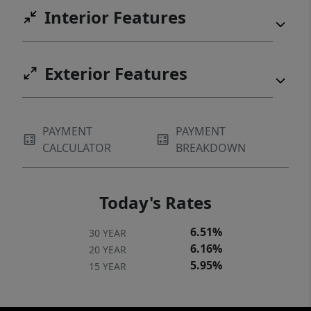
Interior Features
Exterior Features
PAYMENT
PAYMENT
CALCULATOR
BREAKDOWN
Today's Rates
6.51%
30 YEAR
6.16%
20 YEAR
5.95%
15 YEAR