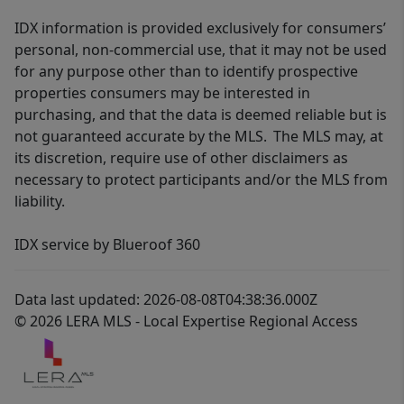
IDX information is provided exclusively for consumers’
personal, non-commercial use, that it may not be used
for any purpose other than to identify prospective
properties consumers may be interested in
purchasing, and that the data is deemed reliable but is
not guaranteed accurate by the MLS. The MLS may, at
its discretion, require use of other disclaimers as
necessary to protect participants and/or the MLS from
liability.
IDX service by Blueroof 360
Data last updated: 2026-08-08T04:38:36.000Z
© 2026 LERA MLS - Local Expertise Regional Access