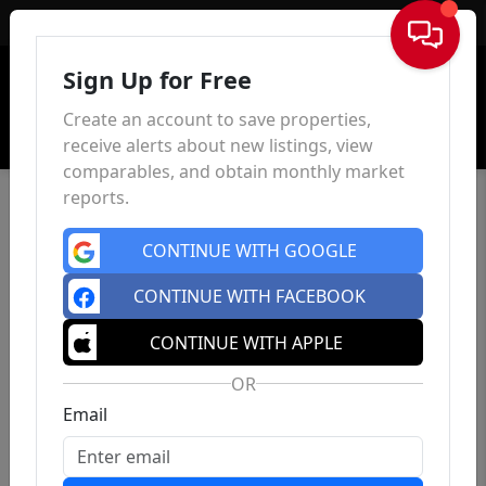
Sign In
Sign Up for Free
Create an account to save properties,
receive alerts about new listings, view
comparables, and obtain monthly market
reports.
CONTINUE WITH GOOGLE
CONTINUE WITH FACEBOOK
CONTINUE WITH APPLE
OR
Email