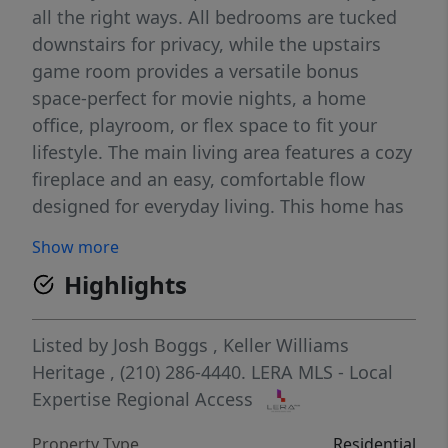
all the right ways. All bedrooms are tucked
downstairs for privacy, while the upstairs
game room provides a versatile bonus
space-perfect for movie nights, a home
office, playroom, or flex space to fit your
lifestyle. The main living area features a cozy
fireplace and an easy, comfortable flow
designed for everyday living. This home has
been lovingly cared for over the years, with
Show more
major system updates already handled-
Highlights
including a brand-new roof (2025), a Rheem
water heater with updated expansion tank
(2024), and replaced HVAC ductwork in
Listed by
Josh Boggs
,
Keller Williams
recent years (dates unknown). That means
Heritage
, (210) 286-4440.
LERA MLS - Local
peace of mind where it matters most,
Expertise Regional Access
leaving cosmetic updates as a chance to add
Property Type
Residential