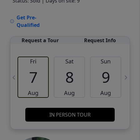
Status: Sold
| Days on site: 9
VCR-C15903466 - VCR-C159091383,VCR-
Get Pre-
C159052275
Qualified
Request a Tour
Request Info
Fri
Sat
Sun
M
7
8
9
Aug
Aug
Aug
IN PERSON TOUR