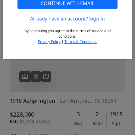
CONTINUE WITH EMAIL
Already have an account?
Sign In
Previous
Next
By continuing you agree to the terms of service and
conditions.
Privacy Policy
|
Terms & Conditions
1918 Ashprington
, San Antonio, TX 78251
3
2
1918
$228,000
Est.
$1,154.21/mo
Bed
Bath
Sqft