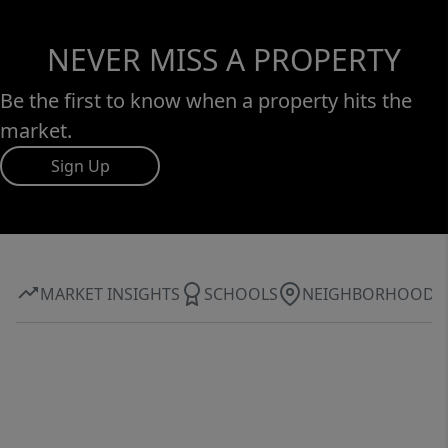
NEVER MISS A PROPERTY
Be the first to know when a property hits the
market.
Sign Up
MARKET INSIGHTS
SCHOOLS
NEIGHBORHOOD