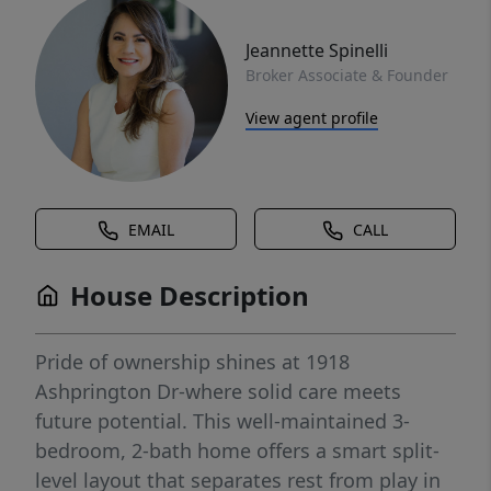
Jeannette Spinelli
Broker Associate & Founder
View agent profile
EMAIL
CALL
House Description
Pride of ownership shines at 1918
Ashprington Dr-where solid care meets
future potential. This well-maintained 3-
bedroom, 2-bath home offers a smart split-
level layout that separates rest from play in