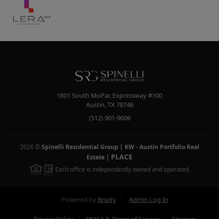
1801 South MoPac Expressway #100
Austin
,
TX
78746
(512) 901-9606
2026
©
Spinelli Residential Group | KW - Austin Portfolio Real
PLACE
Estate
|
Each office is independently owned and operated.
Powered by
Brivity
Admin Log In