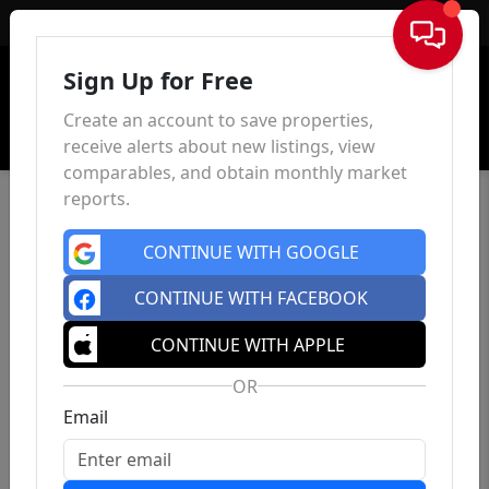
Sign In
Sign Up for Free
Create an account to save properties,
receive alerts about new listings, view
comparables, and obtain monthly market
reports.
CONTINUE WITH GOOGLE
CONTINUE WITH FACEBOOK
CONTINUE WITH APPLE
OR
Email