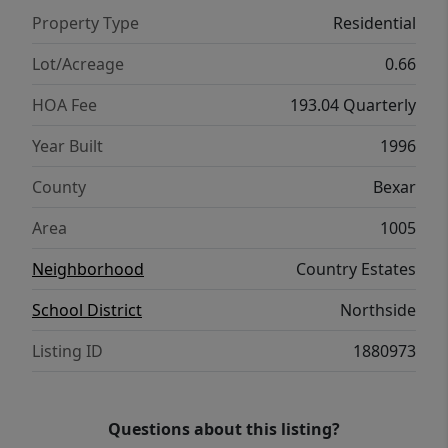
Property Type
Residential
Lot/Acreage
0.66
HOA Fee
193.04 Quarterly
Year Built
1996
County
Bexar
Area
1005
Neighborhood
Country Estates
School District
Northside
Listing ID
1880973
Questions about this listing?