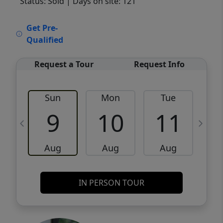
Status: Sold
| Days on site: 121
VCR-C15903466 - VCR-C159091383,VCR-
Get Pre-
C159052275
Qualified
Request a Tour
Request Info
Sun
Mon
Tue
W
9
10
11
Aug
Aug
Aug
IN PERSON TOUR