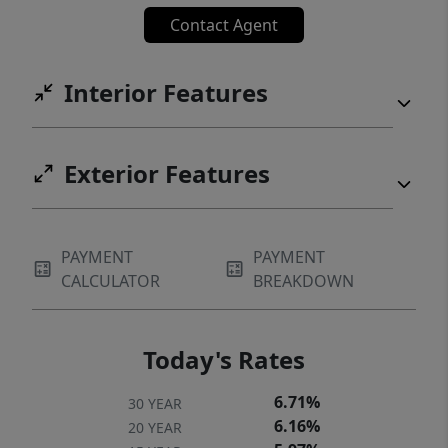
Contact Agent
Interior Features
Exterior Features
PAYMENT
PAYMENT
CALCULATOR
BREAKDOWN
Today's Rates
6.71%
30 YEAR
6.16%
20 YEAR