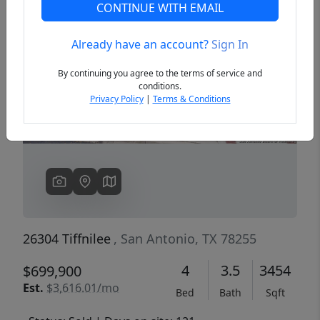
CONTINUE WITH EMAIL
Already have an account?
Sign In
Previous
Next
By continuing you agree to the terms of service and
conditions.
Privacy Policy
|
Terms & Conditions
26304 Tiffnilee
, San Antonio, TX 78255
4
3.5
3454
$699,900
Est.
$3,616.01/mo
Bed
Bath
Sqft