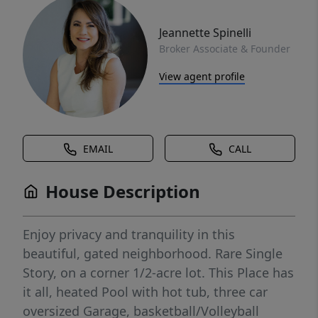
Jeannette Spinelli
Broker Associate & Founder
View agent profile
EMAIL
CALL
House Description
Enjoy privacy and tranquility in this
beautiful, gated neighborhood. Rare Single
Story, on a corner 1/2-acre lot. This Place has
it all, heated Pool with hot tub, three car
oversized Garage, basketball/Volleyball