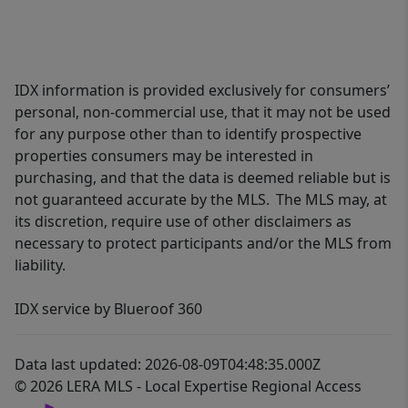
IDX information is provided exclusively for consumers’
personal, non-commercial use, that it may not be used
for any purpose other than to identify prospective
properties consumers may be interested in
purchasing, and that the data is deemed reliable but is
not guaranteed accurate by the MLS. The MLS may, at
its discretion, require use of other disclaimers as
necessary to protect participants and/or the MLS from
liability.
IDX service by Blueroof 360
Data last updated: 2026-08-09T04:48:35.000Z
© 2026 LERA MLS - Local Expertise Regional Access