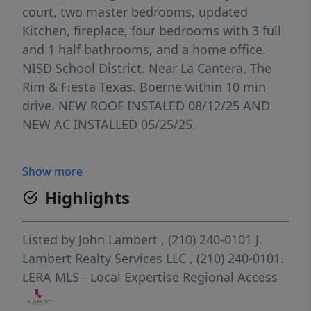
court, two master bedrooms, updated
Kitchen, fireplace, four bedrooms with 3 full
and 1 half bathrooms, and a home office.
NISD School District. Near La Cantera, The
Rim & Fiesta Texas. Boerne within 10 min
drive. NEW ROOF INSTALED 08/12/25 AND
NEW AC INSTALLED 05/25/25.
Show more
Highlights
Listed by
John Lambert
, (210) 240-0101
J.
Lambert Realty Services LLC
, (210) 240-0101.
LERA MLS - Local Expertise Regional Access