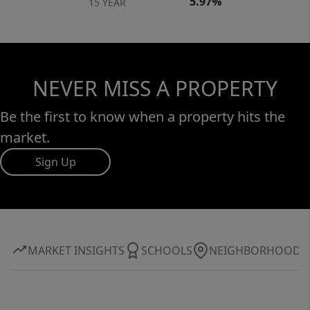
5.97%
15 YEAR
NEVER MISS A PROPERTY
Be the first to know when a property hits the
market.
Sign Up
MARKET INSIGHTS
SCHOOLS
NEIGHBORHOOD