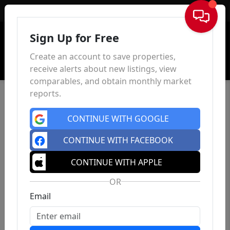
Sign In
Sign Up for Free
Create an account to save properties,
receive alerts about new listings, view
comparables, and obtain monthly market
reports.
CONTINUE WITH GOOGLE
CONTINUE WITH FACEBOOK
CONTINUE WITH APPLE
OR
Email