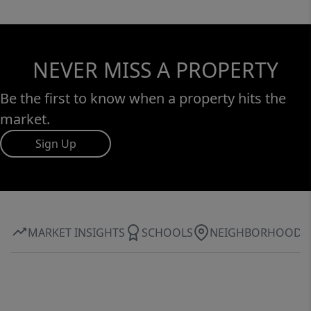
NEVER MISS A PROPERTY
Be the first to know when a property hits the
market.
Sign Up
MARKET INSIGHTS
SCHOOLS
NEIGHBORHOOD