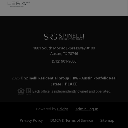
1801 South MoPac Expressway #100
Austin
,
TX
78746
(512) 901-9606
2026
©
Spinelli Residential Group | KW - Austin Portfolio Real
PLACE
Estate
|
Each office is independently owned and operated.
Powered by
Brivity
Admin Log In
Privacy Policy
DMCA & Terms of Service
Sitemap