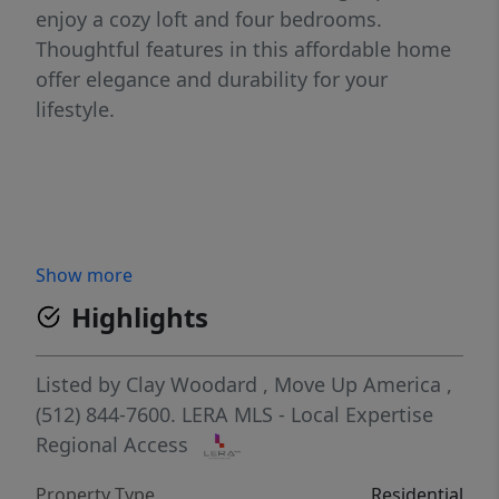
enjoy a cozy loft and four bedrooms.
Thoughtful features in this affordable home
offer elegance and durability for your
lifestyle.
Show more
Highlights
Listed by
Clay Woodard
,
Move Up America
,
(512) 844-7600.
LERA MLS - Local Expertise
Regional Access
Property Type
Residential