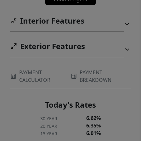
Interior Features
Exterior Features
PAYMENT
PAYMENT
CALCULATOR
BREAKDOWN
Today's Rates
6.62%
30 YEAR
6.35%
20 YEAR
6.01%
15 YEAR