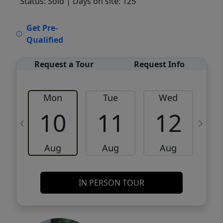
Status: Sold
| Days on site: 125
VCR-C15903466 - VCR-C159091383,VCR-
Get Pre-
C159052275
Qualified
Request a Tour
Request Info
Mon
Tue
Wed
10
11
12
Aug
Aug
Aug
IN PERSON TOUR