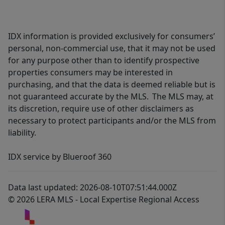
IDX information is provided exclusively for consumers’
personal, non-commercial use, that it may not be used
for any purpose other than to identify prospective
properties consumers may be interested in
purchasing, and that the data is deemed reliable but is
not guaranteed accurate by the MLS. The MLS may, at
its discretion, require use of other disclaimers as
necessary to protect participants and/or the MLS from
liability.
IDX service by Blueroof 360
Data last updated: 2026-08-10T07:51:44.000Z
© 2026 LERA MLS - Local Expertise Regional Access