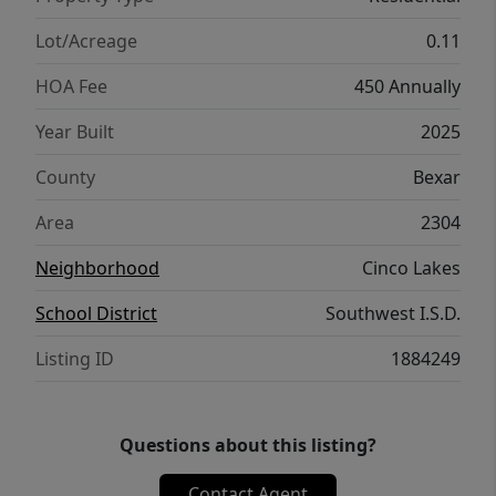
Lot/Acreage
0.11
HOA Fee
450 Annually
Year Built
2025
County
Bexar
Area
2304
Neighborhood
Cinco Lakes
School District
Southwest I.S.D.
Listing ID
1884249
Questions about this listing?
Contact Agent