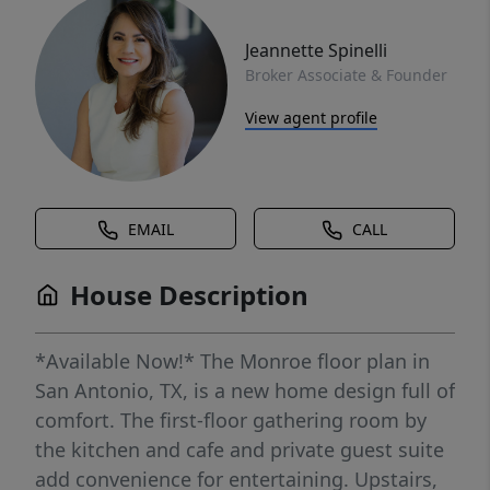
Jeannette Spinelli
Broker Associate & Founder
View agent profile
EMAIL
CALL
House Description
*Available Now!* The Monroe floor plan in
San Antonio, TX, is a new home design full of
comfort. The first-floor gathering room by
the kitchen and cafe and private guest suite
add convenience for entertaining. Upstairs,