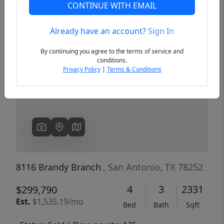
CONTINUE WITH EMAIL
Already have an account?
Sign In
Previous
Next
By continuing you agree to the terms of service and
conditions.
Privacy Policy
|
Terms & Conditions
8116 Brandy Branch
, San Antonio, TX 78252
4
3
2331
$299,790
Est.
$1,535.19/mo
Bed
Bath
Sqft