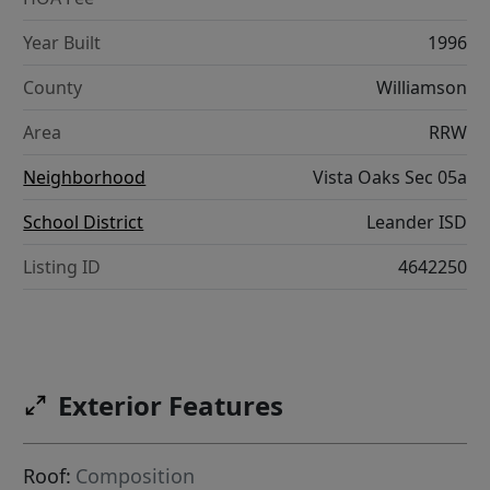
Year Built
1996
County
Williamson
Area
RRW
Neighborhood
Vista Oaks Sec 05a
School District
Leander ISD
Listing ID
4642250
Exterior Features
Roof:
Composition