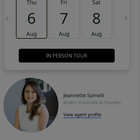
Thu
Fri
Sat
Sun
6
7
8
9
Aug
Aug
Aug
Aug
IN PERSON TOUR
Jeannette Spinelli
Broker Associate & Founder
View agent profile