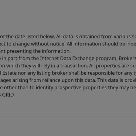
 the date listed below. All data is obtained from various 
t to change without notice. All information should be inde
ent presenting the information.
ive in part from the Internet Data Exchange program. Brokers
 which they will rely in a transaction. All properties are su
l Estate nor any listing broker shall be responsible for any
ages arising from reliance upon this data. This data is prov
other than to identify prospective properties they may be 
S GRID