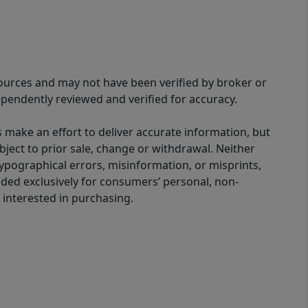
sources and may not have been verified by broker or
pendently reviewed and verified for accuracy.
 make an effort to deliver accurate information, but
bject to prior sale, change or withdrawal. Neither
 typographical errors, misinformation, or misprints,
ided exclusively for consumers’ personal, non-
interested in purchasing.