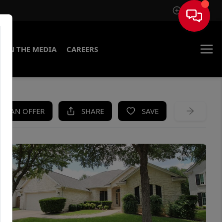
Sign In
IN THE MEDIA
CAREERS
KE AN OFFER
SHARE
SAVE