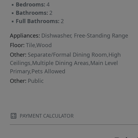
▪
Bedrooms:
4
▪
Bathrooms:
2
▪
Full Bathrooms:
2
Appliances:
Dishwasher, Free-Standing Range
Floor:
Tile,Wood
Other:
Separate/Formal Dining Room,High
Ceilings,Multiple Dining Areas,Main Level
Primary,Pets Allowed
Other:
Public
PAYMENT CALCULATOR