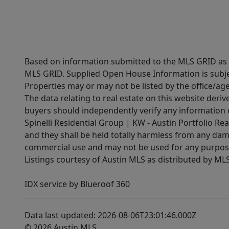
Based on information submitted to the MLS GRID as of
MLS GRID. Supplied Open House Information is subjec
Properties may or may not be listed by the office/ag
The data relating to real estate on this website der
buyers should independently verify any information on
Spinelli Residential Group | KW - Austin Portfolio Rea
and they shall be held totally harmless from any dam
commercial use and may not be used for any purpose 
Listings courtesy of Austin MLS as distributed by ML
IDX service by Blueroof 360
Data last updated: 2026-08-06T23:01:46.000Z
© 2026 Austin MLS