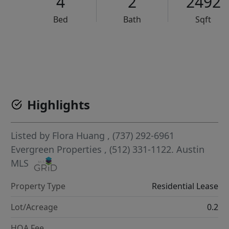
4
2
2492
Bed
Bath
Sqft
VCR-C15903466 - VCR-C159091383,VCR-C159052275
Highlights
Listed by
Flora Huang
, (737) 292-6961
Evergreen Properties
, (512) 331-1122.
Austin
MLS
Property Type
Residential Lease
Lot/Acreage
0.2
HOA Fee