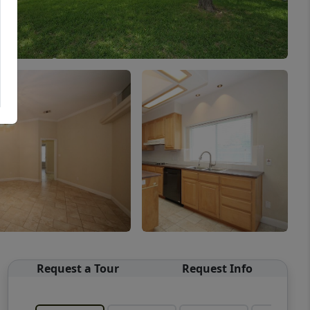
Request a Tour
Request Info