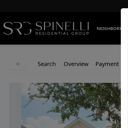
NEIGHBORHO
Search
Overview
Payment