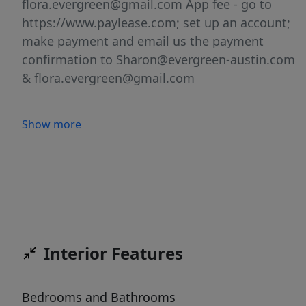
flora.evergreen@gmail.com App fee - go to
https://www.paylease.com; set up an account;
make payment and email us the payment
confirmation to Sharon@evergreen-austin.com
& flora.evergreen@gmail.com
Show more
Interior Features
Bedrooms and Bathrooms