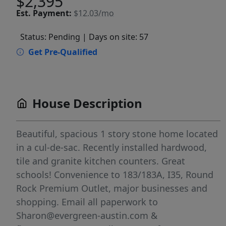
$2,395
Est.
Payment:
$12.03/mo
Status: Pending
| Days on site: 57
Get Pre-Qualified
House Description
Beautiful, spacious 1 story stone home located
in a cul-de-sac. Recently installed hardwood,
tile and granite kitchen counters. Great
schools! Convenience to 183/183A, I35, Round
Rock Premium Outlet, major businesses and
shopping. Email all paperwork to
Sharon@evergreen-austin.com &