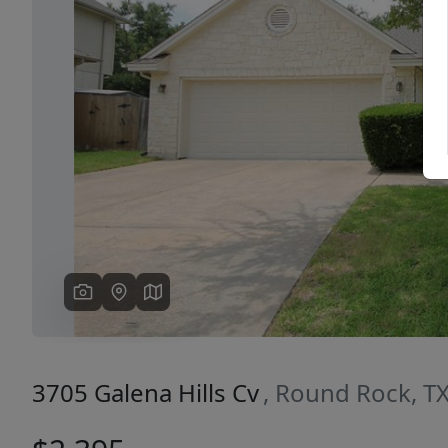
Previous
3705 Galena Hills Cv
, Round Rock, T