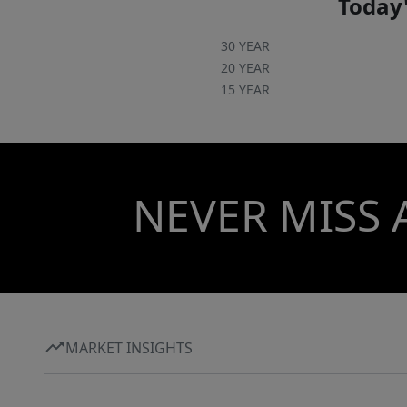
Today'
30 YEAR
20 YEAR
15 YEAR
NEVER MISS 
MARKET INSIGHTS