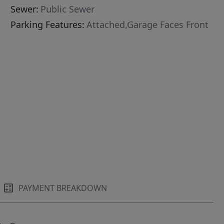
Sewer:
Public Sewer
Parking Features:
Attached,Garage Faces Front
PAYMENT BREAKDOWN